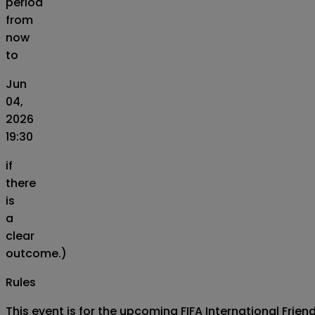
period
from
now
to
Jun
04,
2026
19:30
if
there
is
a
clear
outcome.)
Rules
This event is for the upcoming FIFA International Fri