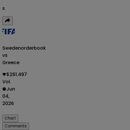
s
Sweden
orderbook
vs
Greece
$261.497
Vol.
Jun
04,
2026
Chart
Comments