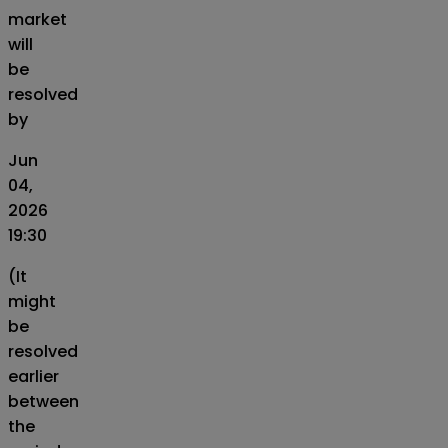
market
will
be
resolved
by
Jun
04,
2026
19:30
(It
might
be
resolved
earlier
between
the