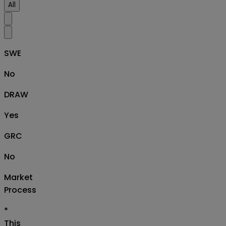
All
SWE
No
DRAW
Yes
GRC
No
Market
Process
*
This