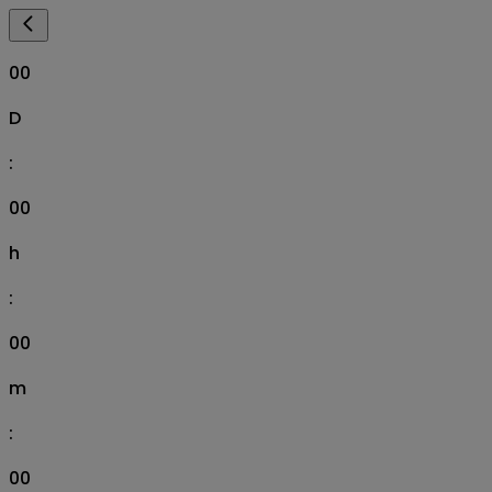
00
D
:
00
h
:
00
m
:
00