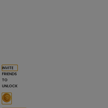
INVITE
FRIENDS
TO
UNLOCK