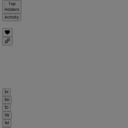
Top
Holders
Activity
1H
6H
1D
1W
1M