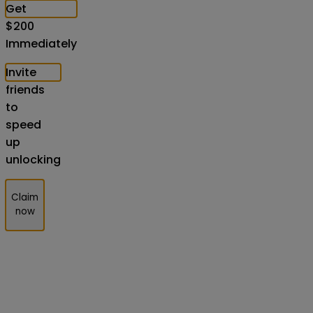
Get
$
200
Immediately
Invite
friends
to
speed
up
unlocking
Claim
now