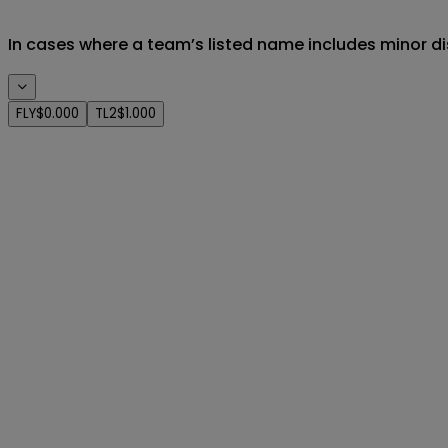
In cases where a team’s listed name includes minor di
FLY
$0.000
TL2
$1.000