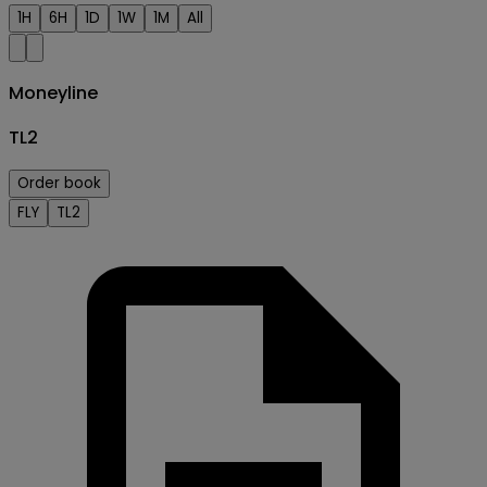
1H
6H
1D
1W
1M
All
Moneyline
TL2
Order book
FLY
TL2