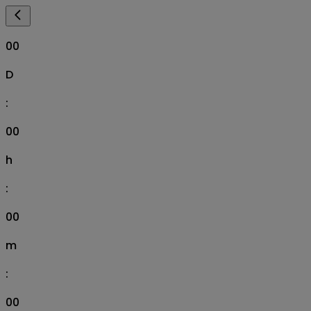
00
D
:
00
h
:
00
m
:
00