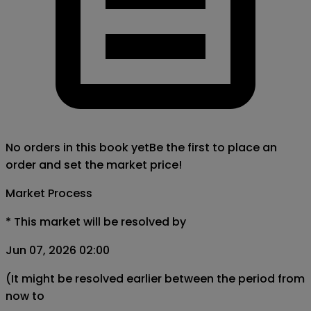
No orders in this book yet
Be the first to place an
order and set the market price!
Market Process
*
This market will be resolved by
Jun 07, 2026 02:00
(It might be resolved earlier between the period from
now to