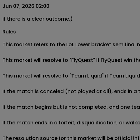
Jun 07, 2026 02:00
if there is a clear outcome.)
Rules
This market refers to the LoL Lower bracket semifinal m
This market will resolve to "FlyQuest" if FlyQuest win 
This market will resolve to "Team Liquid" if Team Liqui
If the match is canceled (not played at all), ends in a
If the match begins but is not completed, and one team 
If the match ends in a forfeit, disqualification, or wal
The resolution source for this market will be official