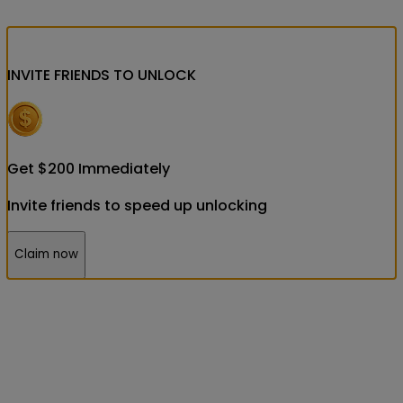
INVITE FRIENDS
TO UNLOCK
Get
$
200
Immediately
Invite friends to speed up unlocking
Claim now