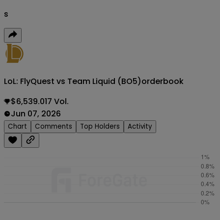
s
LoL: FlyQuest vs Team Liquid (BO5)
orderbook
$6,539.017 Vol.
Jun 07, 2026
Chart
Comments
Top Holders
Activity