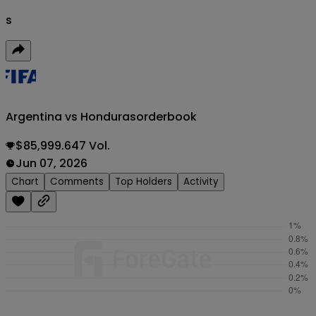
s
Argentina vs Honduras
orderbook
$85,999.647 Vol.
Jun 07, 2026
Chart
Comments
Top Holders
Activity