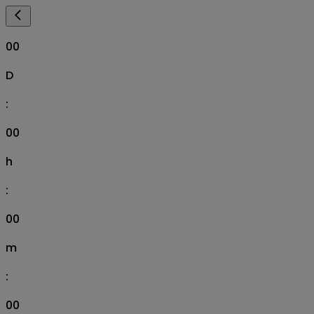
00
D
:
00
h
:
00
m
:
00