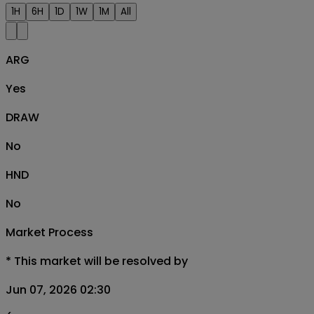
1H
6H
1D
1W
1M
All
ARG
Yes
DRAW
No
HND
No
Market Process
*
This market will be resolved by
Jun 07, 2026 02:30