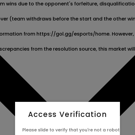
wins due to the opponent's forfeiture, disqualification,
kover (team withdraws before the start and the other wins
 information from https://gol.gg/esports/home. However,
screpancies from the resolution source, this market wil
Access Verification
Please slide to verify that you're not a robot