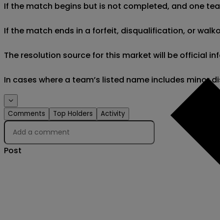
If the match begins but is not completed, and one team 
If the match ends in a forfeit, disqualification, or wal
The resolution source for this market will be official
In cases where a team’s listed name includes minor di
Comments
Top Holders
Activity
Post