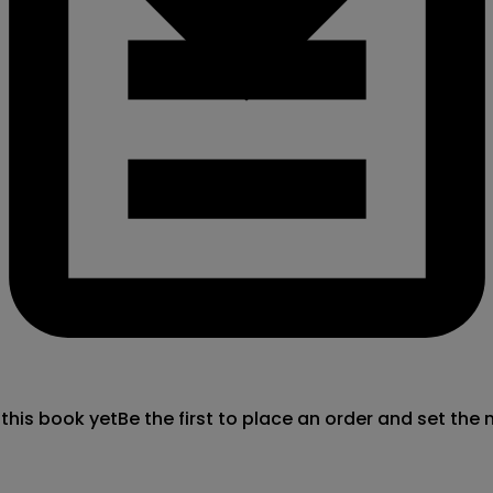
 this book yet
Be the first to place an order and set the 