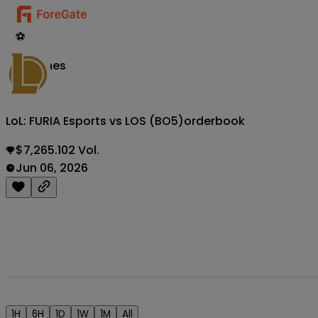
⚽
Matches
LoL: FURIA Esports vs LOS (BO5)
orderbook
$7,265.102 Vol.
Jun 06, 2026
1H
6H
1D
1W
1M
All