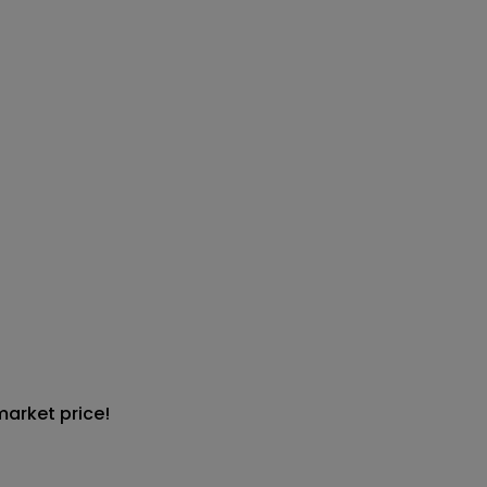
market price!