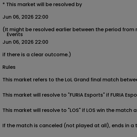
*
This market will be resolved by
Jun 06, 2026 22:00
(It might be resolved earlier between the period from
Events
Jun 06, 2026 22:00
if there is a clear outcome.)
Rules
This market refers to the LoL Grand final match between
This market will resolve to "FURIA Esports" if FURIA Esp
This market will resolve to "LOS" if LOS win the match a
If the match is canceled (not played at all), ends in a