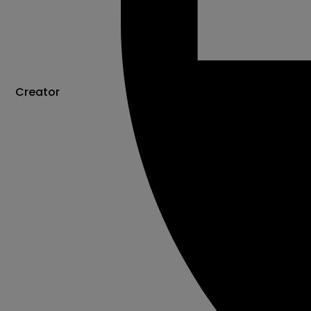
Creator