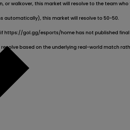
 or walkover, this market will resolve to the team who w
 automatically), this market will resolve to 50-50. 

 if https://gol.gg/esports/home has not published final 
l resolve based on the underlying real-world match rat