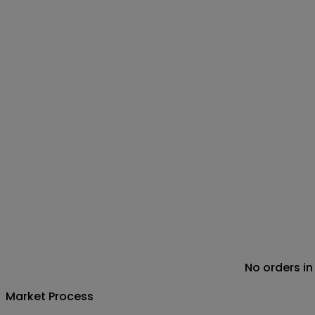
No orders in
Market Process