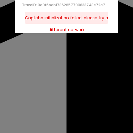
TraceID: 0a0f6bdb17862657790833743e72a7
Captcha initialization failed, please try a
different network