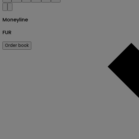
Moneyline
FUR
Order book