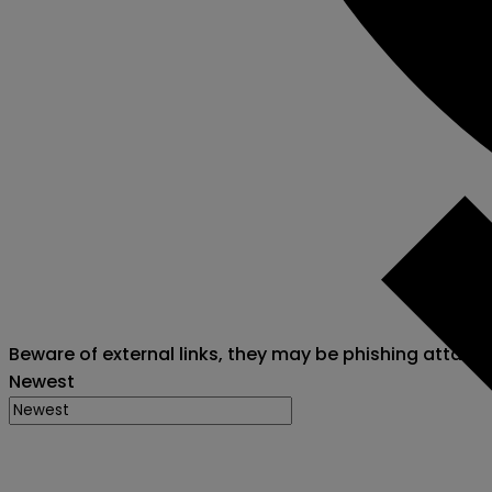
Beware of external links, they may be phishing attack
Newest