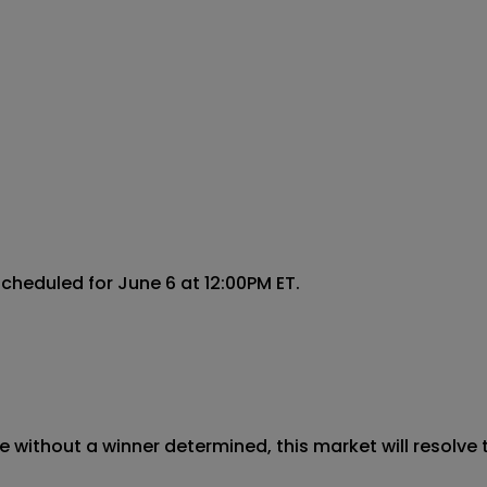
cheduled for June 6 at 12:00PM ET.

 without a winner determined, this market will resolve t