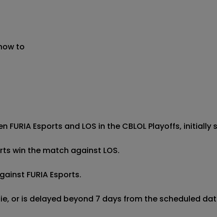
 now to
 FURIA Esports and LOS in the CBLOL Playoffs, initially s
orts win the match against LOS.

gainst FURIA Esports.

 tie, or is delayed beyond 7 days from the scheduled date