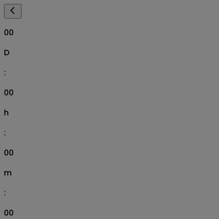
00
D
:
00
h
:
00
m
:
00