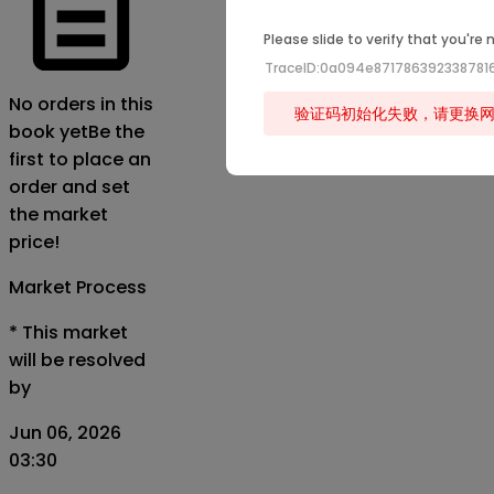
Please slide to verify that you're 
TraceID:0a094e871786392338781
No orders in this
验证码初始化失败，请更换
book yet
Be the
first to place an
order and set
the market
price!
Market Process
*
This market
will be resolved
by
Jun 06, 2026
03:30