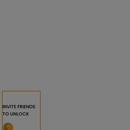
INVITE FRIENDS
TO UNLOCK