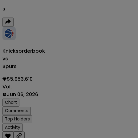
s
Knicks
orderbook
vs
Spurs
$5,953.610
Vol.
Jun 06, 2026
Chart
Comments
Top Holders
Activity