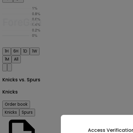
1H
6H
1D
1W
1M
All
Knicks vs. Spurs
Knicks
Order book
Knicks
Spurs
Access Verificatio