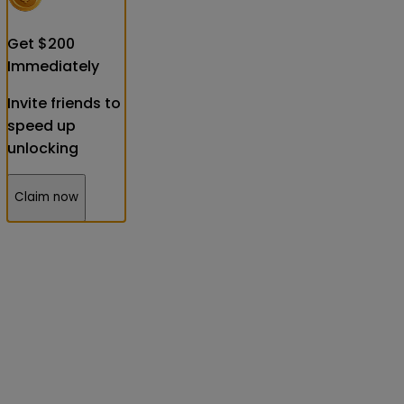
Get
$
200
Immediately
Invite friends to
speed up
unlocking
Claim now