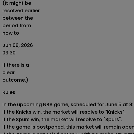
(It might be
resolved earlier
between the
period from
now to
Jun 06, 2026
03:30
if there is a
clear
outcome.)
Rules
In the upcoming NBA game, scheduled for June 5 at 8:
If the Knicks win, the market will resolve to "Knicks".

If the Spurs win, the market will resolve to "Spurs".

If the game is postponed, this market will remain ope