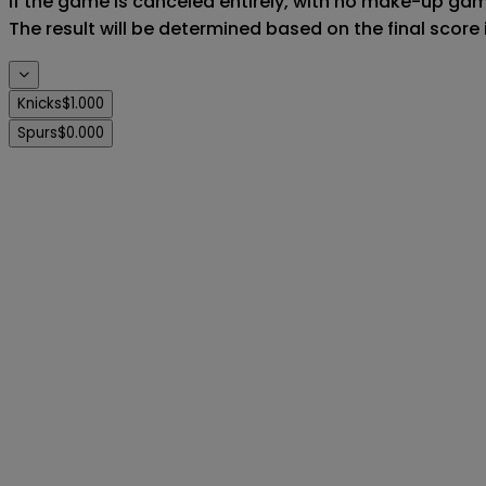
If the game is canceled entirely, with no make-up game,
The result will be determined based on the final score
Knicks
$1.000
Spurs
$0.000