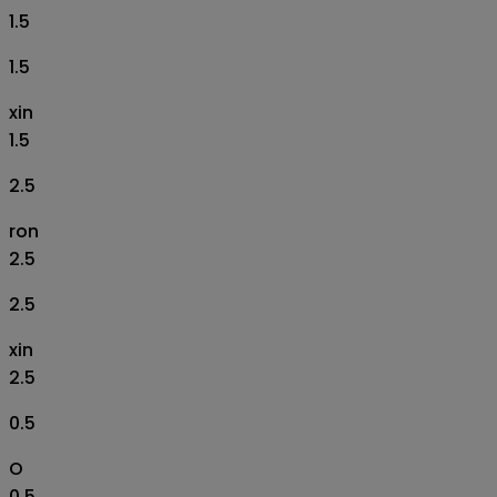
1.5
1.5
xin
1.5
2.5
ron
2.5
2.5
xin
2.5
0.5
O
0.5