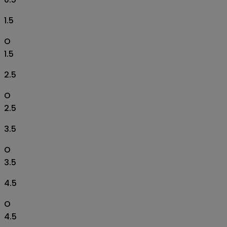
1.5
O
1.5
2.5
O
2.5
3.5
O
3.5
4.5
O
4.5