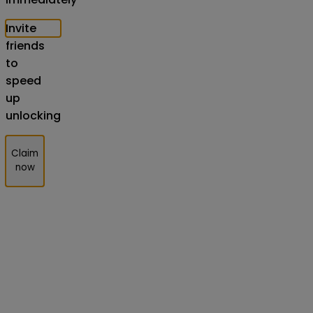
Invite
friends
to
speed
up
unlocking
Claim
now