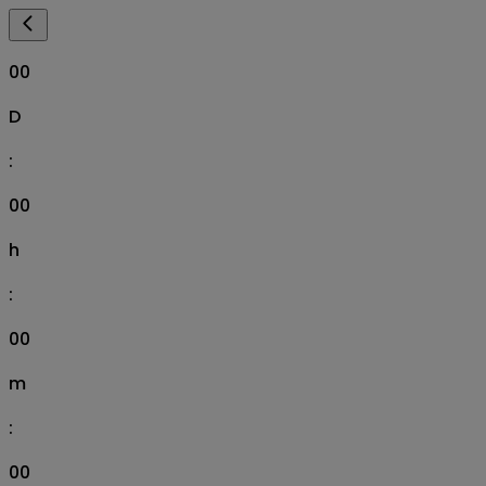
00
D
:
00
h
:
00
m
:
00