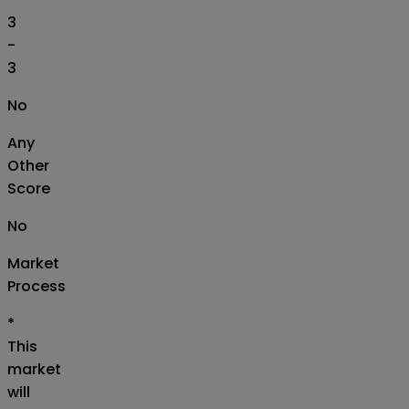
3
-
3
No
Any
Other
Score
No
Market
Process
*
This
market
will