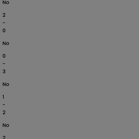
No
2
-
0
No
0
-
3
No
1
-
2
No
2