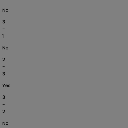
No
3
-
1
No
2
-
3
Yes
3
-
2
No