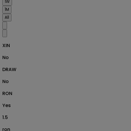
1W
1M
All
XIN
No
DRAW
No
RON
Yes
1.5
ron