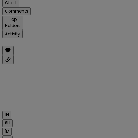
Chart
Comments
Top
Holders
Activity
1H
6H
1D