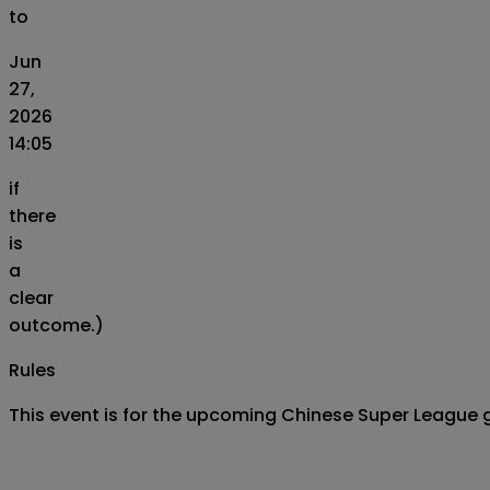
to
Jun
27,
2026
14:05
if
there
is
a
clear
outcome.)
Rules
This event is for the upcoming Chinese Super Leagu