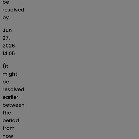
be
resolved
by
Jun
27,
2026
14:05
(It
might
be
resolved
earlier
between
the
period
from
now