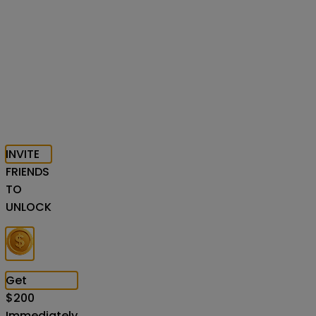
INVITE
FRIENDS
TO
UNLOCK
Get
$
200
Immediately