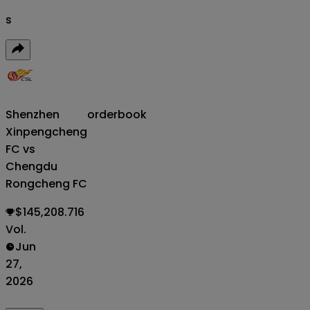
s
Shenzhen
orderbook
Xinpengcheng
FC vs
Chengdu
Rongcheng FC
$145,208.716
Vol.
Jun
27,
2026