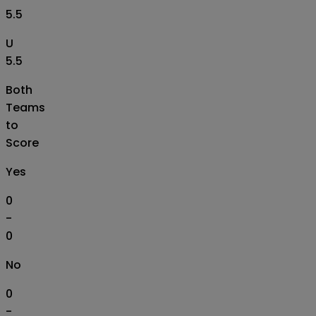
5.5
U
5.5
Both
Teams
to
Score
Yes
0
-
0
No
0
-