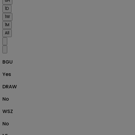
6H
1D
1W
1M
All
BGU
Yes
DRAW
No
WSZ
No