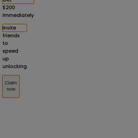
$
200
Immediately
Invite
friends
to
speed
up
unlocking
Claim
now