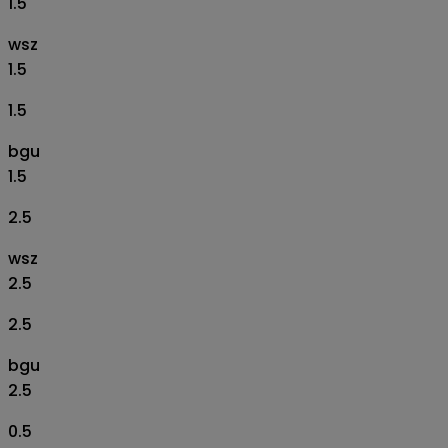
1.5
wsz
1.5
1.5
bgu
1.5
2.5
wsz
2.5
2.5
bgu
2.5
0.5