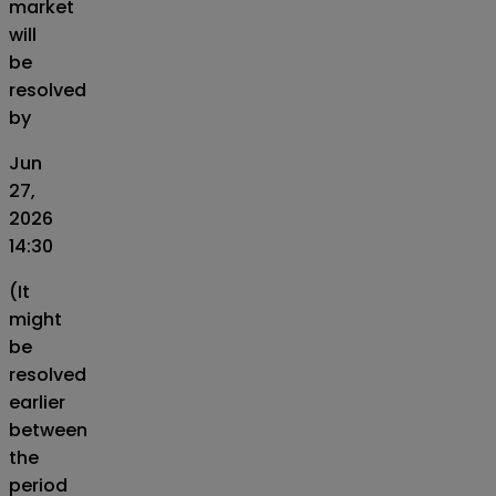
market
will
be
resolved
by
Jun
27,
2026
14:30
(It
might
be
resolved
earlier
between
the
period