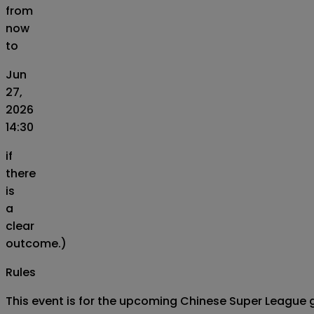
from
now
to
Jun
27,
2026
14:30
if
there
is
a
clear
outcome.)
Rules
This event is for the upcoming Chinese Super League