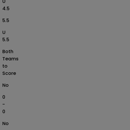
U
4.5
5.5
U
5.5
Both
Teams
to
Score
No
0
-
0
No