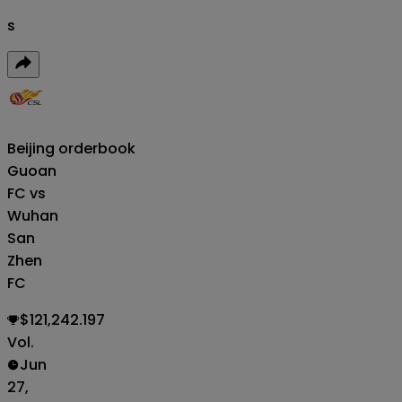
s
Beijing
orderbook
Guoan
FC vs
Wuhan
San
Zhen
FC
$121,242.197
Vol.
Jun
27,