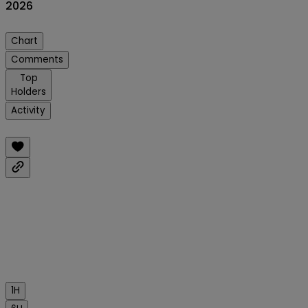
2026
Chart
Comments
Top
Holders
Activity
1H