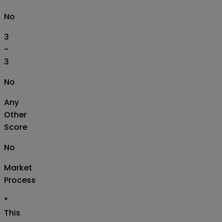
No
3
-
3
No
Any
Other
Score
No
Market
Process
*
This