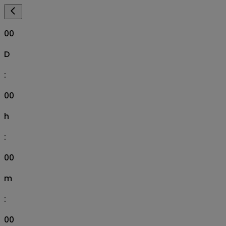
00
D
:
00
h
:
00
m
:
00