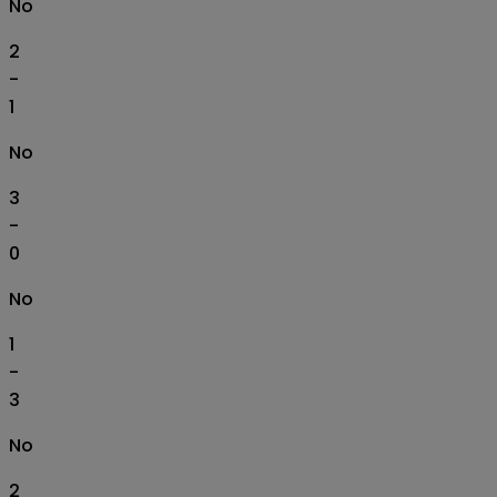
No
2
-
1
No
3
-
0
No
1
-
3
No
2