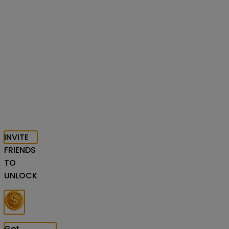
INVITE
FRIENDS
TO
UNLOCK
Get