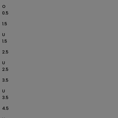
O
0.5
1.5
U
1.5
2.5
U
2.5
3.5
U
3.5
4.5