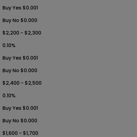
Buy Yes $0.001
Buy No $0.000
$2,200 - $2,300
0.10
%
Buy Yes $0.001
Buy No $0.000
$2,400 - $2,500
0.10
%
Buy Yes $0.001
Buy No $0.000
$1,600 - $1,700