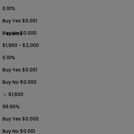
0.10
%
Buy Yes $0.001
Buy No $0.000
Events
$1,900 - $2,000
0.10
%
Buy Yes $0.001
Buy No $0.000
＜ $1,600
99.90
%
Buy Yes $0.000
Buy No $0.001