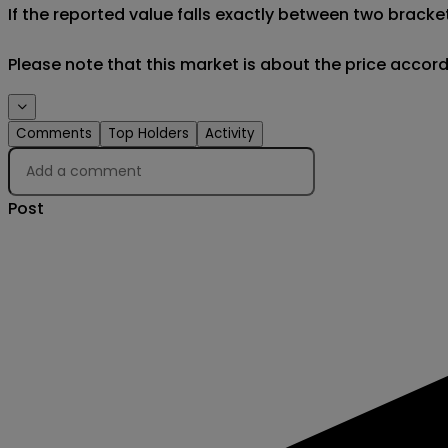
If the reported value falls exactly between two brackets
Please note that this market is about the price accor
Creator
Comments
Top Holders
Activity
Post