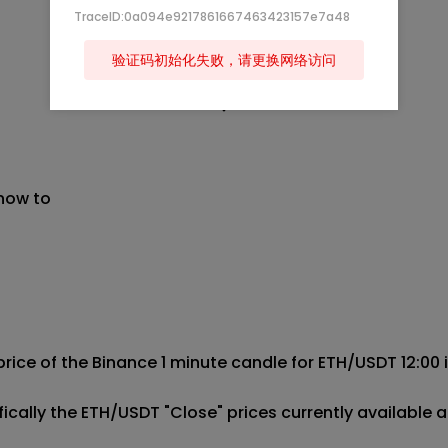
TraceID:0a094e9217861667463423157e7a48
验证码初始化失败，请更换网络访问
 now to
price of the Binance 1 minute candle for ETH/USDT 12:00 in
cifically the ETH/USDT "Close" prices currently availab