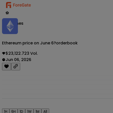
⚽
Matches
Ethereum price on June 6?
orderbook
$23,122.723 Vol.
Jun 06, 2026
1H
6H
1D
1W
1M
All