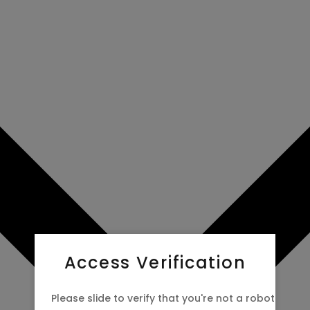
Access Verification
Please slide to verify that you're not a robot