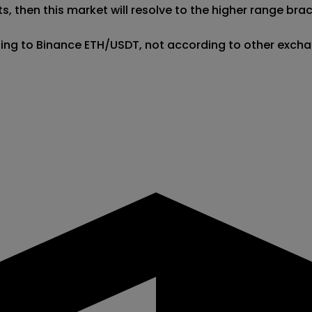
, then this market will resolve to the higher range brack
ding to Binance ETH/USDT, not according to other excha