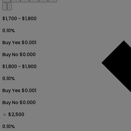
$1,700 - $1,800
0.10
%
Buy Yes $0.001
Buy No $0.000
$1,800 - $1,900
0.10
%
Buy Yes $0.001
Buy No $0.000
＞ $2,500
0.10
%