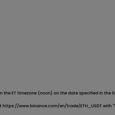
 the ET timezone (noon) on the date specified in the titl
le at https://www.binance.com/en/trade/ETH_USDT with "1