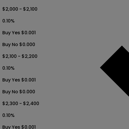
$2,000 - $2,100
0.10
%
Buy Yes $0.001
Buy No $0.000
$2,100 - $2,200
0.10
%
Buy Yes $0.001
Buy No $0.000
$2,300 - $2,400
0.10
%
Buy Yes $0.001