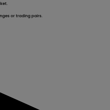
et.

nges or trading pairs.