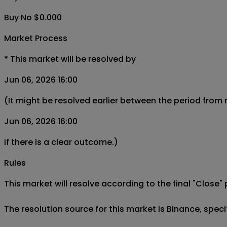
Buy No $0.000
Market Process
*
This market will be resolved by
Jun 06, 2026 16:00
(It might be resolved earlier between the period from
Jun 06, 2026 16:00
if there is a clear outcome.)
Rules
This market will resolve according to the final "Close" 
The resolution source for this market is Binance, spe