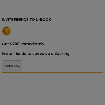
INVITE FRIENDS
TO UNLOCK
Get
$
200
Immediately
Invite friends to speed up unlocking
Claim now