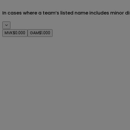
In cases where a team’s listed name includes minor di
MVK
$0.000
GAM
$1.000