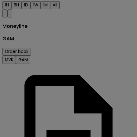
1H
6H
1D
1W
1M
All
Moneyline
GAM
Order book
MVK
GAM