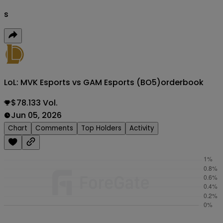
s
LoL: MVK Esports vs GAM Esports (BO5)
orderbook
$78.133 Vol.
Jun 05, 2026
Chart
Comments
Top Holders
Activity