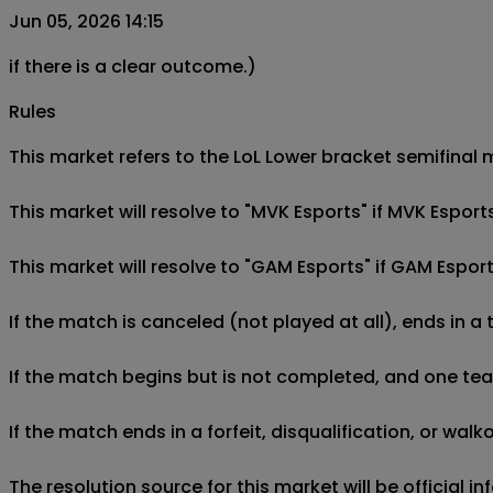
Jun 05, 2026 14:15
if there is a clear outcome.)
Rules
This market refers to the LoL Lower bracket semifinal 
This market will resolve to "MVK Esports" if MVK Espor
This market will resolve to "GAM Esports" if GAM Espor
If the match is canceled (not played at all), ends in a
If the match begins but is not completed, and one team 
If the match ends in a forfeit, disqualification, or wal
The resolution source for this market will be official