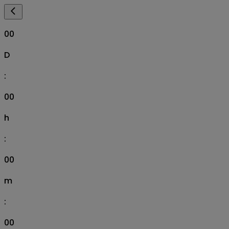
00
D
:
00
h
:
00
m
:
00