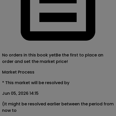
No orders in this book yet
Be the first to place an
order and set the market price!
Market Process
*
This market will be resolved by
Jun 05, 2026 14:15
(It might be resolved earlier between the period from
now to