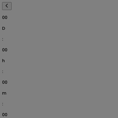
00
D
:
00
h
:
00
m
:
00