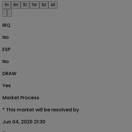
1H
6H
1D
1W
1M
All
IRQ
No
ESP
No
DRAW
Yes
Market Process
*
This market will be resolved by
Jun 04, 2026 21:30