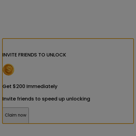
INVITE FRIENDS
TO UNLOCK
Get
$
200
Immediately
Invite friends to speed up unlocking
Claim now