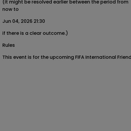
(It might be resolved earlier between the period from
now to
Jun 04, 2026 21:30
if there is a clear outcome.)
Rules
This event is for the upcoming FIFA International Frie