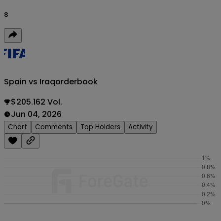
s
Spain vs Iraq
orderbook
$205.162 Vol.
Jun 04, 2026
Chart
Comments
Top Holders
Activity