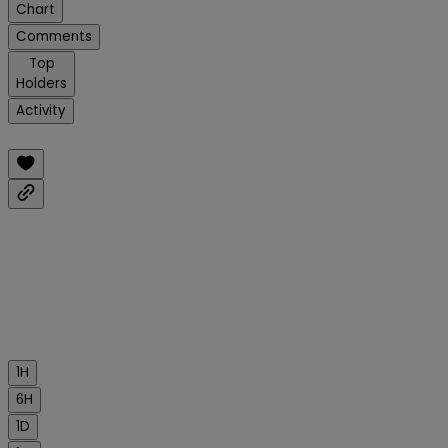
Chart
Comments
Top
Holders
Activity
1H
6H
1D