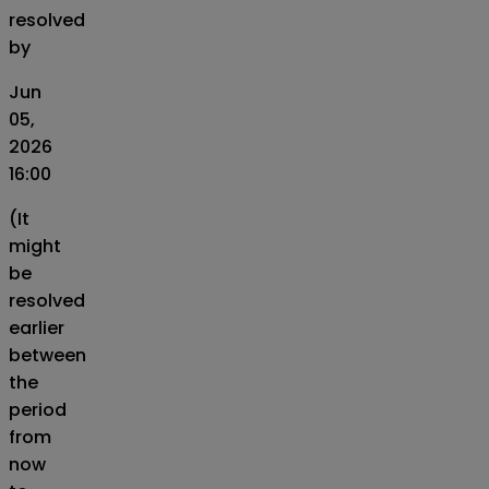
resolved
by
Jun
05,
2026
16:00
(It
might
be
resolved
earlier
between
the
period
from
now