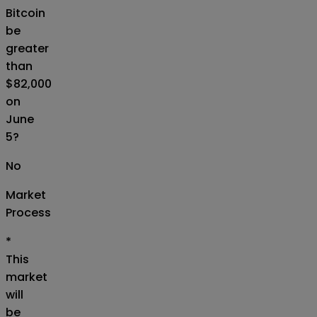
Bitcoin
be
greater
than
$82,000
on
June
5?
No
Market
Process
*
This
market
will
be