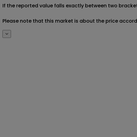
If the reported value falls exactly between two brackets
Please note that this market is about the price accor