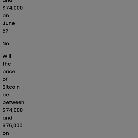
and
$74,000
on
June
5?
No
Will
the
price
of
Bitcoin
be
between
$74,000
and
$76,000
on