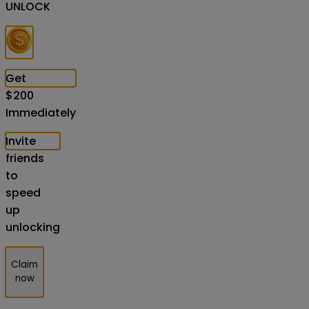
UNLOCK
Get
$
200
Immediately
Invite
friends
to
speed
up
unlocking
Claim
now