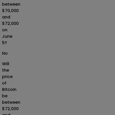
between
$70,000
and
$72,000
on
June
5?
No
Will
the
price
of
Bitcoin
be
between
$72,000