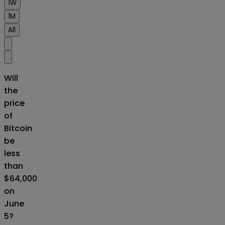
1W
1M
All
Will
the
price
of
Bitcoin
be
less
than
$64,000
on
June
5?