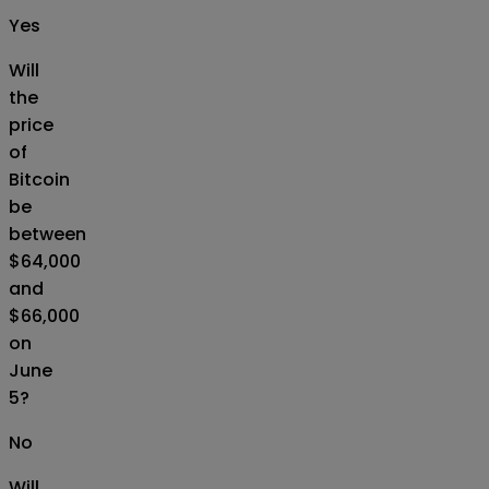
Yes
Will
the
price
of
Bitcoin
be
between
$64,000
and
$66,000
on
June
5?
No
Will