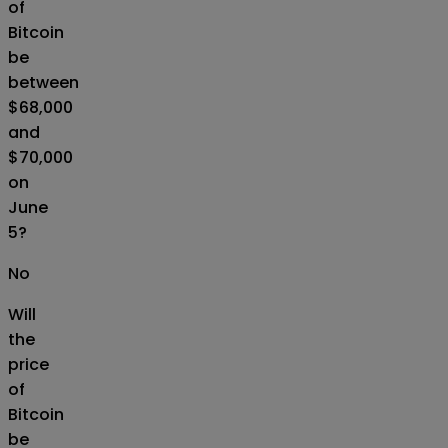
of
Bitcoin
be
between
$68,000
and
$70,000
on
June
5?
No
Will
the
price
of
Bitcoin
be