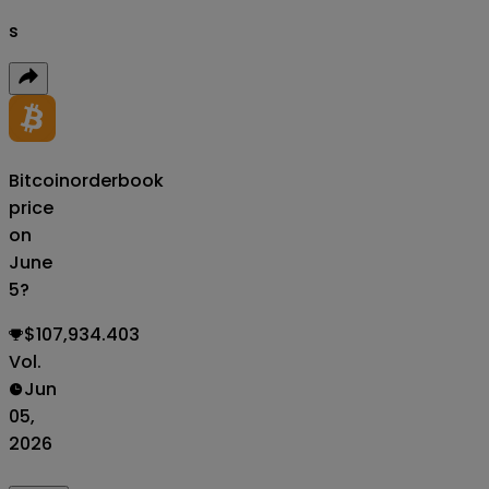
s
Bitcoin
orderbook
price
on
June
5?
$107,934.403
Vol.
Jun
05,
2026