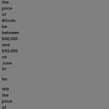
the
price
of
Bitcoin
be
between
$80,000
and
$82,000
on
June
5?
No
Will
the
price
of