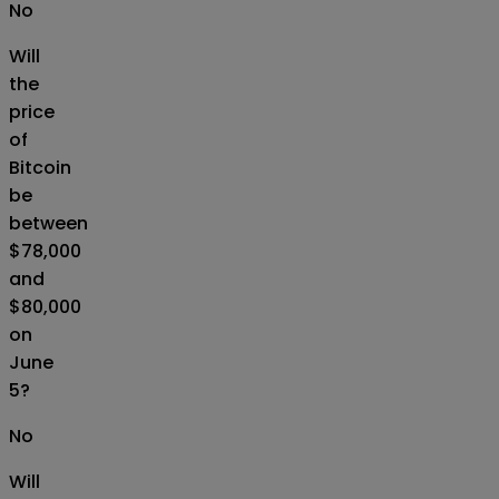
No
Will
the
price
of
Bitcoin
be
between
$78,000
and
$80,000
on
June
5?
No
Will