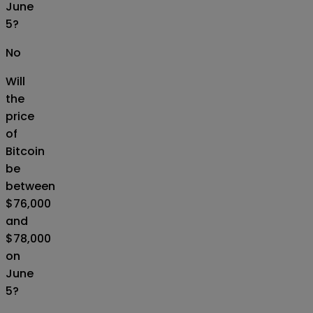
June
5?
No
Will
the
price
of
Bitcoin
be
between
$76,000
and
$78,000
on
June
5?