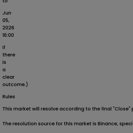
to
Jun
05,
2026
16:00
if
there
is
a
clear
outcome.)
Rules
This market will resolve according to the final "Close" 
The resolution source for this market is Binance, spe