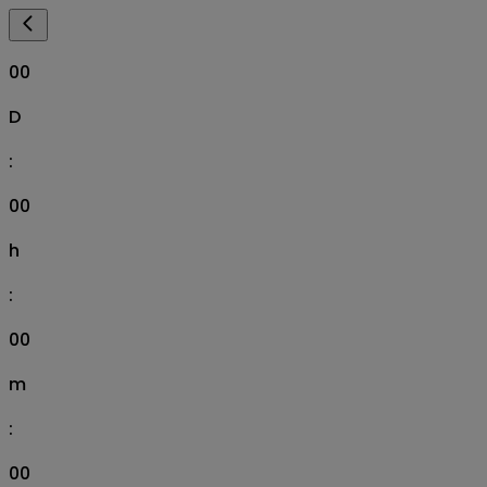
00
D
:
00
h
:
00
m
:
00