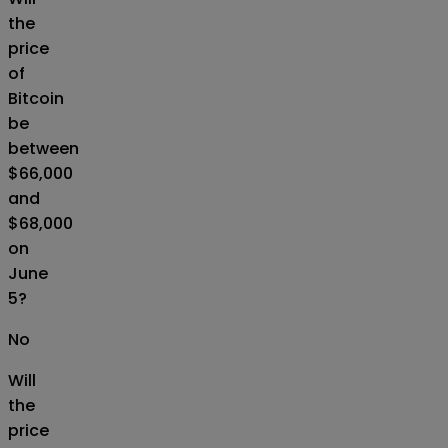
the
price
of
Bitcoin
be
between
$66,000
and
$68,000
on
June
5?
No
Will
the
price