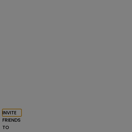
INVITE
FRIENDS
TO