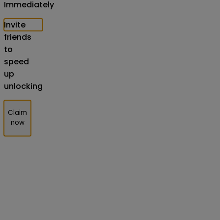
Immediately
Invite
friends
to
speed
up
unlocking
Claim
now