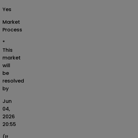
Yes
Market
Process
*
This
market
will
be
resolved
by
Jun
04,
2026
20:55
(It