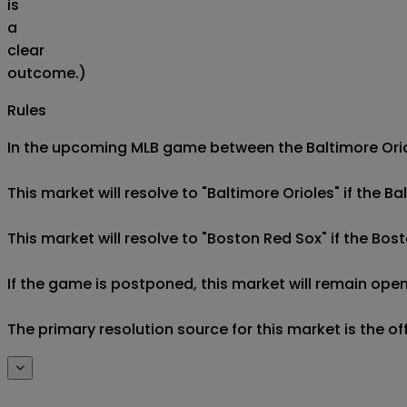
is
a
clear
outcome.)
Rules
In the upcoming MLB game between the Baltimore Oriol
This market will resolve to "Baltimore Orioles" if the B
This market will resolve to "Boston Red Sox" if the Bos
If the game is postponed, this market will remain open
The primary resolution source for this market is the o