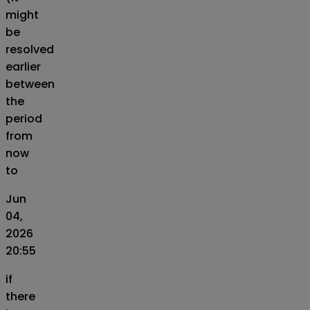
might
be
resolved
earlier
between
the
period
from
now
to
Jun
04,
2026
20:55
if
there