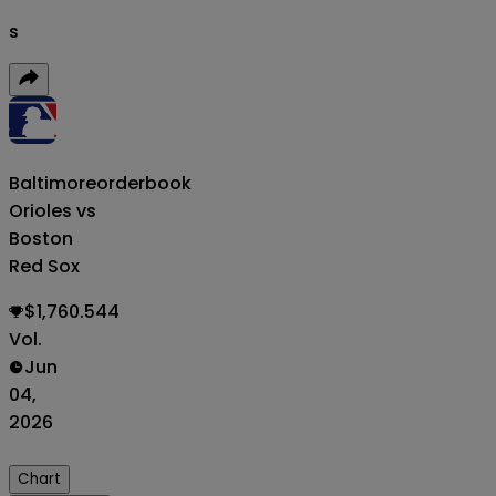
s
Baltimore
orderbook
Orioles vs
Boston
Red Sox
$1,760.544
Vol.
Jun
04,
2026
Chart