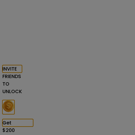
INVITE
FRIENDS
TO
UNLOCK
Get
$
200