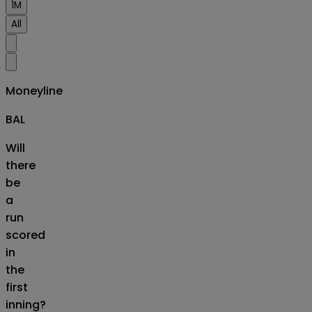
1M
All
Moneyline
BAL
Will
there
be
a
run
scored
in
the
first
inning?