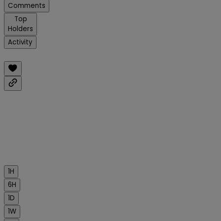
Comments
Top
Holders
Activity
1H
6H
1D
1W