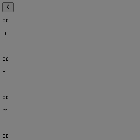
00
D
:
00
h
:
00
m
:
00