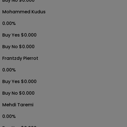
Buy No $0.000
Mohammed Kudus
0.00
%
Buy Yes $0.000
Buy No $0.000
Frantzdy Pierrot
0.00
%
Buy Yes $0.000
Buy No $0.000
Mehdi Taremi
0.00
%