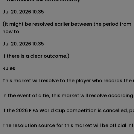
Jul 20, 2026 10:35
(It might be resolved earlier between the period from
now to
Jul 20, 2026 10:35
if there is a clear outcome.)
Rules
This market will resolve to the player who records the
In the event of a tie, this market will resolve accordin
If the 2026 FIFA World Cup competition is cancelled, pos
The resolution source for this market will be official 