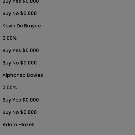
Buy Yes $0.000
Buy No $0.000
Kevin De Bruyne
0.00
%
Buy Yes $0.000
Buy No $0.000
Alphonso Davies
0.00
%
Buy Yes $0.000
Buy No $0.000
Adam Hložek