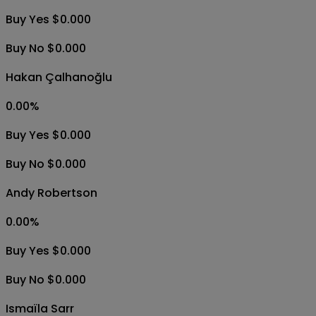
Buy Yes $0.000
Buy No $0.000
Hakan Çalhanoğlu
0.00
%
Buy Yes $0.000
Buy No $0.000
Andy Robertson
0.00
%
Buy Yes $0.000
Buy No $0.000
Ismaïla Sarr