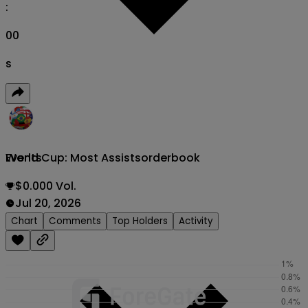
:
00
s
World Cup: Most Assists
orderbook
Events
$0.000 Vol.
Jul 20, 2026
Chart
Comments
Top Holders
Activity