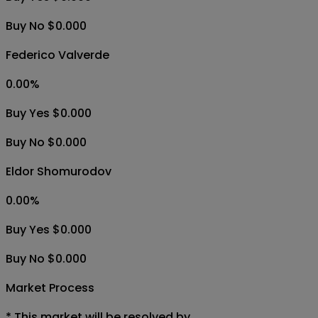
Buy No $0.000
Federico Valverde
0.00
%
Buy Yes $0.000
Buy No $0.000
Eldor Shomurodov
0.00
%
Buy Yes $0.000
Buy No $0.000
Market Process
*
This market will be resolved by