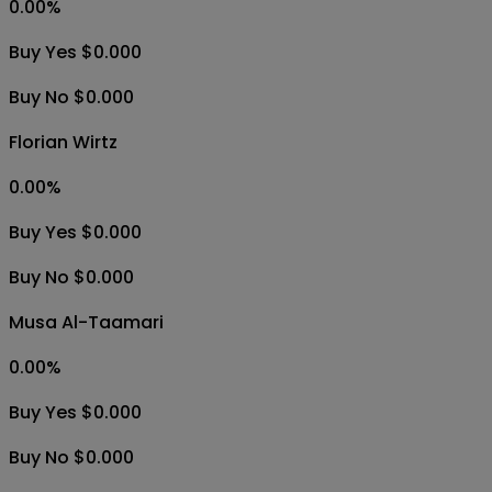
0.00
%
Buy Yes $0.000
Buy No $0.000
Florian Wirtz
0.00
%
Buy Yes $0.000
Buy No $0.000
Musa Al-Taamari
0.00
%
Buy Yes $0.000
Buy No $0.000