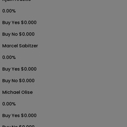
0.00
%
Buy Yes $0.000
Buy No $0.000
Marcel Sabitzer
0.00
%
Buy Yes $0.000
Buy No $0.000
Michael Olise
0.00
%
Buy Yes $0.000