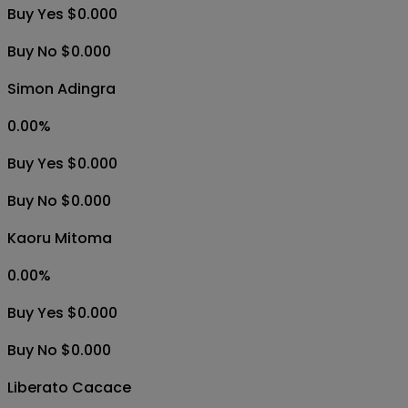
Buy Yes $0.000
Buy No $0.000
Simon Adingra
0.00
%
Buy Yes $0.000
Buy No $0.000
Kaoru Mitoma
0.00
%
Buy Yes $0.000
Buy No $0.000
Liberato Cacace