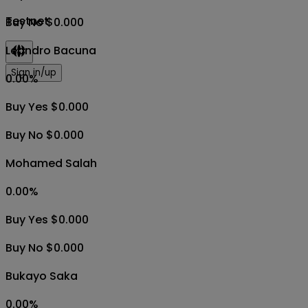
Testnet
Buy No $0.000
Leandro Bacuna
Sign in/up
0.00
%
Buy Yes $0.000
Buy No $0.000
Mohamed Salah
0.00
%
Buy Yes $0.000
Buy No $0.000
Bukayo Saka
0.00
%