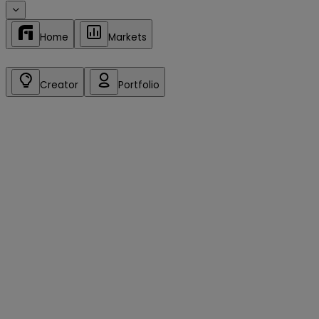
Home
Markets
Creator
Portfolio