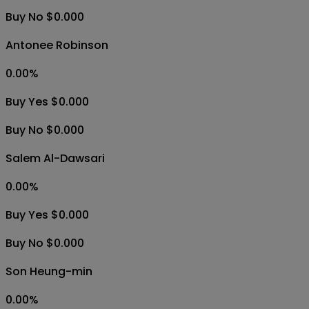
Buy No $0.000
Antonee Robinson
0.00
%
Buy Yes $0.000
Buy No $0.000
Salem Al-Dawsari
0.00
%
Buy Yes $0.000
Buy No $0.000
Son Heung-min
0.00
%