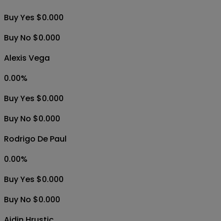
Buy Yes $0.000
Buy No $0.000
Alexis Vega
0.00
%
Buy Yes $0.000
Buy No $0.000
Rodrigo De Paul
0.00
%
Buy Yes $0.000
Buy No $0.000
Ajdin Hrustic