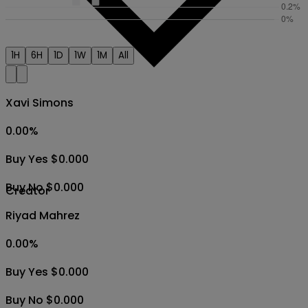
1H
6H
1D
1W
1M
All
Xavi Simons
0.00
%
Buy Yes $0.000
Buy No $0.000
Creator
Riyad Mahrez
0.00
%
Buy Yes $0.000
Buy No $0.000