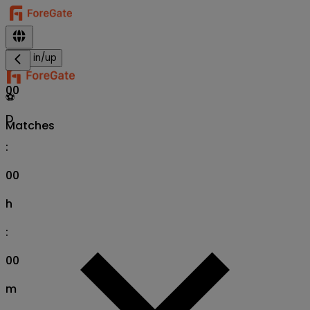
Sign in/up
00
⚽
D
Matches
:
00
h
:
00
m