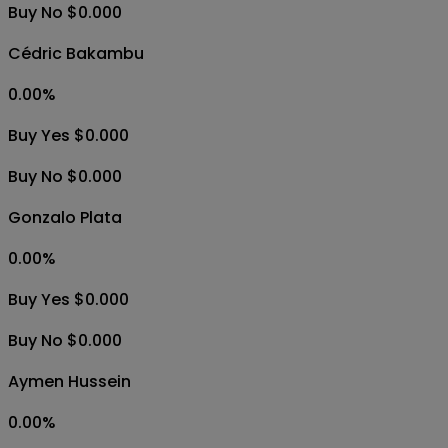
Buy No $0.000
Cédric Bakambu
0.00
%
Buy Yes $0.000
Buy No $0.000
Gonzalo Plata
0.00
%
Buy Yes $0.000
Buy No $0.000
Aymen Hussein
0.00
%