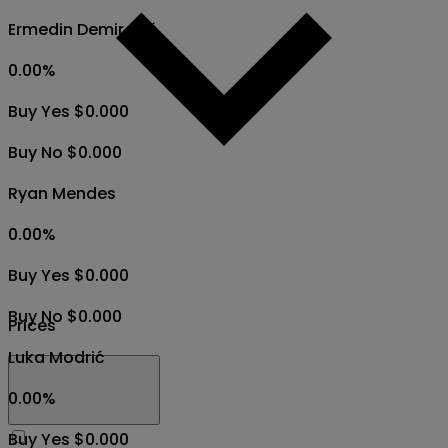
Ermedin Demirović
0.00
%
Buy Yes $0.000
Buy No $0.000
Ryan Mendes
0.00
%
Buy Yes $0.000
Buy No $0.000
Prices
Luka Modrić
0.00
%
Buy Yes $0.000