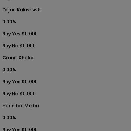
Dejan Kulusevski
0.00
%
Buy Yes $0.000
Buy No $0.000
Granit Xhaka
0.00
%
Buy Yes $0.000
Buy No $0.000
Hannibal Mejbri
0.00
%
Buy Yes $0.000