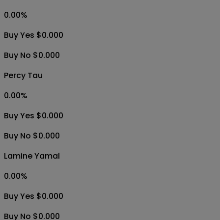
0.00
%
Buy Yes $0.000
Buy No $0.000
Percy Tau
0.00
%
Buy Yes $0.000
Buy No $0.000
Lamine Yamal
0.00
%
Buy Yes $0.000
Buy No $0.000