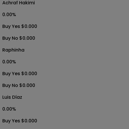
Achraf Hakimi
0.00
%
Buy Yes $0.000
Buy No $0.000
Raphinha
0.00
%
Buy Yes $0.000
Buy No $0.000
Luis Díaz
0.00
%
Buy Yes $0.000