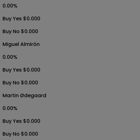
0.00
%
Buy Yes $0.000
Buy No $0.000
Miguel Almirón
0.00
%
Buy Yes $0.000
Buy No $0.000
Martin Ødegaard
0.00
%
Buy Yes $0.000
Buy No $0.000