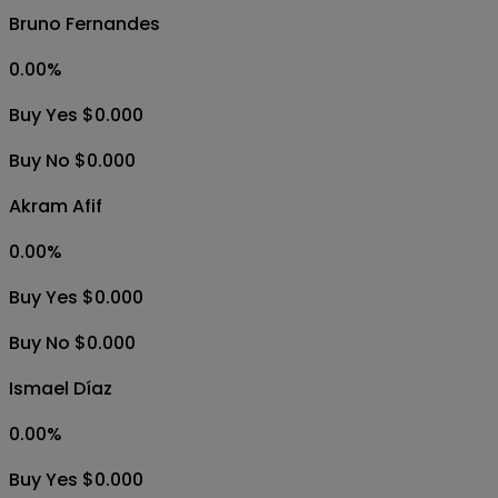
Bruno Fernandes
0.00
%
Buy Yes $0.000
Buy No $0.000
Akram Afif
0.00
%
Buy Yes $0.000
Buy No $0.000
Ismael Díaz
0.00
%
Buy Yes $0.000