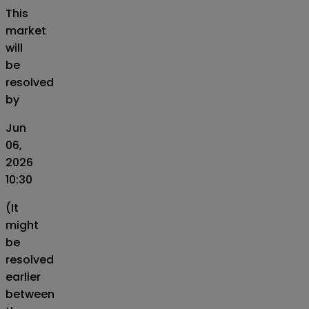
This
market
will
be
resolved
by
Jun
06,
2026
10:30
(It
might
be
resolved
earlier
between