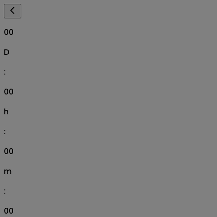
00
D
:
00
h
:
00
m
:
00