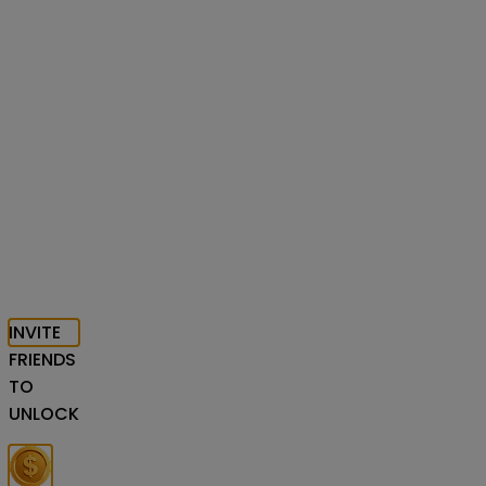
INVITE
FRIENDS
TO
UNLOCK