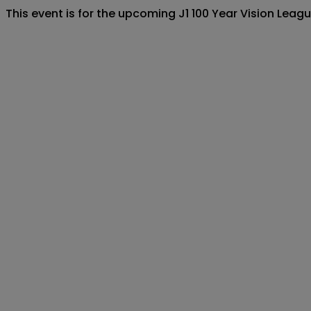
This event is for the upcoming J1 100 Year Vision Le