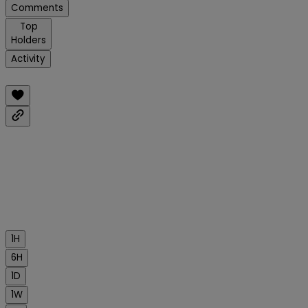
Comments
Top
Holders
Activity
1H
6H
1D
1W