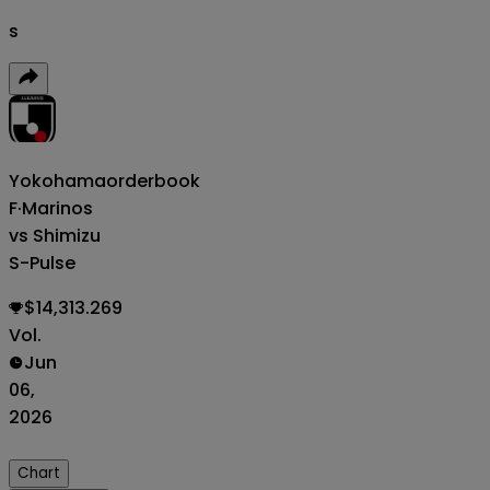
s
Yokohama
orderbook
F·Marinos
vs Shimizu
S-Pulse
$14,313.269
Vol.
Jun
06,
2026
Chart