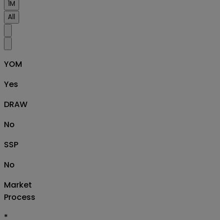
1M
All
YOM
Yes
DRAW
No
SSP
No
Market
Process
*