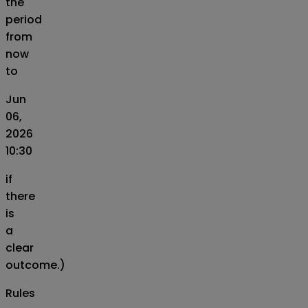
the
period
from
now
to
Jun
06,
2026
10:30
if
there
is
a
clear
outcome.)
Rules