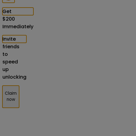
Get
$
200
Immediately
Invite
friends
to
speed
up
unlocking
Claim
now