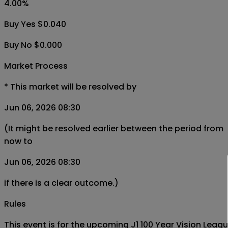
4.00
%
Buy Yes $0.040
Buy No $0.000
Market Process
*
This market will be resolved by
Jun 06, 2026 08:30
(It might be resolved earlier between the period from
now to
Jun 06, 2026 08:30
if there is a clear outcome.)
Rules
This event is for the upcoming J1 100 Year Vision Le