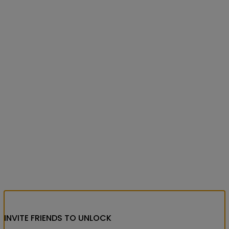
INVITE FRIENDS
TO UNLOCK