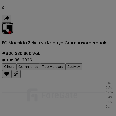
s
FC Machida Zelvia vs Nagoya Grampus
orderbook
$20,330.660 Vol.
Jun 06, 2026
Chart
Comments
Top Holders
Activity