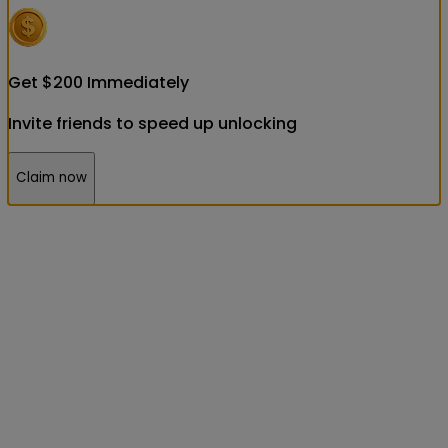
Get
$
200
Immediately
Invite friends to speed up unlocking
Claim now