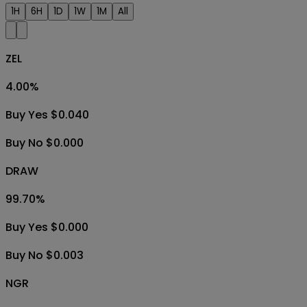
1H
6H
1D
1W
1M
All
ZEL
4.00
%
Buy Yes $0.040
Buy No $0.000
DRAW
99.70
%
Buy Yes $0.000
Buy No $0.003
NGR