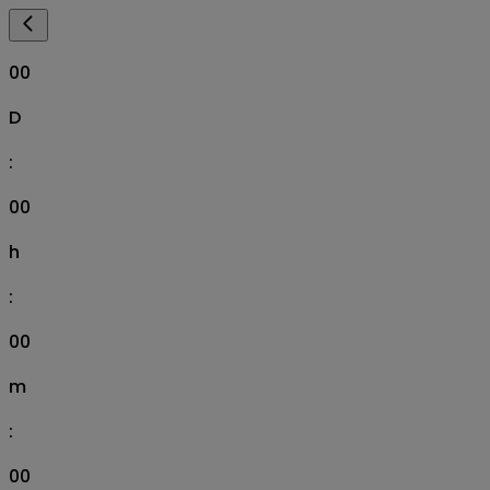
00
D
:
00
h
:
00
m
:
00