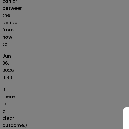
earlier
between
the
period
from
now
to
Jun
06,
2026
11:30
if
there
is
a
clear
outcome.)