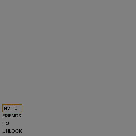
INVITE
FRIENDS
TO
UNLOCK