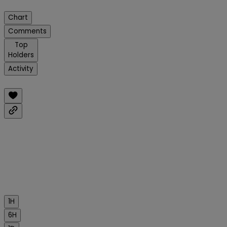
Chart
Comments
Top
Holders
Activity
1H
6H