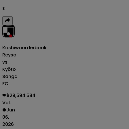
s
Kashiwa
orderbook
Reysol
vs
Kyōto
Sanga
FC
$29,594.584
Vol.
Jun
06,
2026