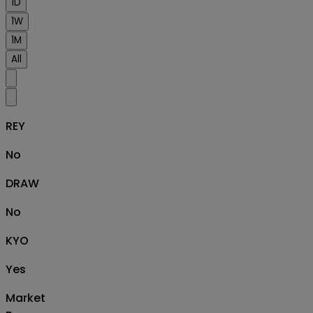
1D
1W
1M
All
REY
No
DRAW
No
KYO
Yes
Market