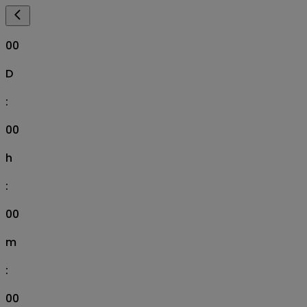
00
D
:
00
h
:
00
m
:
00