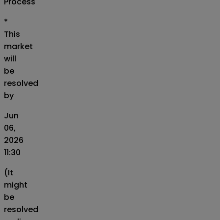
Process
*
This
market
will
be
resolved
by
Jun
06,
2026
11:30
(It
might
be
resolved