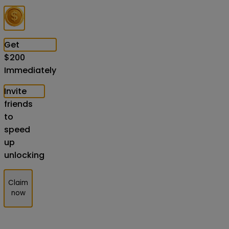
Get
$
200
Immediately
Invite
friends
to
speed
up
unlocking
Claim
now