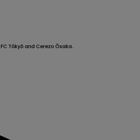
n FC Tōkyō and Cerezo Ōsaka.