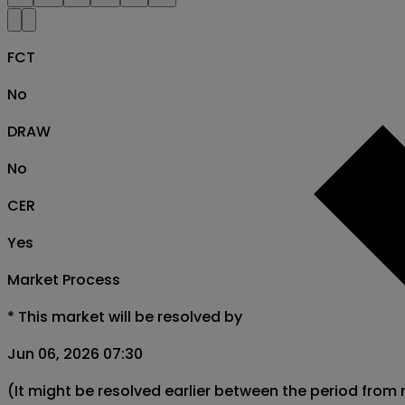
FCT
No
DRAW
No
CER
Yes
Market Process
*
This market will be resolved by
Jun 06, 2026 07:30
(It might be resolved earlier between the period from