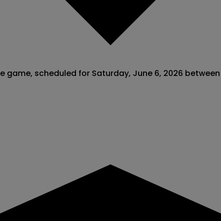
ague game, scheduled for Saturday, June 6, 2026 betwee