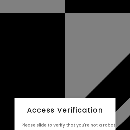
Access Verification
Please slide to verify that you're not a robot