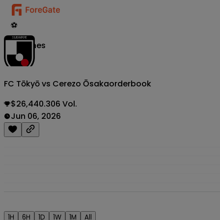
⚽
Matches
FC Tōkyō vs Cerezo Ōsaka
orderbook
$26,440.306 Vol.
Jun 06, 2026
1H
6H
1D
1W
1M
All