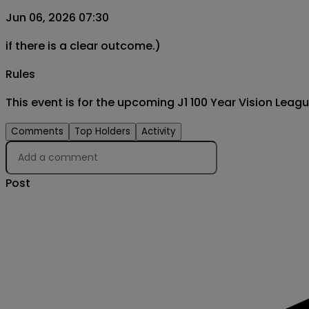
Jun 06, 2026 07:30
if there is a clear outcome.)
Rules
This event is for the upcoming J1 100 Year Vision Le
Comments
Top Holders
Activity
Post