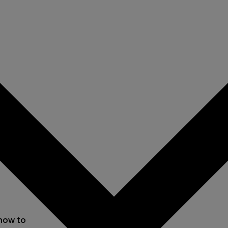
 now to