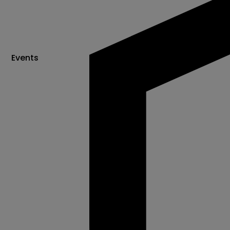
Events