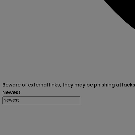
Beware of external links, they may be phishing attack
Newest