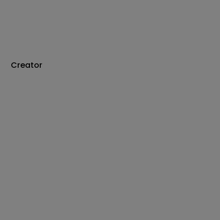
Creator