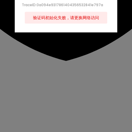
TraceID:0a094e9317861404356532841e797a
验证码初始化失败，请更换网络访问
s