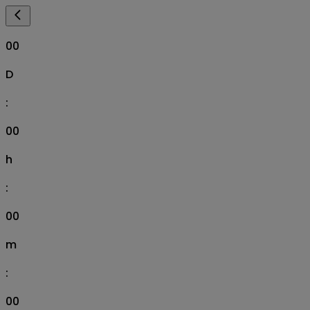
00
D
:
00
h
:
00
m
:
00