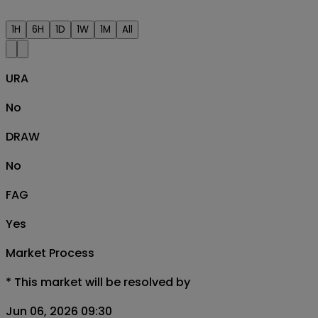
1H
6H
1D
1W
1M
All
URA
No
DRAW
No
FAG
Yes
Market Process
*
This market will be resolved by
Jun 06, 2026 09:30