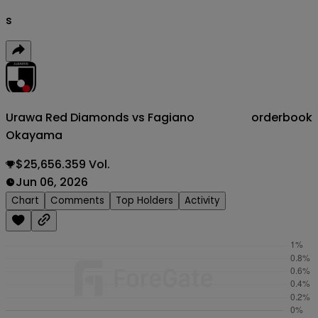
s
Urawa Red Diamonds vs Fagiano
orderbook
Okayama
$25,656.359 Vol.
Jun 06, 2026
Chart
Comments
Top Holders
Activity