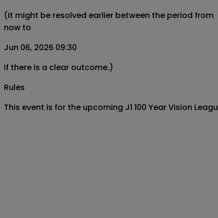
(It might be resolved earlier between the period from
now to
Jun 06, 2026 09:30
if there is a clear outcome.)
Rules
This event is for the upcoming J1 100 Year Vision L