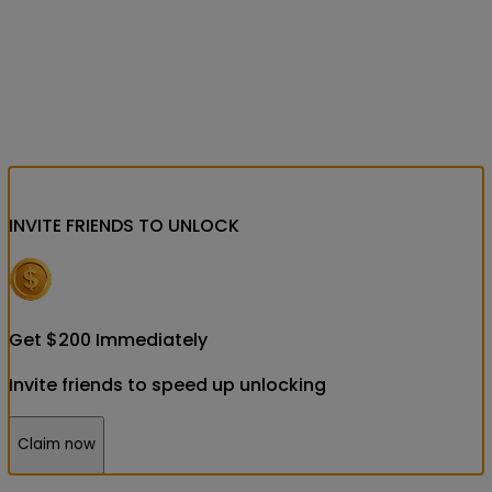
INVITE FRIENDS
TO UNLOCK
Get
$
200
Immediately
Invite friends to speed up unlocking
Claim now