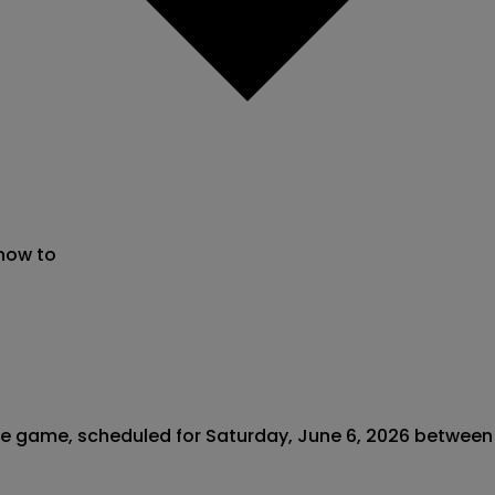
 now to
gue game, scheduled for Saturday, June 6, 2026 between