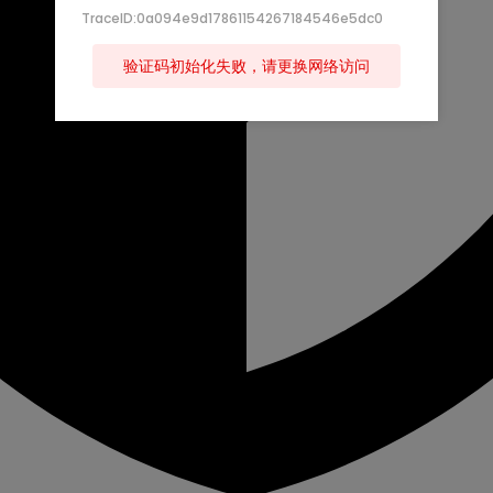
TraceID:0a094e9d17861154267184546e5dc0
验证码初始化失败，请更换网络访问