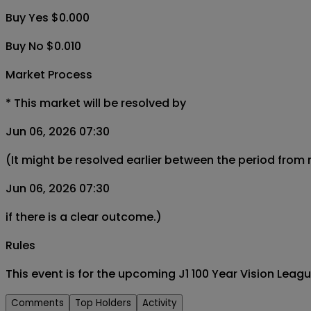
Buy Yes $0.000
Buy No $0.010
Market Process
*
This market will be resolved by
Jun 06, 2026 07:30
(It might be resolved earlier between the period from
Jun 06, 2026 07:30
if there is a clear outcome.)
Rules
This event is for the upcoming J1 100 Year Vision Lea
Comments
Top Holders
Activity