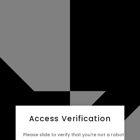
Access Verification
Please slide to verify that you're not a robot