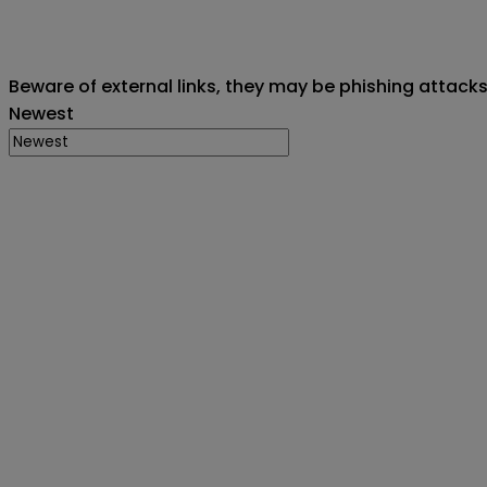
Beware of external links, they may be phishing attack
Newest
Creator