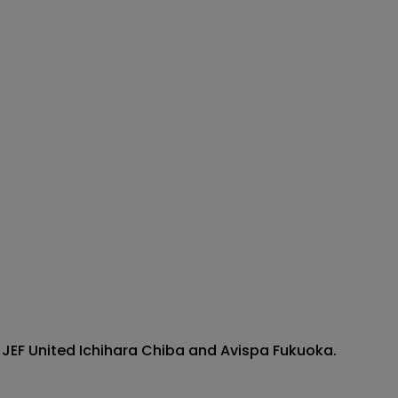
 JEF United Ichihara Chiba and Avispa Fukuoka.