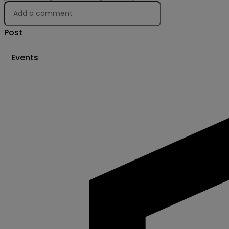
Post
Events