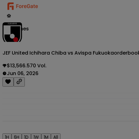
⚽
Matches
JEF United Ichihara Chiba vs Avispa Fukuoka
orderboo
$13,566.570 Vol.
Jun 06, 2026
1H
6H
1D
1W
1M
All