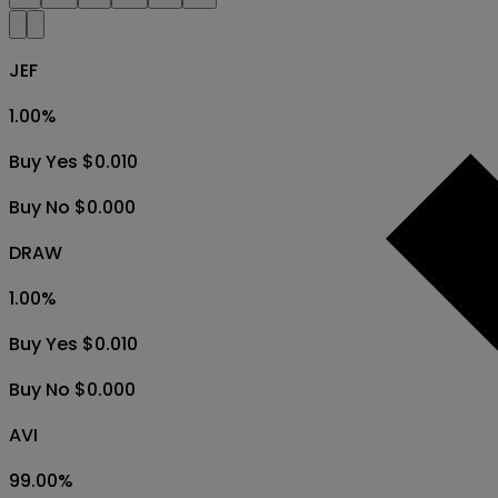
JEF
1.00
%
Buy Yes $0.010
Buy No $0.000
DRAW
1.00
%
Buy Yes $0.010
Buy No $0.000
AVI
99.00
%