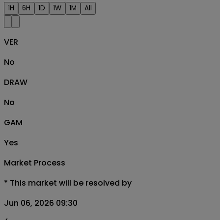
1H
6H
1D
1W
1M
All
VER
No
DRAW
No
GAM
Yes
Market Process
*
This market will be resolved by
Jun 06, 2026 09:30