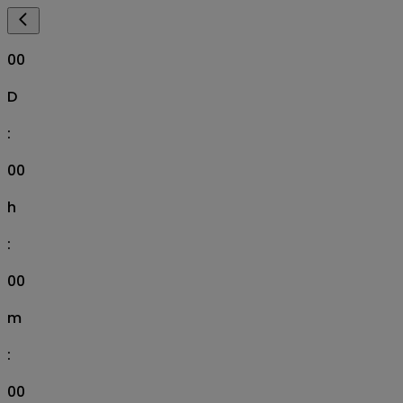
00
D
:
00
h
:
00
m
:
00