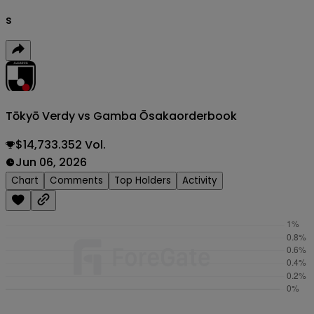
s
Tōkyō Verdy vs Gamba Ōsaka
orderbook
$14,733.352 Vol.
Jun 06, 2026
Chart
Comments
Top Holders
Activity