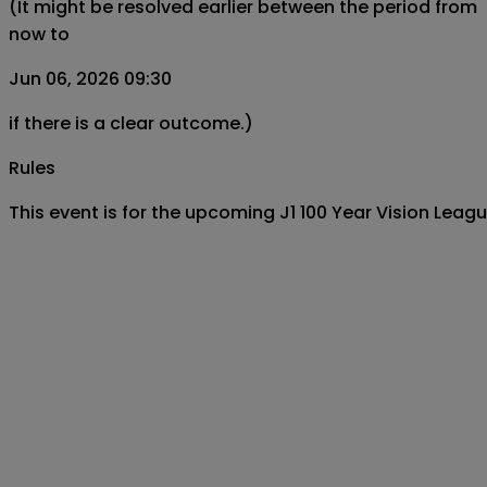
(It might be resolved earlier between the period from
now to
Jun 06, 2026 09:30
if there is a clear outcome.)
Rules
This event is for the upcoming J1 100 Year Vision L