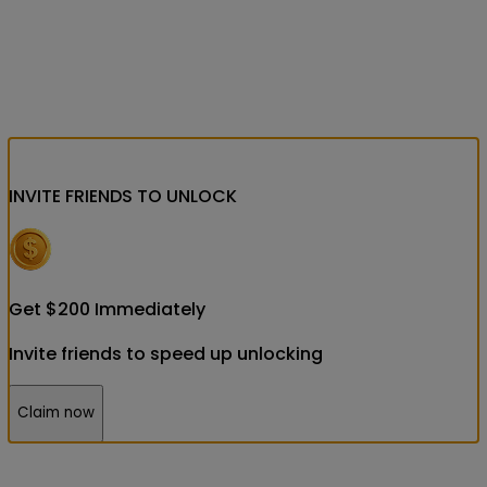
INVITE FRIENDS
TO UNLOCK
Get
$
200
Immediately
Invite friends to speed up unlocking
Claim now