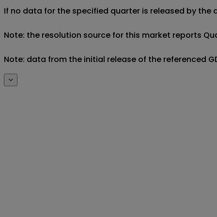
If no data for the specified quarter is released by the
Note: the resolution source for this market reports Qua
Note: data from the initial release of the referenced 