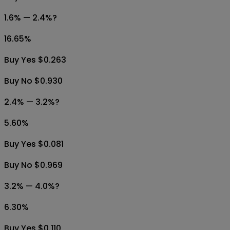
1.6% — 2.4%?
16.65
%
Buy Yes $0.263
Buy No $0.930
2.4% — 3.2%?
5.60
%
Buy Yes $0.081
Buy No $0.969
3.2% — 4.0%?
6.30
%
Buy Yes $0.110