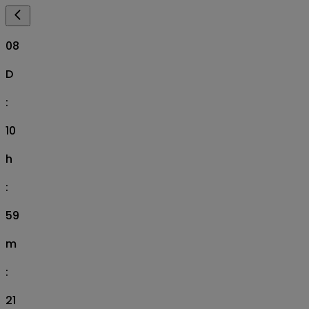
08
D
:
10
h
:
59
m
:
20