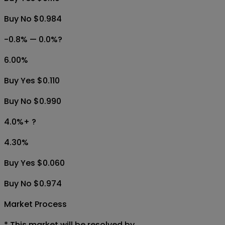
Buy No $0.984
-0.8% — 0.0%?
6.00
%
Buy Yes $0.110
Buy No $0.990
4.0%+ ?
4.30
%
Buy Yes $0.060
Buy No $0.974
Market Process
*
This market will be resolved by