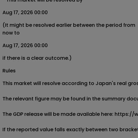
Aug 17, 2026 00:00
(It might be resolved earlier between the period from
now to
Aug 17, 2026 00:00
if there is a clear outcome.)
Rules
This market will resolve according to Japan's real gro
The relevant figure may be found in the summary docum
The GDP release will be made available here: https:
If the reported value falls exactly between two brackets