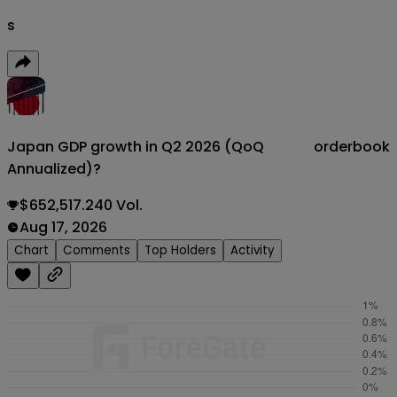
s
Japan GDP growth in Q2 2026 (QoQ
orderbook
Annualized)?
$652,517.240 Vol.
Aug 17, 2026
Chart
Comments
Top Holders
Activity