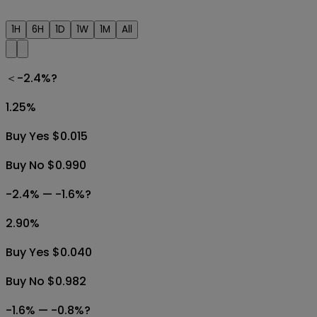
1H
6H
1D
1W
1M
All
＜-2.4%?
1.25
%
Buy Yes $0.015
Buy No $0.990
-2.4% — -1.6%?
2.90
%
Buy Yes $0.040
Buy No $0.982
-1.6% — -0.8%?