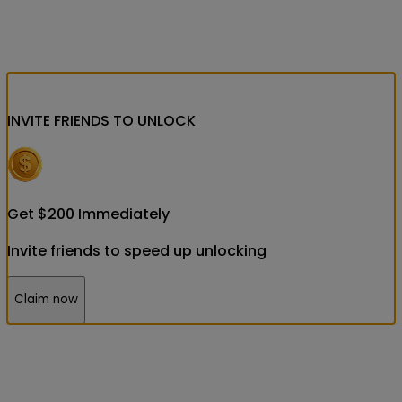
INVITE FRIENDS
TO UNLOCK
Get
$
200
Immediately
Invite friends to speed up unlocking
Claim now