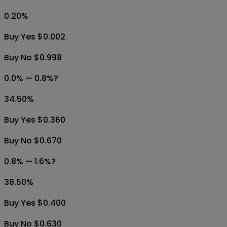
0.20
%
Buy Yes $0.002
Buy No $0.998
0.0% — 0.8%?
34.50
%
Buy Yes $0.360
Buy No $0.670
0.8% — 1.6%?
38.50
%
Buy Yes $0.400
Buy No $0.630