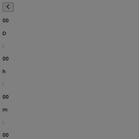
00
D
:
00
h
:
00
m
:
00