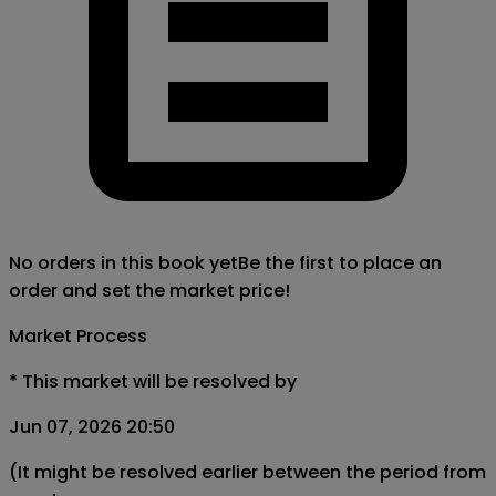
No orders in this book yet
Be the first to place an
order and set the market price!
Market Process
*
This market will be resolved by
Jun 07, 2026 20:50
(It might be resolved earlier between the period from