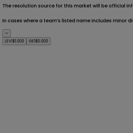
The resolution source for this market will be official 
In cases where a team’s listed name includes minor di
LEV1
$1.000
GE1
$0.000