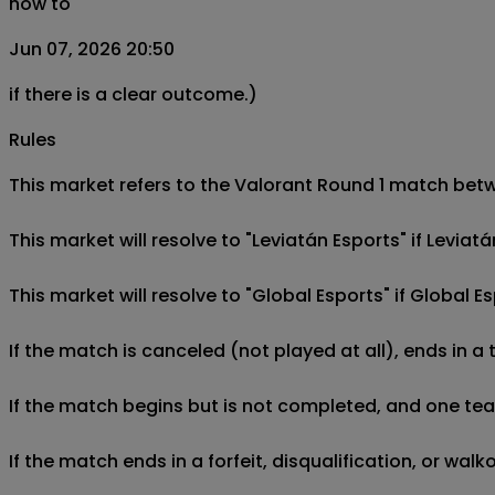
now to
Jun 07, 2026 20:50
if there is a clear outcome.)
Rules
This market refers to the Valorant Round 1 match betwe
This market will resolve to "Leviatán Esports" if Levia
This market will resolve to "Global Esports" if Global 
If the match is canceled (not played at all), ends in a
If the match begins but is not completed, and one team 
If the match ends in a forfeit, disqualification, or wal