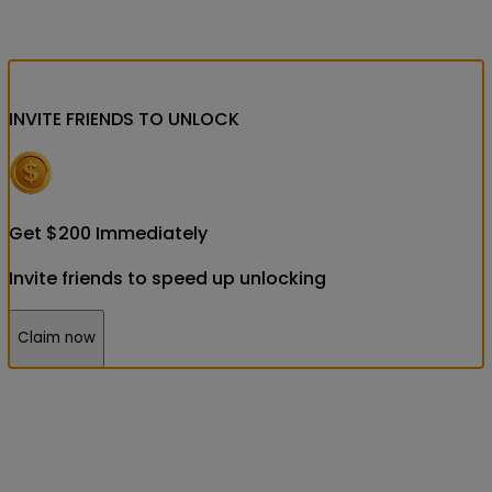
INVITE FRIENDS
TO UNLOCK
Get
$
200
Immediately
Invite friends to speed up unlocking
Claim now