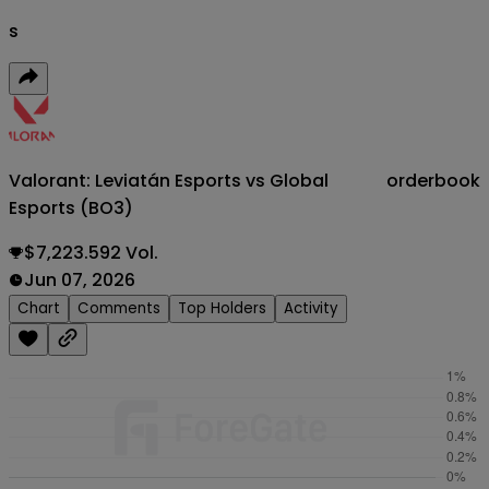
s
Valorant: Leviatán Esports vs Global
orderbook
Esports (BO3)
$7,223.592 Vol.
Jun 07, 2026
Chart
Comments
Top Holders
Activity