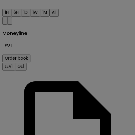
1H
6H
1D
1W
1M
All
Moneyline
LEV1
Order book
LEV1
GE1