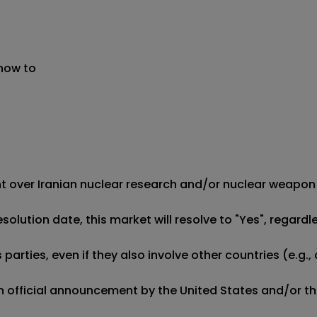
 now to
ment over Iranian nuclear research and/or nuclear weapon
esolution date, this market will resolve to "Yes", regard
ties, even if they also involve other countries (e.g., a m
 an official announcement by the United States and/or t