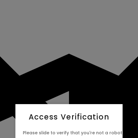
Access Verification
Please slide to verify that you're not a robot