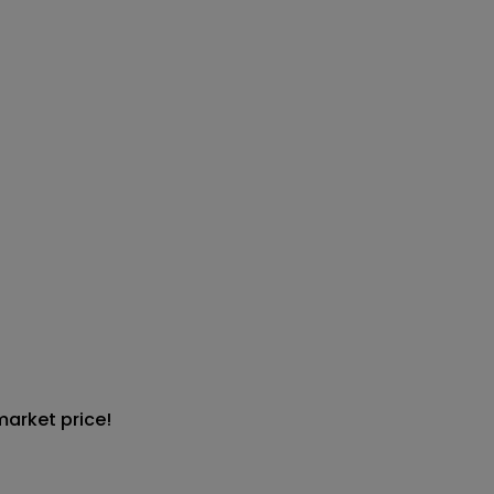
market price!