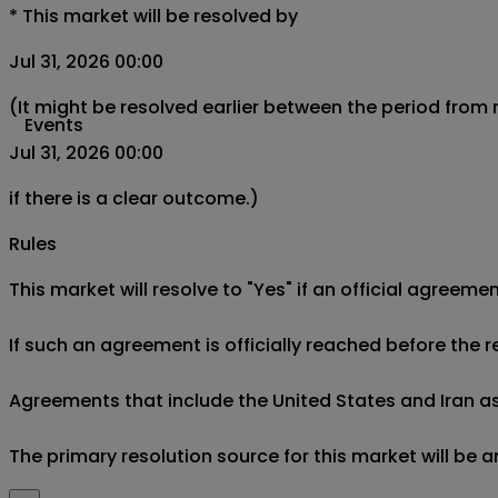
*
This market will be resolved by
Jul 31, 2026 00:00
(It might be resolved earlier between the period from
Events
Jul 31, 2026 00:00
if there is a clear outcome.)
Rules
This market will resolve to "Yes" if an official agree
If such an agreement is officially reached before the r
Agreements that include the United States and Iran as par
The primary resolution source for this market will be