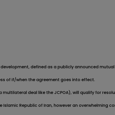
 development, defined as a publicly announced mutual agr
less of if/when the agreement goes into effect.

ultilateral deal like the JCPOA), will qualify for resolut
he Islamic Republic of Iran, however an overwhelming c