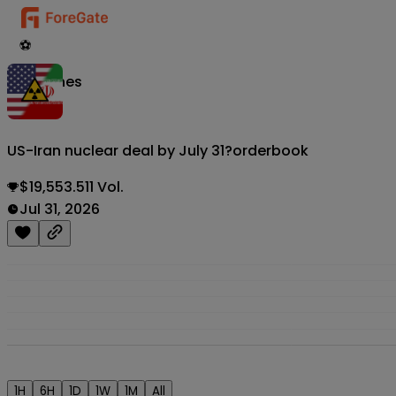
⚽
Matches
US-Iran nuclear deal by July 31?
orderbook
$19,553.511 Vol.
Jul 31, 2026
1H
6H
1D
1W
1M
All