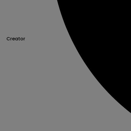
Creator