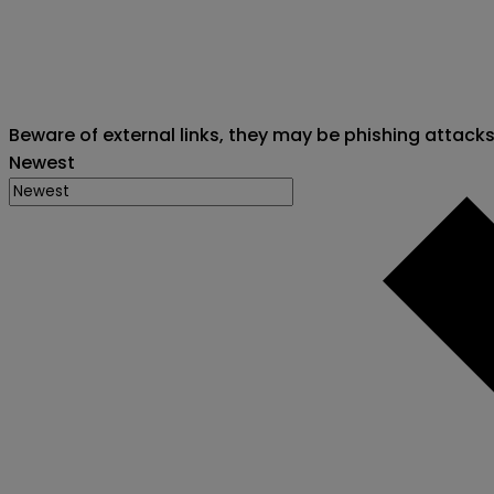
Beware of external links, they may be phishing attack
Newest