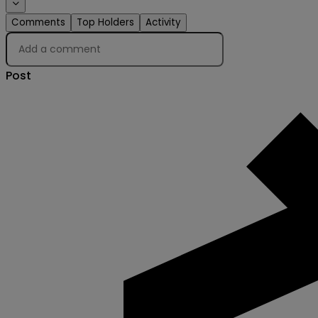
Comments
Top Holders
Activity
Post