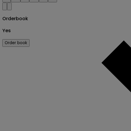
Orderbook
Yes
Order book