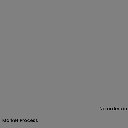
No orders in
Market Process