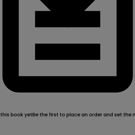
 this book yet
Be the first to place an order and set the 