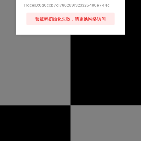
TraceID:0a0ccb7c17862691923325480e744c
验证码初始化失败，请更换网络访问