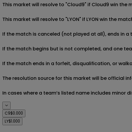
This market will resolve to "Cloud9" if Cloud9 win the 
This market will resolve to "LYON" if LYON win the matc
If the match is canceled (not played at all), ends in a
If the match begins but is not completed, and one team 
If the match ends in a forfeit, disqualification, or wal
The resolution source for this market will be official
In cases where a team’s listed name includes minor di
C9
$0.000
LY
$1.000