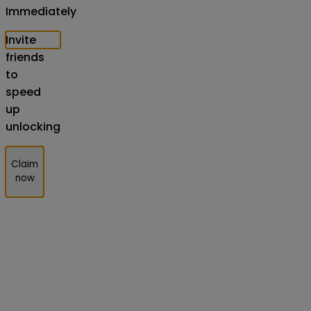
Immediately
Invite
friends
to
speed
up
unlocking
Claim
now