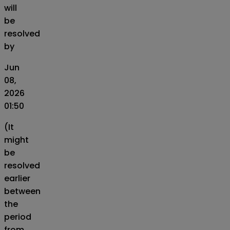
will
be
resolved
by
Jun
08,
2026
01:50
(It
might
be
resolved
earlier
between
the
period
from