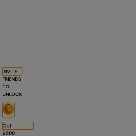
INVITE
FRIENDS
TO
UNLOCK
Get
$
200