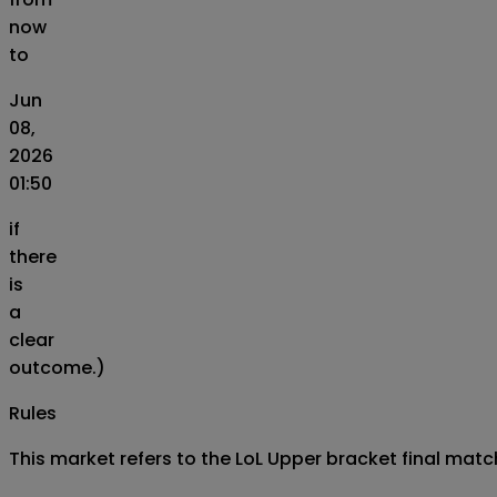
now
to
Jun
08,
2026
01:50
if
there
is
a
clear
outcome.)
Rules
This market refers to the LoL Upper bracket final match