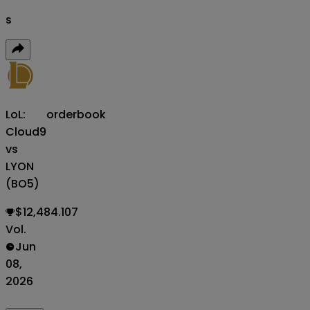
s
LoL:
orderbook
Cloud9
vs
LYON
(BO5)
$12,484.107
Vol.
Jun
08,
2026