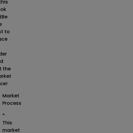
this
ok
t
Be
e
st to
ace
der
d
t the
rket
ice!
Market
Process
*
This
market