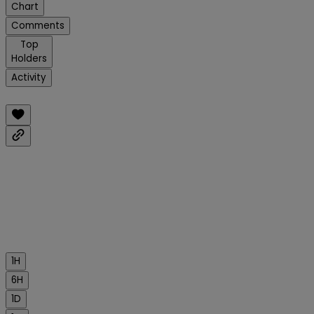
Chart
Comments
Top
Holders
Activity
1H
6H
1D