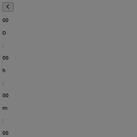
00
D
:
00
h
:
00
m
:
00