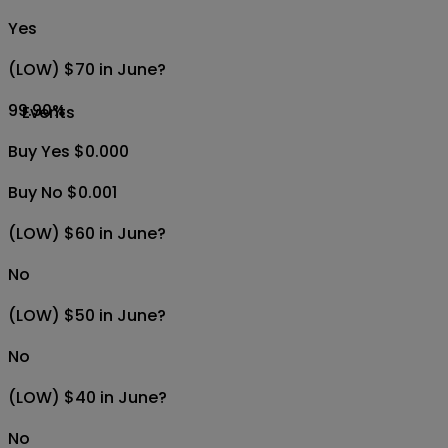
Yes
(LOW) $70 in June?
99.90
%
Events
Buy Yes $0.000
Buy No $0.001
(LOW) $60 in June?
No
(LOW) $50 in June?
No
(LOW) $40 in June?
No