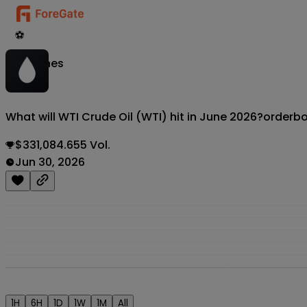
⚽
Matches
What will WTI Crude Oil (WTI) hit in June 2026?
orderb
$331,084.655 Vol.
Jun 30, 2026
1H
6H
1D
1W
1M
All