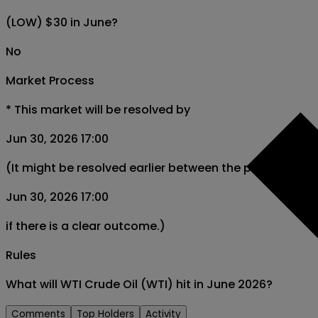
(LOW) $30 in June?
No
Market Process
*
This market will be resolved by
Jun 30, 2026 17:00
(It might be resolved earlier between the period from
Jun 30, 2026 17:00
if there is a clear outcome.)
Rules
What will WTI Crude Oil (WTI) hit in June 2026?
Comments
Top Holders
Activity