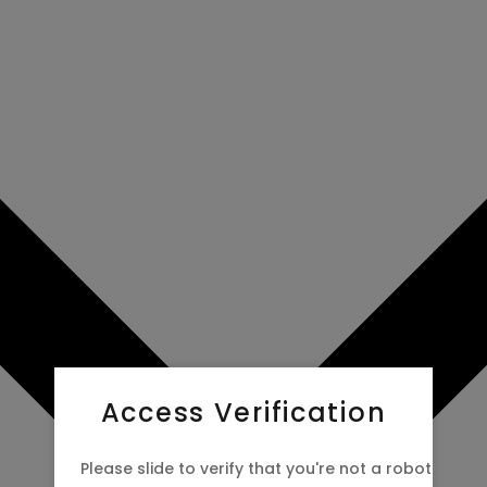
 now to
Access Verification
Please slide to verify that you're not a robot