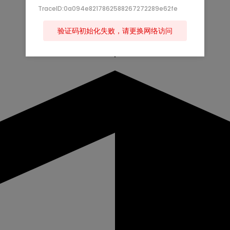
TraceID:0a094e8217862588267272289e62fe
验证码初始化失败，请更换网络访问