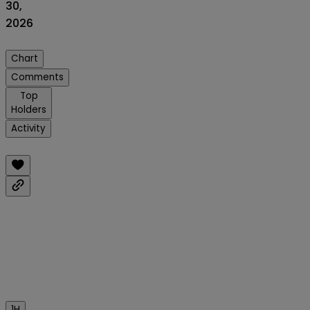
30,
2026
Chart
Comments
Top
Holders
Activity
1H