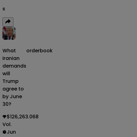
s
What
orderbook
Iranian
demands
will
Trump
agree to
by June
30?
$126,263.068
Vol.
Jun