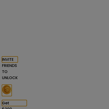
INVITE
FRIENDS
TO
UNLOCK
Get