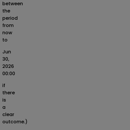
between
the
period
from
now
to
Jun
30,
2026
00:00
if
there
is
a
clear
outcome.)