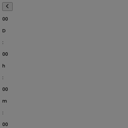
00
D
:
00
h
:
00
m
:
00