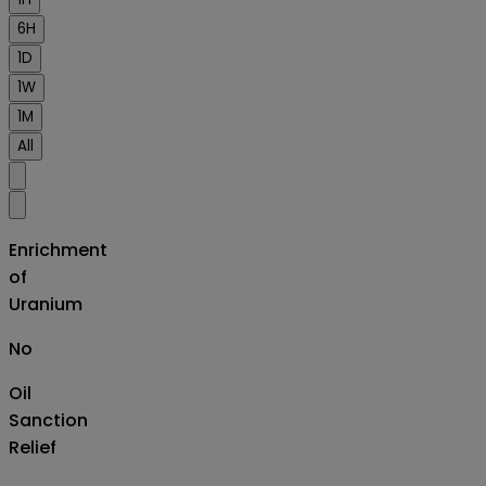
6H
1D
1W
1M
All
Enrichment
of
Uranium
No
Oil
Sanction
Relief