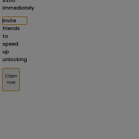
$
200
Immediately
Invite
friends
to
speed
up
unlocking
Claim
now