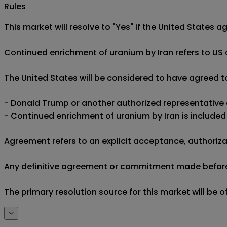
Rules
This market will resolve to "Yes" if the United States a
Continued enrichment of uranium by Iran refers to US a
The United States will be considered to have agreed to
- Donald Trump or another authorized representative o
- Continued enrichment of uranium by Iran is included 
Agreement refers to an explicit acceptance, authorizat
Any definitive agreement or commitment made before th
The primary resolution source for this market will be