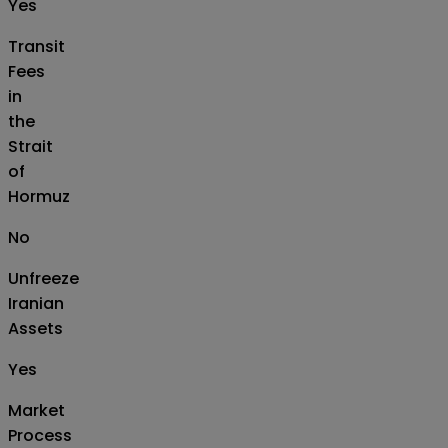
Yes
Transit
Fees
in
the
Strait
of
Hormuz
No
Unfreeze
Iranian
Assets
Yes
Market
Process