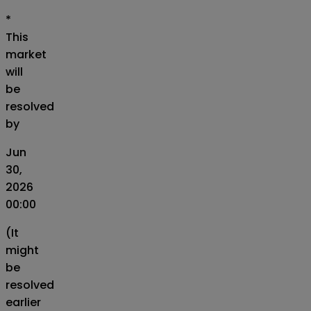
*
This
market
will
be
resolved
by
Jun
30,
2026
00:00
(It
might
be
resolved
earlier