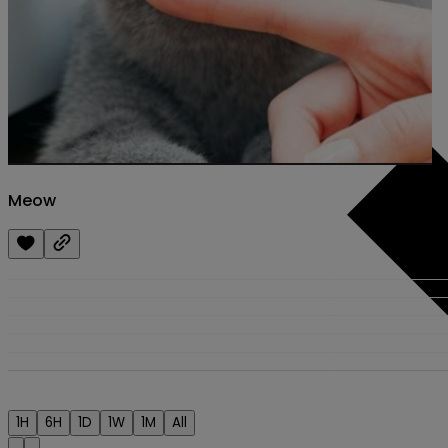
Meow
1H
6H
1D
1W
1M
All