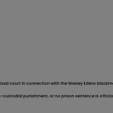
ognized court in connection with the Wesley Edens blackma
-custodial punishment, or no prison sentence is officia