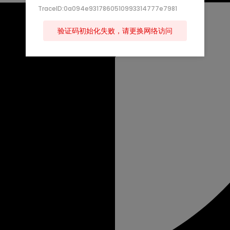
TraceID:0a094e9317860510993314777e7981
验证码初始化失败，请更换网络访问