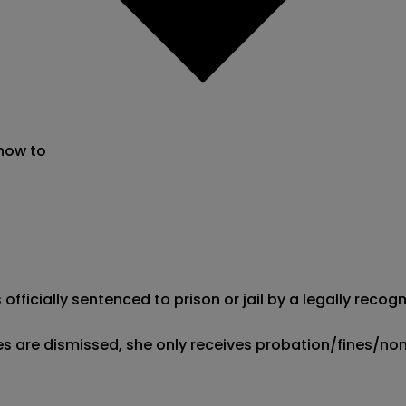
 now to
s officially sentenced to prison or jail by a legally rec
ges are dismissed, she only receives probation/fines/non