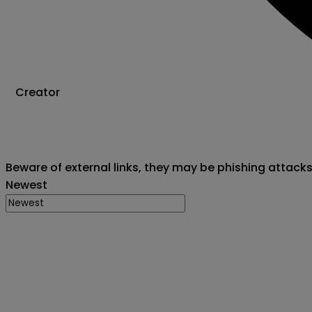
Creator
Beware of external links, they may be phishing attack
Newest