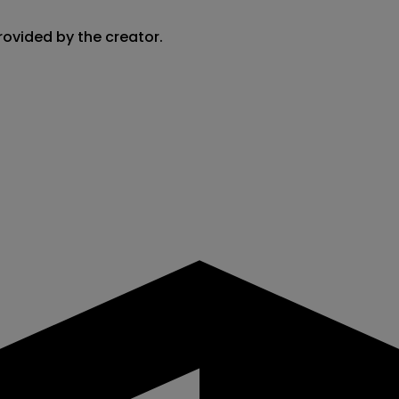
rovided by the creator.