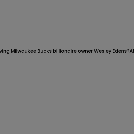
olving Milwaukee Bucks billionaire owner Wesley Edens?
A