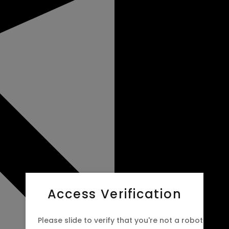
Access Verification
Please slide to verify that you're not a robot