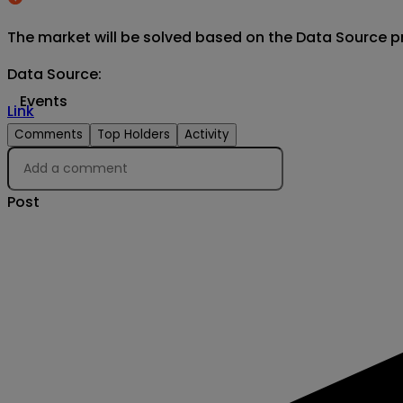
The market will be solved based on the Data Source p
Data Source
:
Events
Link
Comments
Top Holders
Activity
Post