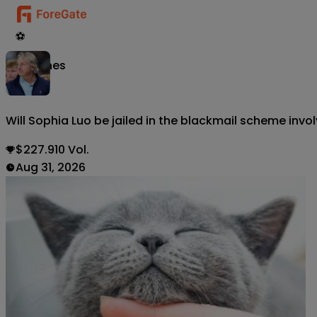
⚽
Matches
Will Sophia Luo be jailed in the blackmail scheme inv
$227.910 Vol.
Aug 31, 2026