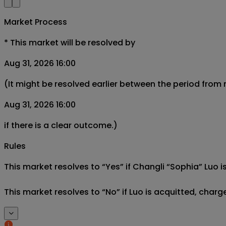
Market Process
*
This market will be resolved by
Aug 31, 2026 16:00
(It might be resolved earlier between the period from
Aug 31, 2026 16:00
if there is a clear outcome.)
Rules
This market resolves to “Yes” if Changli “Sophia” Luo i
This market resolves to “No” if Luo is acquitted, char