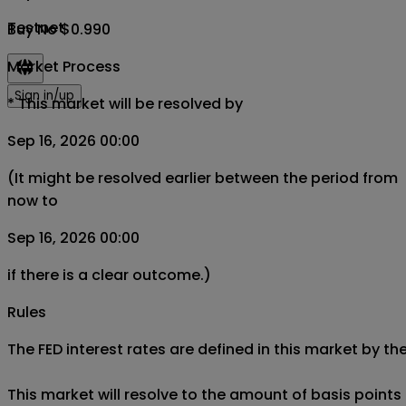
Testnet
Buy No $0.990
Market Process
Sign in/up
*
This market will be resolved by
Sep 16, 2026 00:00
(It might be resolved earlier between the period from
now to
Sep 16, 2026 00:00
if there is a clear outcome.)
Rules
The FED interest rates are defined in this market by 
This market will resolve to the amount of basis points