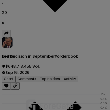
:
18
s
Fed Decision in September?
orderbook
Events
$648,718.455 Vol.
Sep 16, 2026
Chart
Comments
Top Holders
Activity