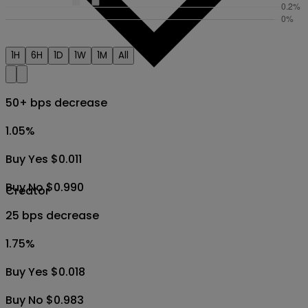
1H
6H
1D
1W
1M
All
50+ bps decrease
1.05
%
Buy Yes $0.011
Buy No $0.990
Creator
25 bps decrease
1.75
%
Buy Yes $0.018
Buy No $0.983