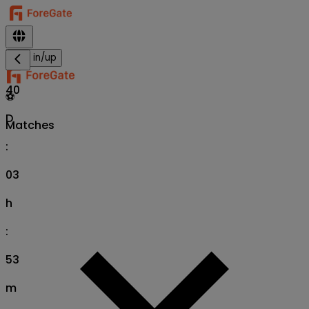
Sign in/up
40
⚽
D
Matches
:
03
h
:
53
m