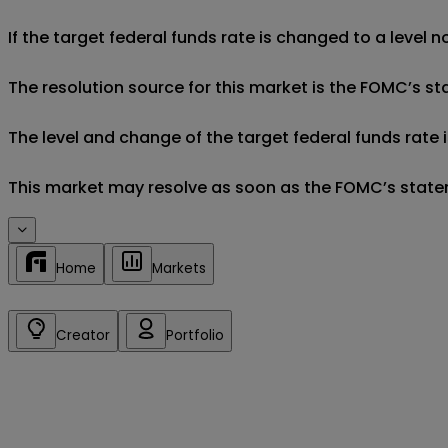
If the target federal funds rate is changed to a level n
The resolution source for this market is the FOMC’s 
The level and change of the target federal funds rate
This market may resolve as soon as the FOMC’s stateme
Home
Markets
Creator
Portfolio