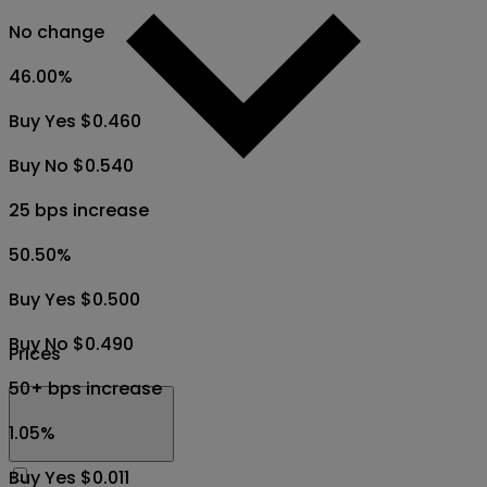
No change
46.00
%
Buy Yes $0.460
Buy No $0.540
25 bps increase
50.50
%
Buy Yes $0.500
Buy No $0.490
Prices
50+ bps increase
1.05
%
Buy Yes $0.011