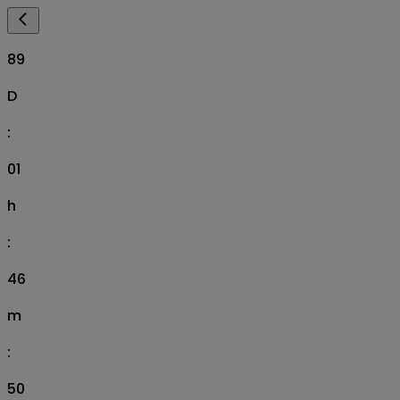
89
D
:
01
h
:
46
m
:
49