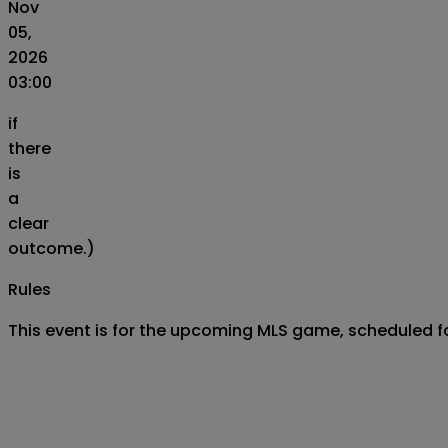
Nov
05,
2026
03:00
if
there
is
a
clear
outcome.)
Rules
This event is for the upcoming MLS game, scheduled 