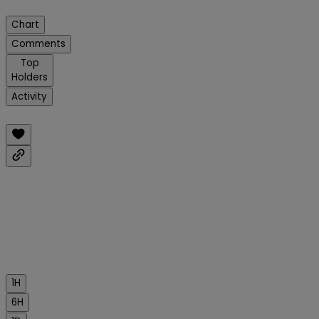
Chart
Comments
Top
Holders
Activity
1H
6H