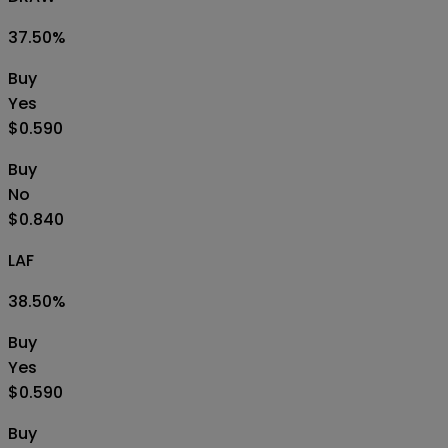
37.50
%
Buy
Yes
$0.590
Buy
No
$0.840
LAF
38.50
%
Buy
Yes
$0.590
Buy