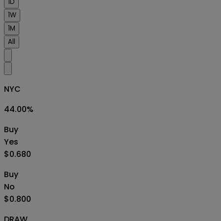
1D
1W
1M
All
NYC
44.00
%
Buy
Yes
$0.680
Buy
No
$0.800
DRAW