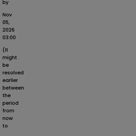
by
Nov
05,
2026
03:00
(It
might
be
resolved
earlier
between
the
period
from
now
to