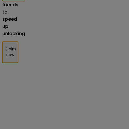
friends
to
speed
up
unlocking
Claim
now