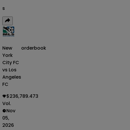
s
New
orderbook
York
City FC
vs Los
Angeles
FC
$236,789.473
Vol.
Nov
05,
2026