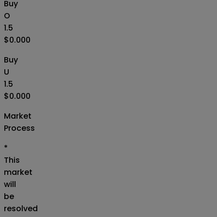
Buy
O
1.5
$0.000
Buy
U
1.5
$0.000
Market
Process
*
This
market
will
be
resolved