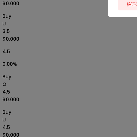
$0.000
验证
Buy
U
3.5
$0.000
4.5
0.00
%
Buy
O
4.5
$0.000
Buy
U
4.5
$0.000