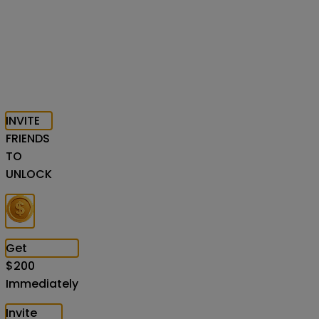
INVITE
FRIENDS
TO
UNLOCK
Get
$
200
Immediately
Invite