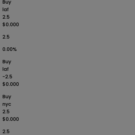
Buy
laf
2.5
$0.000
2.5
0.00
%
Buy
laf
-2.5
$0.000
Buy
nyc
2.5
$0.000
2.5