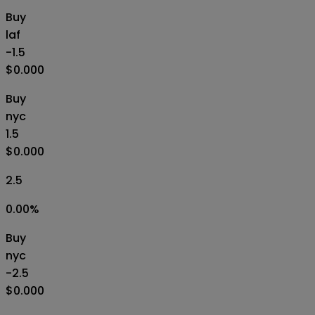
Buy
laf
-1.5
$0.000
Buy
nyc
1.5
$0.000
2.5
0.00
%
Buy
nyc
-2.5
$0.000