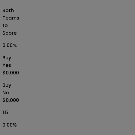
Both
Teams
to
Score
0.00
%
Buy
Yes
$0.000
Buy
No
$0.000
1.5
0.00
%