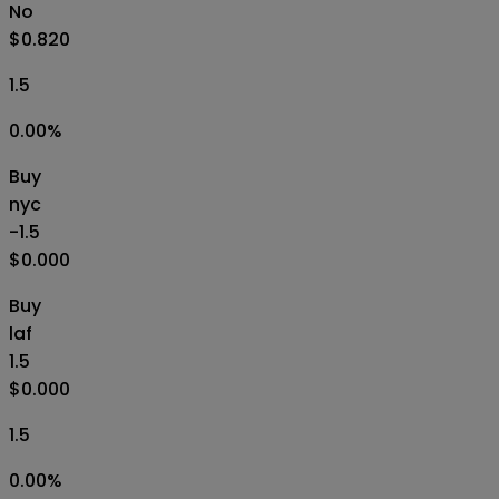
No
$0.820
1.5
0.00
%
Buy
nyc
-1.5
$0.000
Buy
laf
1.5
$0.000
1.5
0.00
%