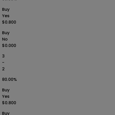
Buy
Yes
$0.800
Buy
No
$0.000
3
-
2
80.00
%
Buy
Yes
$0.800
Buy