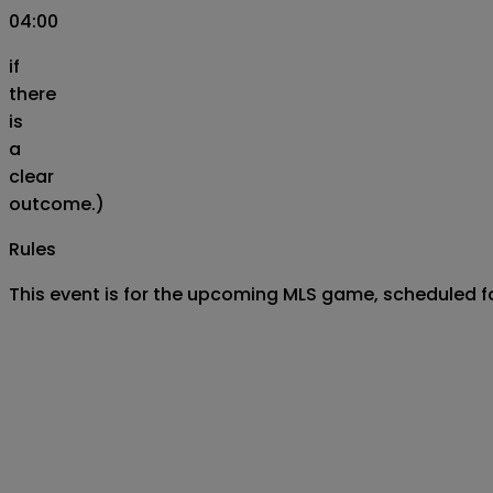
04:00
if
there
is
a
clear
outcome.)
Rules
This event is for the upcoming MLS game, scheduled fo