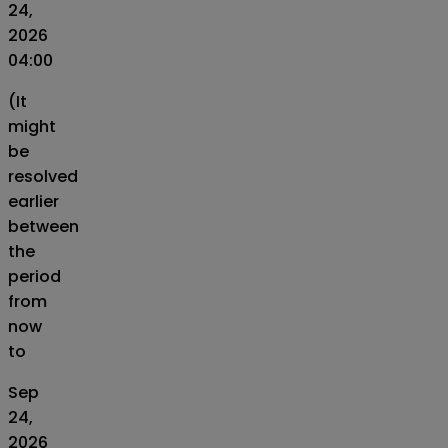
24,
2026
04:00
(It
might
be
resolved
earlier
between
the
period
from
now
to
Sep
24,
2026