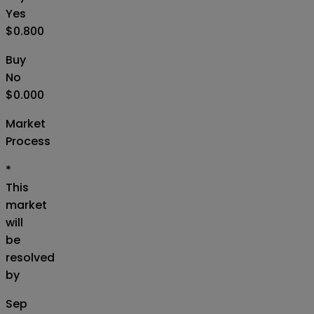
Yes
$0.800
Buy
No
$0.000
Market
Process
*
This
market
will
be
resolved
by
Sep