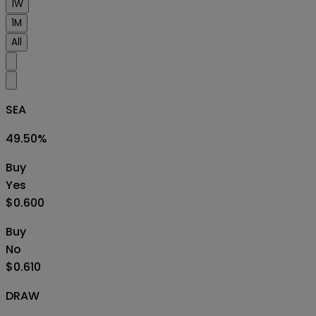
1W
1M
All
SEA
49.50
%
Buy
Yes
$0.600
Buy
No
$0.610
DRAW