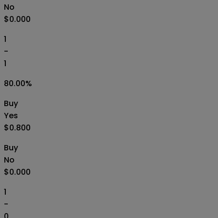
No
$0.000
1
-
1
80.00
%
Buy
Yes
$0.800
Buy
No
$0.000
1
-
0