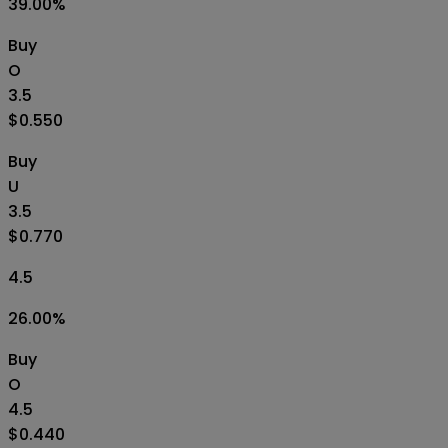
39.00
%
Buy
O
3.5
$0.550
Buy
U
3.5
$0.770
4.5
26.00
%
Buy
O
4.5
$0.440