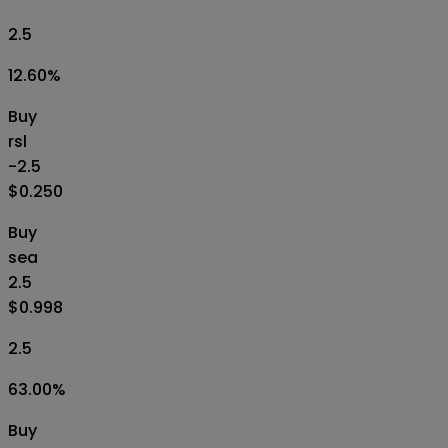
2.5
12.60
%
Buy
rsl
-2.5
$0.250
Buy
sea
2.5
$0.998
2.5
63.00
%
Buy