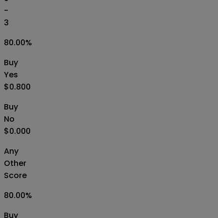
-
3
80.00
%
Buy
Yes
$0.800
Buy
No
$0.000
Any
Other
Score
80.00
%
Buy