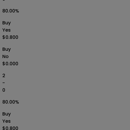
80.00
%
Buy
Yes
$0.800
Buy
No
$0.000
2
-
0
80.00
%
Buy
Yes
$0.800