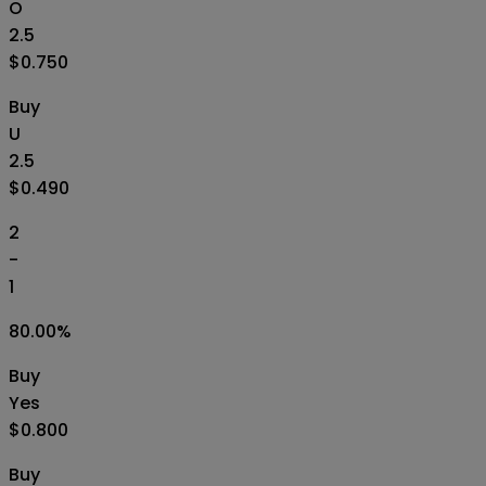
O
2.5
$0.750
Buy
U
2.5
$0.490
2
-
1
80.00
%
Buy
Yes
$0.800
Buy