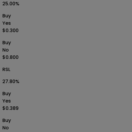
25.00
%
Buy
Yes
$0.300
Buy
No
$0.800
RSL
27.80
%
Buy
Yes
$0.389
Buy
No