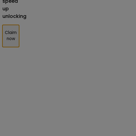
speed
up
unlocking
Claim
now