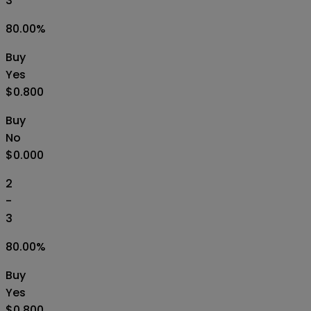
3
80.00
%
Buy
Yes
$0.800
Buy
No
$0.000
2
-
3
80.00
%
Buy
Yes
$0.800