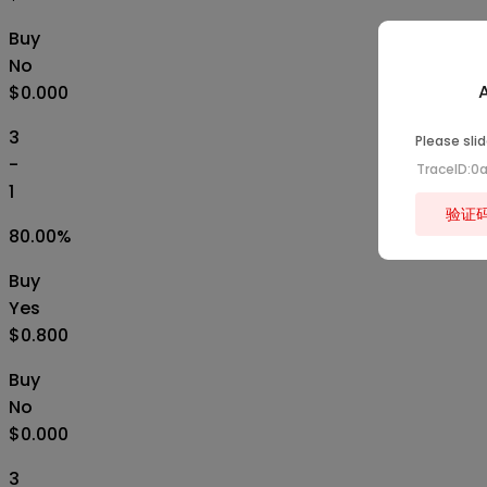
Buy
No
A
$0.000
3
Please slid
-
TraceID:0
1
验证
80.00
%
Buy
Yes
$0.800
Buy
No
$0.000
3