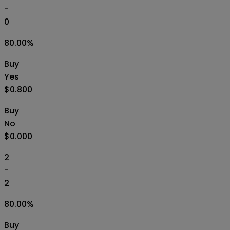
-
0
80.00
%
Buy
Yes
$0.800
Buy
No
$0.000
2
-
2
80.00
%
Buy