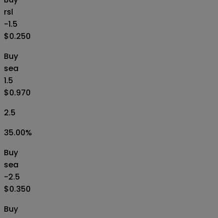
rsl
-1.5
$0.250
Buy
sea
1.5
$0.970
2.5
35.00
%
Buy
sea
-2.5
$0.350
Buy