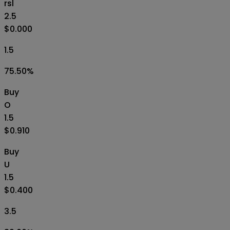
rsl
2.5
$0.000
1.5
75.50
%
Buy
O
1.5
$0.910
Buy
U
1.5
$0.400
3.5