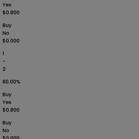
Yes
$0.800
Buy
No
$0.000
1
-
2
80.00
%
Buy
Yes
$0.800
Buy
No
$0.000