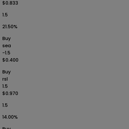
$0.833
1.5
21.50
%
Buy
sea
-1.5
$0.400
Buy
rsl
1.5
$0.970
1.5
14.00
%
Buy