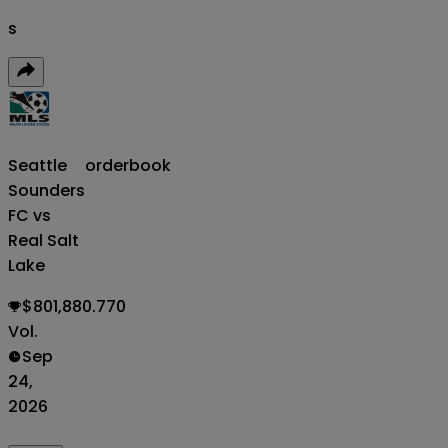
s
Seattle
orderbook
Sounders
FC vs
Real Salt
Lake
$801,880.770
Vol.
Sep
24,
2026