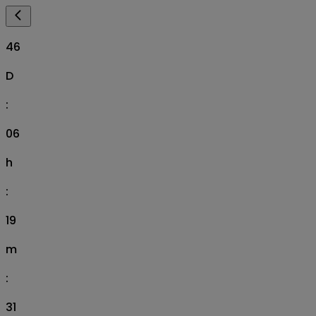
46
D
:
06
h
:
19
m
:
30