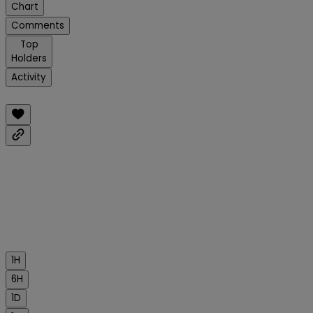
Chart
Comments
Top
Holders
Activity
1H
6H
1D