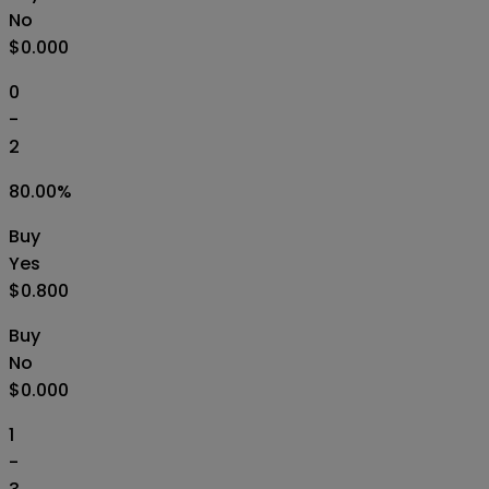
No
$0.000
0
-
2
80.00
%
Buy
Yes
$0.800
Buy
No
$0.000
1
-