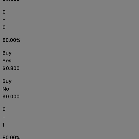
0
-
0
80.00
%
Buy
Yes
$0.800
Buy
No
$0.000
0
-
1
80.00
%