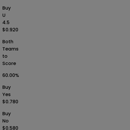
Buy
U
4.5
$0.920
Both
Teams
to
Score
60.00
%
Buy
Yes
$0.780
Buy
No
$0.580