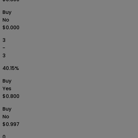
Buy
No
$0.000
3
-
3
40.15
%
Buy
Yes
$0.800
Buy
No
$0.997
0