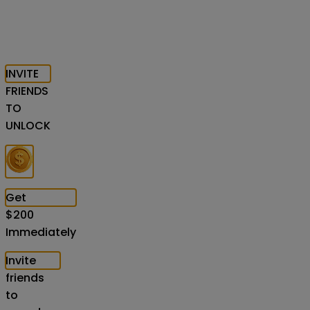
INVITE
FRIENDS
TO
UNLOCK
Get
$
200
Immediately
Invite
friends
to