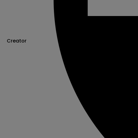
Creator