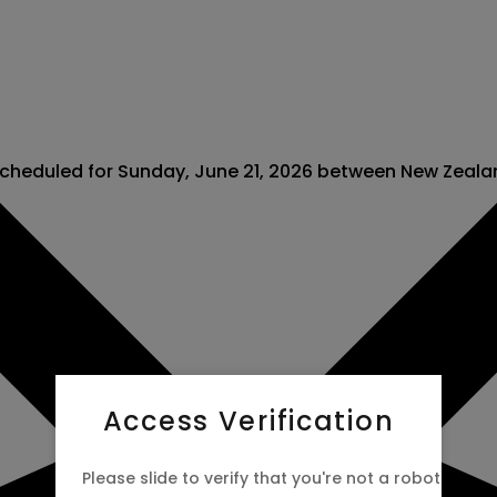
scheduled for Sunday, June 21, 2026 between New Zeala
Access Verification
Please slide to verify that you're not a robot