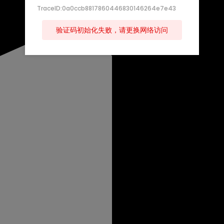
TraceID:0a0ccb8817860446830146264e7e43
验证码初始化失败，请更换网络访问