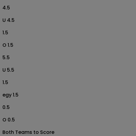
4.5
U 4.5
1.5
O 1.5
5.5
U 5.5
1.5
egy 1.5
0.5
O 0.5
Both Teams to Score