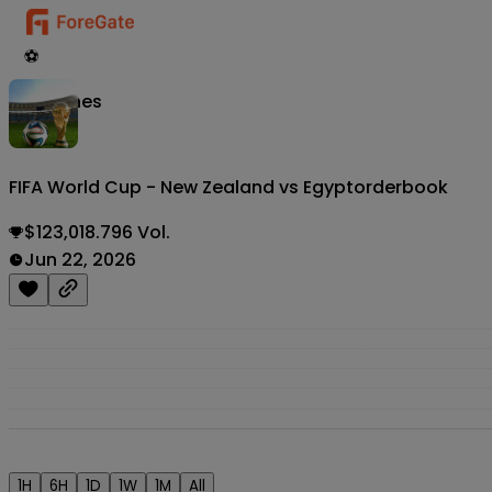
⚽
Matches
FIFA World Cup - New Zealand vs Egypt
orderbook
$123,018.796 Vol.
Jun 22, 2026
1H
6H
1D
1W
1M
All