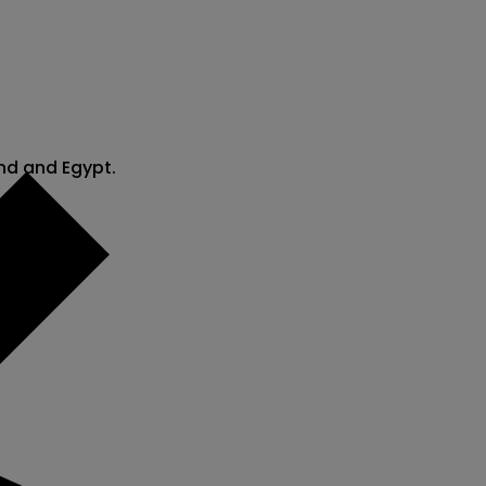
nd and Egypt.