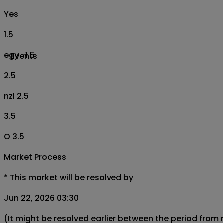
Yes
1.5
egy -1.5
Events
2.5
nzl 2.5
3.5
O 3.5
Market Process
*
This market will be resolved by
Jun 22, 2026 03:30
(It might be resolved earlier between the period from