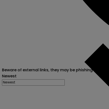
Beware of external links, they may be phishing attack
Newest