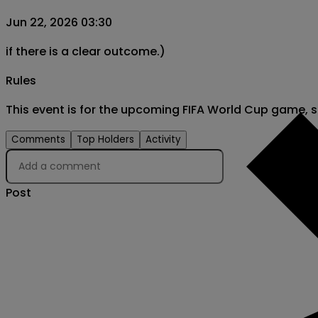
Jun 22, 2026 03:30
if there is a clear outcome.)
Rules
This event is for the upcoming FIFA World Cup game, 
Comments
Top Holders
Activity
Post