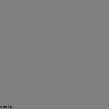
 now to