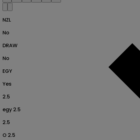
NZL
No
DRAW
No
EGY
Yes
2.5
egy 2.5
2.5
O 2.5