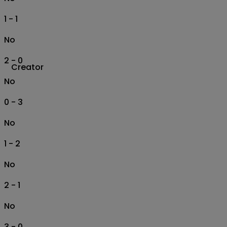
1 - 1
No
2 - 0
Creator
No
0 - 3
No
1 - 2
No
2 - 1
No
3 - 0