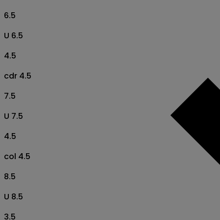
6.5
U 6.5
4.5
cdr 4.5
7.5
U 7.5
4.5
col 4.5
8.5
U 8.5
3.5