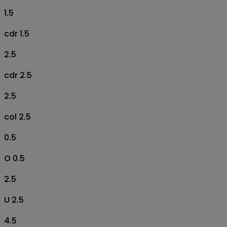
1.5
cdr 1.5
2.5
cdr 2.5
2.5
col 2.5
0.5
O 0.5
2.5
U 2.5
4.5