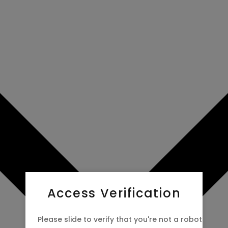
Access Verification
Please slide to verify that you're not a robot