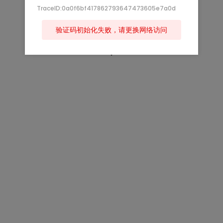
TraceID:0a0f6bf417862793647473605e7a0d
验证码初始化失败，请更换网络访问