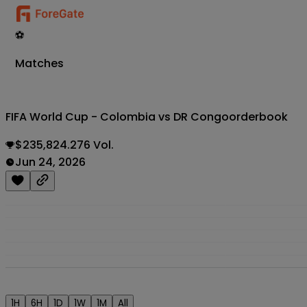
⚽
Matches
FIFA World Cup - Colombia vs DR Congo
orderbook
$235,824.276 Vol.
Jun 24, 2026
1H
6H
1D
1W
1M
All