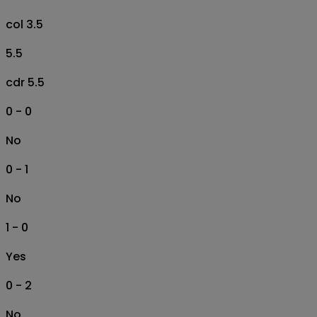
col 3.5
5.5
cdr 5.5
0 - 0
No
0 - 1
No
1 - 0
Yes
0 - 2
No