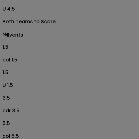
U 4.5
Both Teams to Score
No
Events
1.5
col 1.5
1.5
U 1.5
3.5
cdr 3.5
5.5
col 5.5