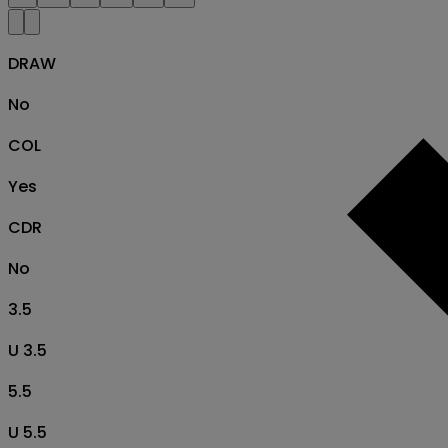
DRAW
No
COL
Yes
CDR
No
3.5
U 3.5
5.5
U 5.5