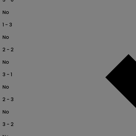
No
1 - 3
No
2 - 2
No
3 - 1
No
2 - 3
No
3 - 2