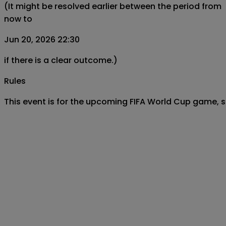
(It might be resolved earlier between the period from
now to
Jun 20, 2026 22:30
if there is a clear outcome.)
Rules
This event is for the upcoming FIFA World Cup game, 