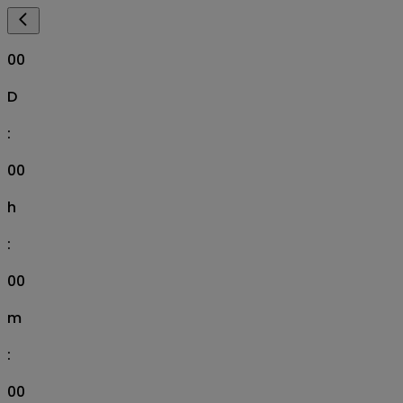
00
D
:
00
h
:
00
m
:
00