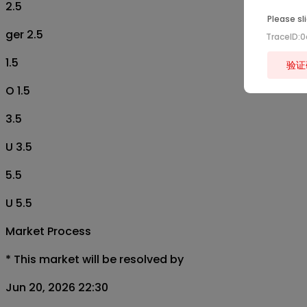
2.5
Please sl
ger 2.5
TraceID:
1.5
验证
O 1.5
3.5
U 3.5
5.5
U 5.5
Market Process
*
This market will be resolved by
Jun 20, 2026 22:30