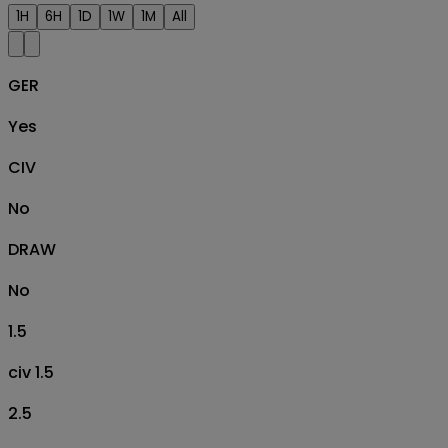
1H
6H
1D
1W
1M
All
GER
Yes
CIV
No
DRAW
No
1.5
civ 1.5
2.5