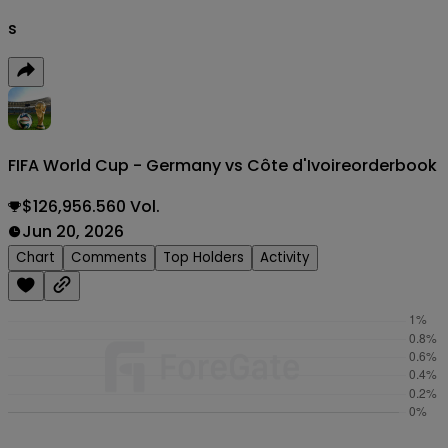
s
FIFA World Cup - Germany vs Côte d'Ivoire
orderbook
$126,956.560 Vol.
Jun 20, 2026
Chart
Comments
Top Holders
Activity