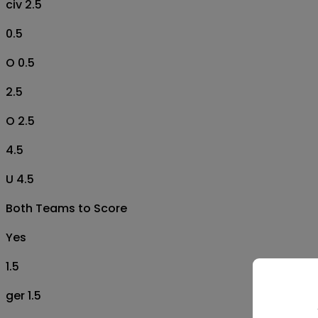
civ 2.5
0.5
O 0.5
2.5
O 2.5
4.5
U 4.5
Both Teams to Score
Yes
1.5
ger 1.5