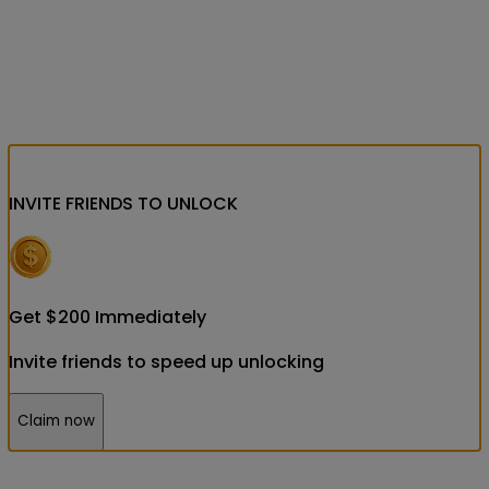
INVITE FRIENDS
TO UNLOCK
Get
$
200
Immediately
Invite friends to speed up unlocking
Claim now