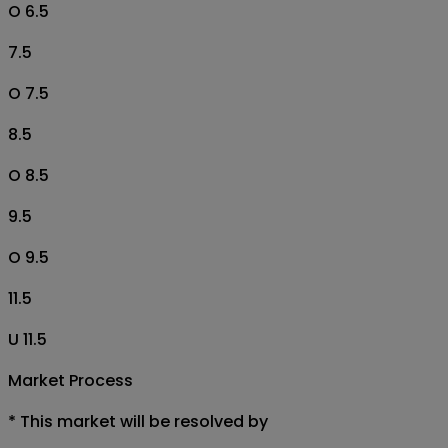
O 6.5
7.5
O 7.5
8.5
O 8.5
9.5
O 9.5
11.5
U 11.5
Market Process
*
This market will be resolved by