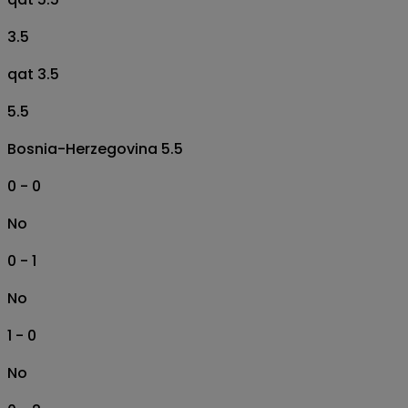
3.5
qat 3.5
5.5
Bosnia-Herzegovina 5.5
0 - 0
No
0 - 1
No
1 - 0
No