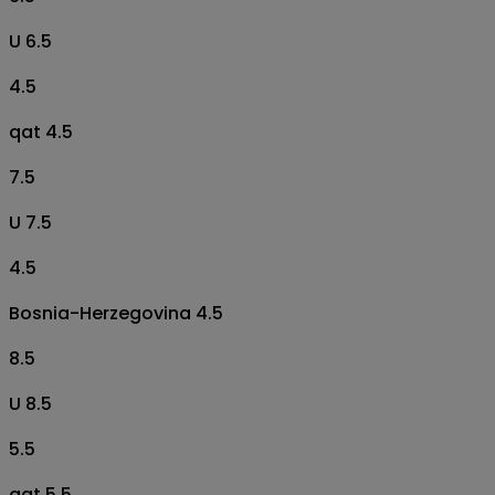
U 6.5
4.5
qat 4.5
7.5
U 7.5
4.5
Bosnia-Herzegovina 4.5
8.5
U 8.5
5.5
qat 5.5