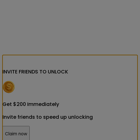
INVITE FRIENDS
TO UNLOCK
Get
$
200
Immediately
Invite friends to speed up unlocking
Claim now