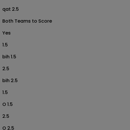
qat 2.5
Both Teams to Score
Yes
1.5
bih 1.5
2.5
bih 2.5
1.5
O 1.5
2.5
O 2.5