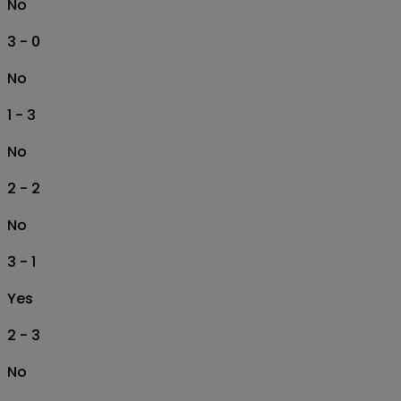
No
3 - 0
No
1 - 3
No
2 - 2
No
3 - 1
Yes
2 - 3
No