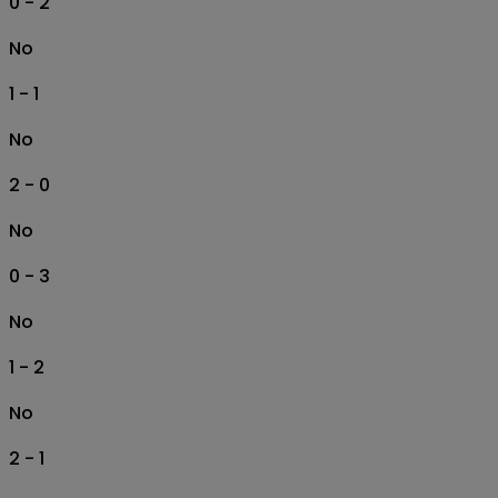
0 - 2
No
1 - 1
No
2 - 0
No
0 - 3
No
1 - 2
No
2 - 1