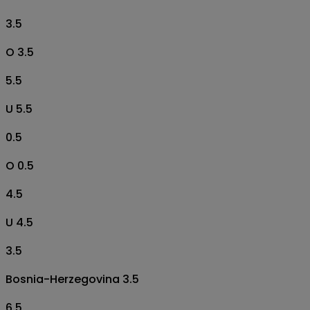
3.5
O 3.5
5.5
U 5.5
0.5
O 0.5
4.5
U 4.5
3.5
Bosnia-Herzegovina 3.5
6.5