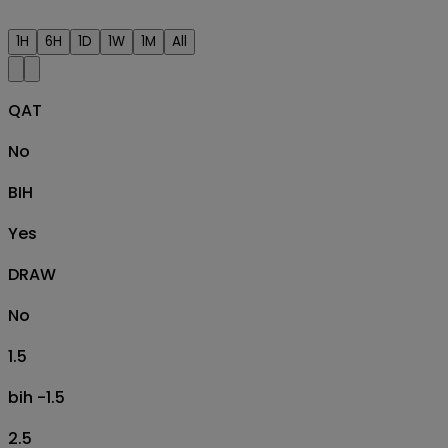
1H
6H
1D
1W
1M
All
QAT
No
BIH
Yes
DRAW
No
1.5
bih -1.5
2.5