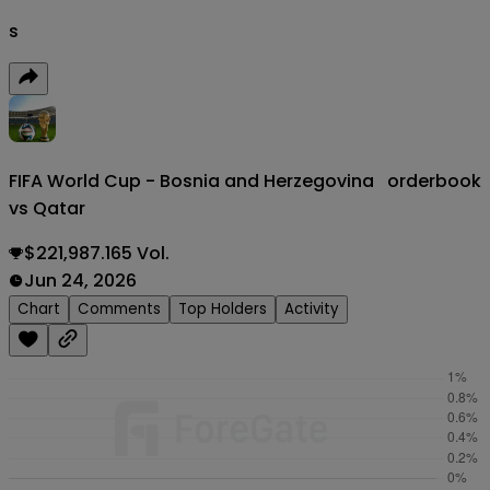
s
FIFA World Cup - Bosnia and Herzegovina
orderbook
vs Qatar
$221,987.165 Vol.
Jun 24, 2026
Chart
Comments
Top Holders
Activity