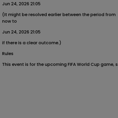
Jun 24, 2026 21:05
(It might be resolved earlier between the period from
now to
Jun 24, 2026 21:05
if there is a clear outcome.)
Rules
This event is for the upcoming FIFA World Cup game,