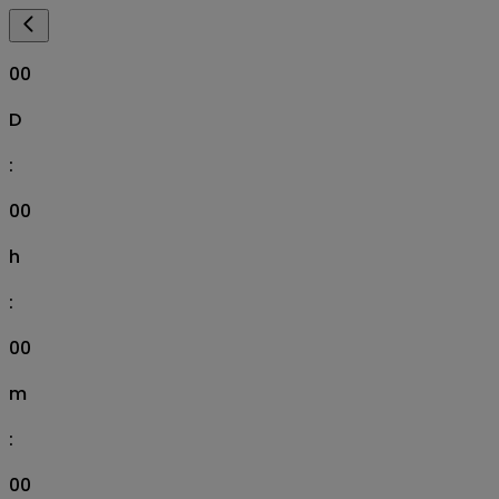
00
D
:
00
h
:
00
m
:
00