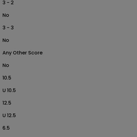
3 - 2
No
3 - 3
No
Any Other Score
No
10.5
U 10.5
12.5
U 12.5
6.5