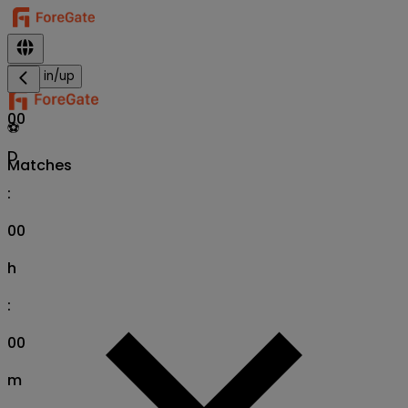
Sign in/up
00
⚽
D
Matches
:
00
h
:
00
m