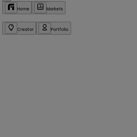
Home
Markets
Creator
Portfolio