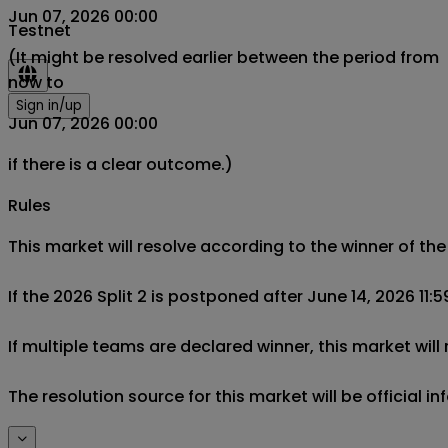
Jun 07, 2026 00:00
Testnet
(It might be resolved earlier between the period from
now to
Sign in/up
Jun 07, 2026 00:00
if there is a clear outcome.)
Rules
This market will resolve according to the winner of the 
If the 2026 Split 2 is postponed after June 14, 2026 11:
If multiple teams are declared winner, this market will
The resolution source for this market will be official