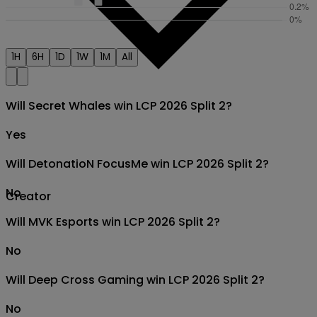
1H
6H
1D
1W
1M
All
Will Secret Whales win LCP 2026 Split 2?
Yes
Will DetonatioN FocusMe win LCP 2026 Split 2?
No
Creator
Will MVK Esports win LCP 2026 Split 2?
No
Will Deep Cross Gaming win LCP 2026 Split 2?
No