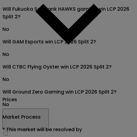
Will Fukuoka SoftBank HAWKS gaming win LCP 2026
Split 2?
No
Will GAM Esports win LCP 2026 Split 2?
No
Will CTBC Flying Oyster win LCP 2026 Split 2?
No
Will Ground Zero Gaming win LCP 2026 Split 2?
Prices
No
Market Process
*
This market will be resolved by