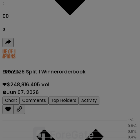
:
00
s
LRS 2026 Split 1 Winner
orderbook
Events
$248,816.405 Vol.
Jun 07, 2026
Chart
Comments
Top Holders
Activity