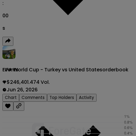
:
00
s
FIFA World Cup - Turkey vs United States
orderbook
Events
$246,401.474 Vol.
Jun 26, 2026
Chart
Comments
Top Holders
Activity