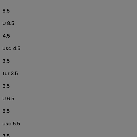
8.5
U 8.5
4.5
usa 4.5
3.5
tur 3.5
6.5
U 6.5
5.5
usa 5.5
7.5