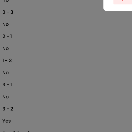
No
0 - 3
No
2 - 1
No
1 - 3
No
3 - 1
No
3 - 2
Yes