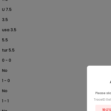
U 7.5
3.5
usa 3.5
5.5
tur 5.5
0 - 0
No
1 - 0
No
Please sli
TraceID:0
1 - 1
验证