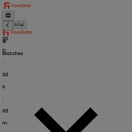
Sign in/up
00
⚽
D
Matches
:
00
h
:
00
m