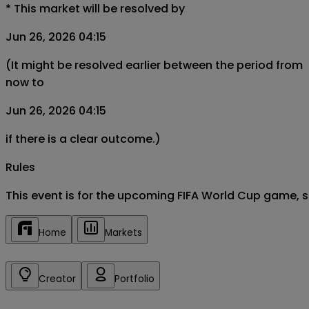
*
This market will be resolved by
Jun 26, 2026 04:15
(It might be resolved earlier between the period from
now to
Jun 26, 2026 04:15
if there is a clear outcome.)
Rules
This event is for the upcoming FIFA World Cup game, 
Home
Markets
Creator
Portfolio