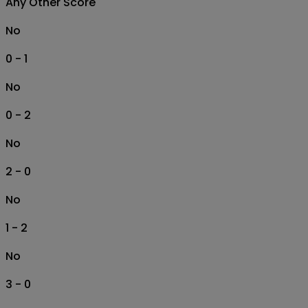
Any Other Score
No
0 - 1
No
0 - 2
No
2 - 0
No
1 - 2
No
3 - 0