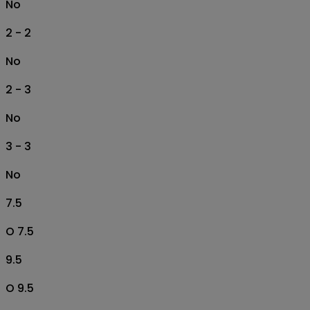
No
2 - 2
No
2 - 3
No
3 - 3
No
7.5
O 7.5
9.5
O 9.5