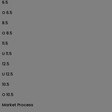
6.5
O 6.5
8.5
O 8.5
11.5
U 11.5
12.5
U 12.5
10.5
O 10.5
Market Process