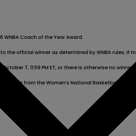
026 WNBA Coach of the Year Award.

ng to the official winner as determined by WNBA rules. If
ctober 7, 11:59 PM ET, or there is otherwise no winner de
l information from the Women’s National Basketball Asso