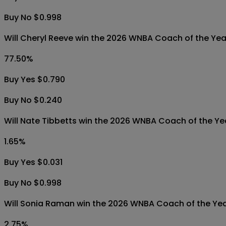
Buy No $0.998
Will Cheryl Reeve win the 2026 WNBA Coach of the Ye
77.50
%
Buy Yes $0.790
Buy No $0.240
Will Nate Tibbetts win the 2026 WNBA Coach of the Y
1.65
%
Buy Yes $0.031
Buy No $0.998
Will Sonia Raman win the 2026 WNBA Coach of the Ye
2.75
%