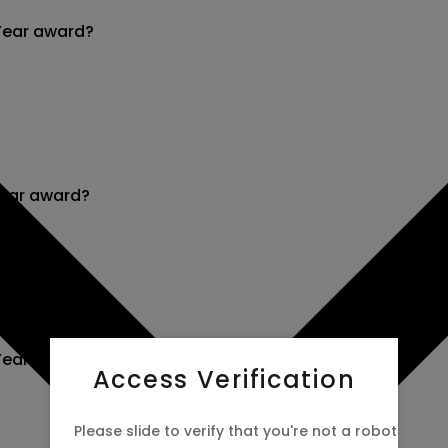
Year award?
Year award?
Year award?
Access Verification
Please slide to verify that you're not a robot