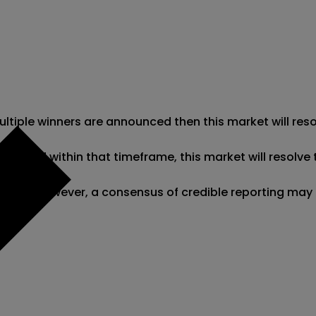
 multiple winners are announced then this market will re
clared within that timeframe, this market will resolve t
ciation; however, a consensus of credible reporting may