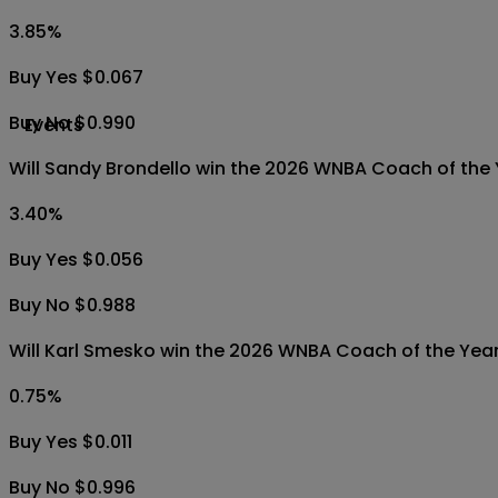
3.85
%
Buy Yes $0.067
Buy No $0.990
Events
Will Sandy Brondello win the 2026 WNBA Coach of the
3.40
%
Buy Yes $0.056
Buy No $0.988
Will Karl Smesko win the 2026 WNBA Coach of the Yea
0.75
%
Buy Yes $0.011
Buy No $0.996