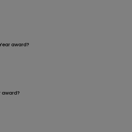
 Year award?
r award?