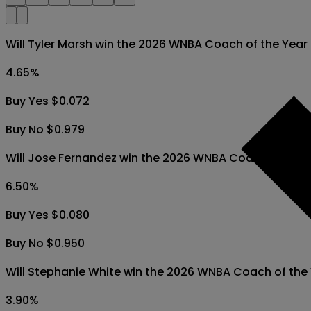
Will Tyler Marsh win the 2026 WNBA Coach of the Yea
4.65
%
Buy Yes $0.072
Buy No $0.979
Will Jose Fernandez win the 2026 WNBA Coach of the
6.50
%
Buy Yes $0.080
Buy No $0.950
Will Stephanie White win the 2026 WNBA Coach of the
3.90
%