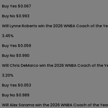
Buy Yes $0.067
Buy No $0.993
Will Lynne Roberts win the 2026 WNBA Coach of the Y
3.45
%
Buy Yes $0.059
Buy No $0.990
Will Chris DeMarco win the 2026 WNBA Coach of the Y
3.20
%
Buy Yes $0.053
Buy No $0.989
Will Alex Sarama win the 2026 WNBA Coach of the Yea