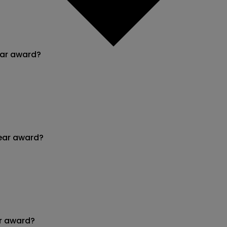
ear award?
ear award?
r award?