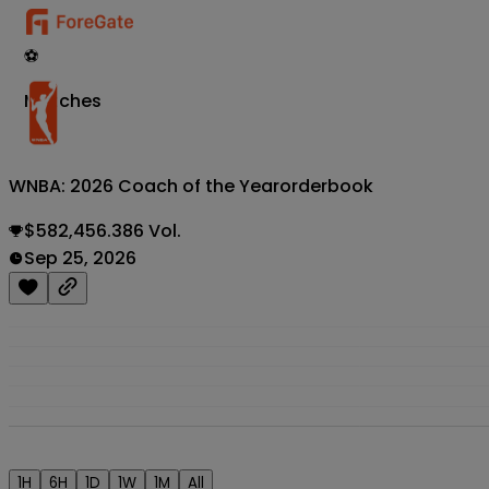
⚽
Matches
WNBA: 2026 Coach of the Year
orderbook
$582,456.386 Vol.
Sep 25, 2026
1H
6H
1D
1W
1M
All