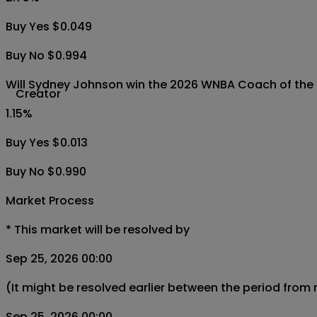
Buy Yes $0.049
Buy No $0.994
Will Sydney Johnson win the 2026 WNBA Coach of the
Creator
1.15
%
Buy Yes $0.013
Buy No $0.990
Market Process
*
This market will be resolved by
Sep 25, 2026 00:00
(It might be resolved earlier between the period from
Sep 25, 2026 00:00