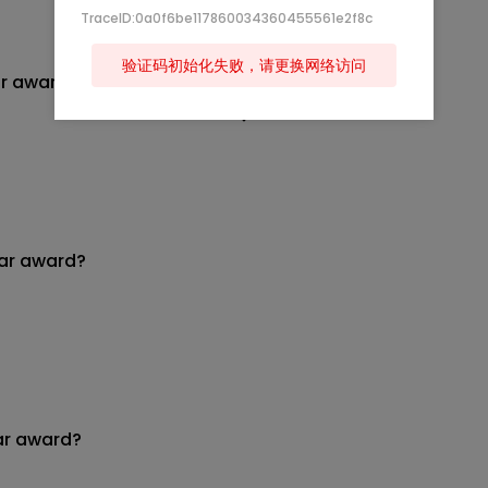
TraceID:0a0f6be117860034360455561e2f8c
验证码初始化失败，请更换网络访问
ar award?
ear award?
ar award?