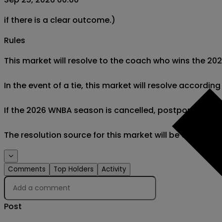
if there is a clear outcome.)
Rules
This market will resolve to the coach who wins the 2
In the event of a tie, this market will resolve accordi
If the 2026 WNBA season is cancelled, postponed after O
The resolution source for this market will be officia
Comments
Top Holders
Activity
Post