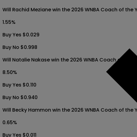
Will Rachid Meziane win the 2026 WNBA Coach of the 
1.55
%
Buy Yes $0.029
Buy No $0.998
Will Natalie Nakase win the 2026 WNBA Coach of the 
8.50
%
Buy Yes $0.110
Buy No $0.940
Will Becky Hammon win the 2026 WNBA Coach of the 
0.65
%
Buy Yes $0.011