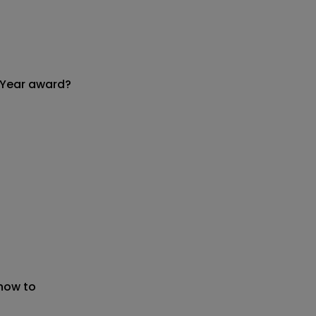
 Year award?
 now to