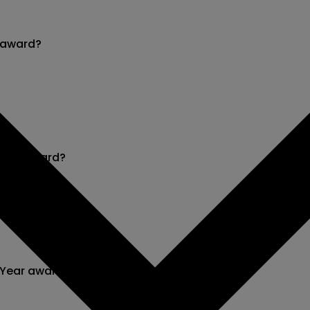
r award?
 Year award?
 Year award?