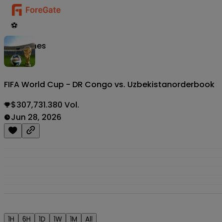
⚽
Matches
FIFA World Cup - DR Congo vs. Uzbekistan
orderbook
$307,731.380 Vol.
Jun 28, 2026
1H
6H
1D
1W
1M
All