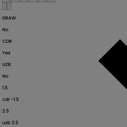
DRAW
No
CDR
Yes
UZB
No
1.5
cdr -1.5
2.5
uzb 2.5