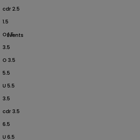
cdr 2.5
1.5
O 1.5
Events
3.5
O 3.5
5.5
U 5.5
3.5
cdr 3.5
6.5
U 6.5