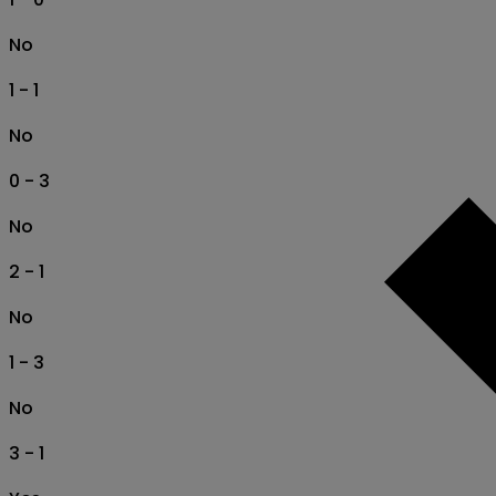
No
1 - 1
No
0 - 3
No
2 - 1
No
1 - 3
No
3 - 1