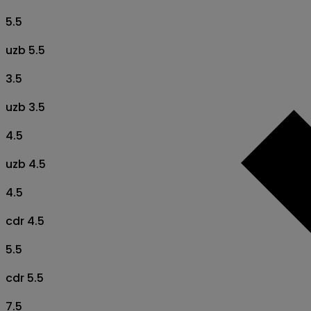
5.5
uzb 5.5
3.5
uzb 3.5
4.5
uzb 4.5
4.5
cdr 4.5
5.5
cdr 5.5
7.5