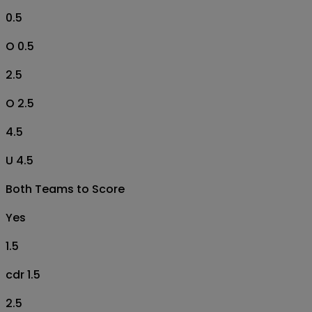
0.5
O 0.5
2.5
O 2.5
4.5
U 4.5
Both Teams to Score
Yes
1.5
cdr 1.5
2.5