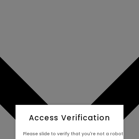
Access Verification
Please slide to verify that you're not a robot