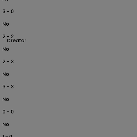
3 - 0
No
2 - 2
Creator
No
2 - 3
No
3 - 3
No
0 - 0
No
1 - 0