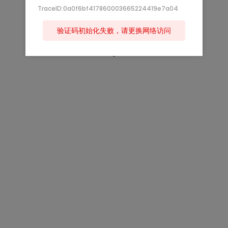
TraceID:0a0f6bf417860003665224419e7a04
验证码初始化失败，请更换网络访问