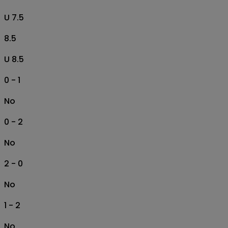
U 7.5
8.5
U 8.5
0 - 1
No
0 - 2
No
2 - 0
No
1 - 2
No