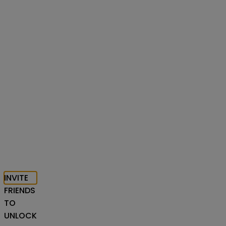
INVITE
FRIENDS
TO
UNLOCK