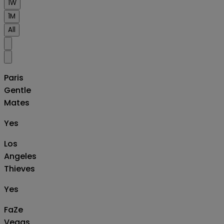
1W
1M
All
Paris
Gentle
Mates
Yes
Los
Angeles
Thieves
Yes
FaZe
Vegas