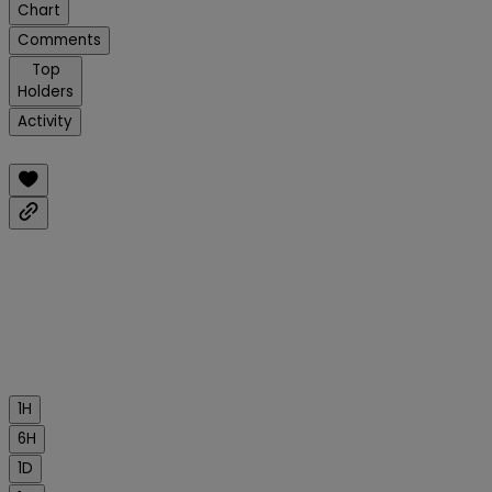
Chart
Comments
Top
Holders
Activity
1H
6H
1D