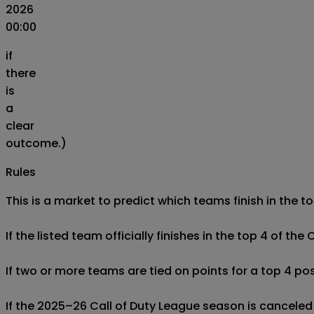
2026
00:00
if
there
is
a
clear
outcome.)
Rules
This is a market to predict which teams finish in the 
If the listed team officially finishes in the top 4 of the
If two or more teams are tied on points for a top 4 posi
If the 2025–26 Call of Duty League season is canceled o