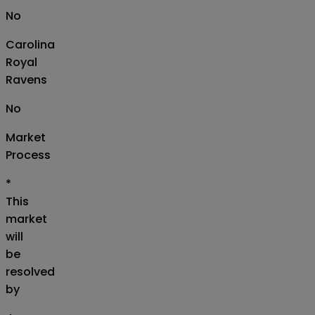
No
Carolina
Royal
Ravens
No
Market
Process
*
This
market
will
be
resolved
by