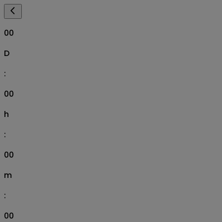
00
D
:
00
h
:
00
m
:
00