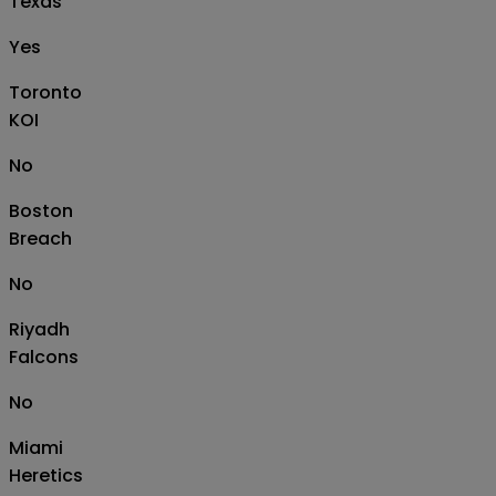
Texas
Yes
Toronto
KOI
No
Boston
Breach
No
Riyadh
Falcons
No
Miami
Heretics