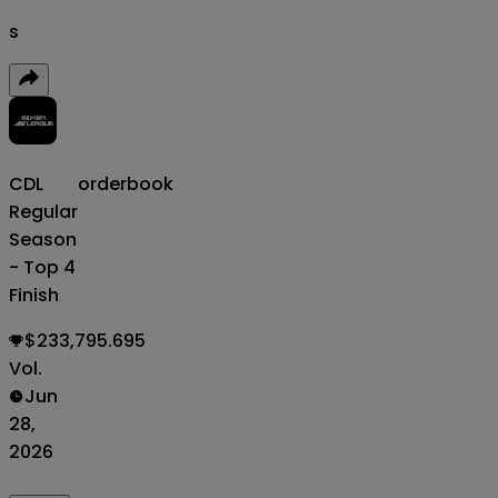
s
CDL
orderbook
Regular
Season
- Top 4
Finish
$233,795.695
Vol.
Jun
28,
2026