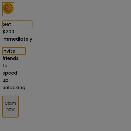
Get
$
200
Immediately
Invite
friends
to
speed
up
unlocking
Claim
now