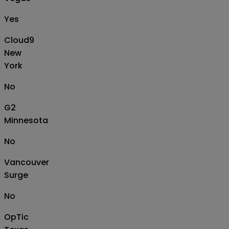
Yes
Cloud9
New
York
No
G2
Minnesota
No
Vancouver
Surge
No
OpTic