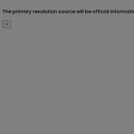
The primary resolution source will be official inf