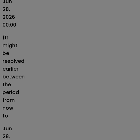
Jun
28,
2026
00:00
(It
might
be
resolved
earlier
between
the
period
from
now
to
Jun
28,