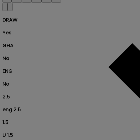
DRAW
Yes
GHA
No
ENG
No
2.5
eng 2.5
1.5
U 1.5