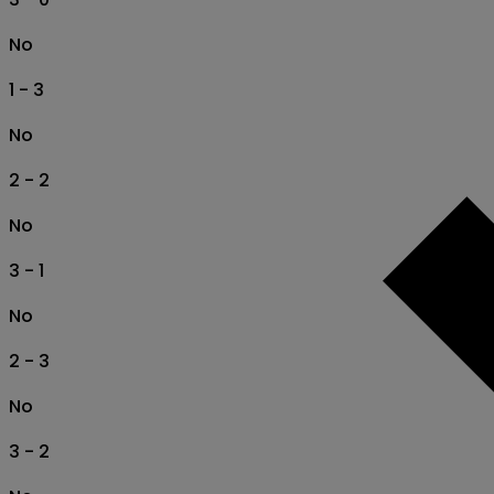
No
1 - 3
No
2 - 2
No
3 - 1
No
2 - 3
No
3 - 2