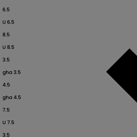
6.5
U 6.5
8.5
U 8.5
3.5
gha 3.5
4.5
gha 4.5
7.5
U 7.5
3.5