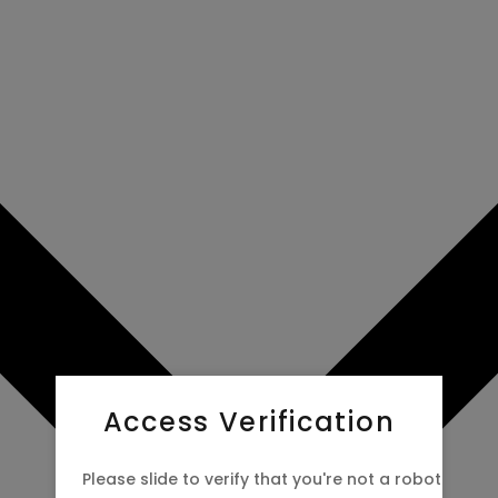
Access Verification
Please slide to verify that you're not a robot