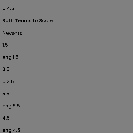
U 4.5
Both Teams to Score
No
Events
1.5
eng 1.5
3.5
U 3.5
5.5
eng 5.5
4.5
eng 4.5