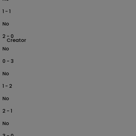
1 - 1
No
2 - 0
Creator
No
0 - 3
No
1 - 2
No
2 - 1
No
3 - 0