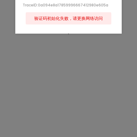
TraceID:0a094e8a17859996667412980e605a
验证码初始化失败，请更换网络访问