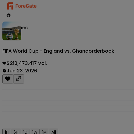
⚽
Matches
FIFA World Cup - England vs. Ghana
orderbook
$210,473.417 Vol.
Jun 23, 2026
1H
6H
1D
1W
1M
All