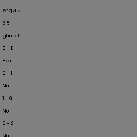
eng 3.5
5.5
gha 5.5
0 - 0
Yes
0 - 1
No
1 - 0
No
0 - 2
No