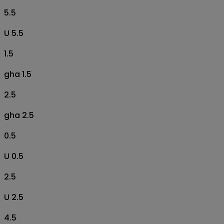
5.5
U 5.5
1.5
gha 1.5
2.5
gha 2.5
0.5
U 0.5
2.5
U 2.5
4.5