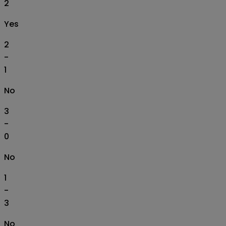
2
Yes
2
-
1
No
3
-
0
No
1
-
3
No