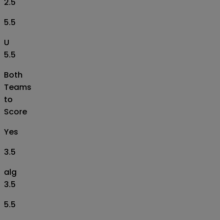
2.5
5.5
U
5.5
Both
Teams
to
Score
Yes
3.5
alg
3.5
5.5