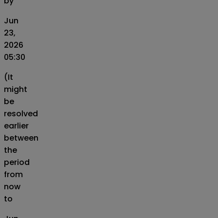
by
Jun
23,
2026
05:30
(It
might
be
resolved
earlier
between
the
period
from
now
to