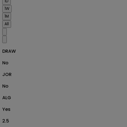
1D
1W
1M
All
DRAW
No
JOR
No
ALG
Yes
2.5