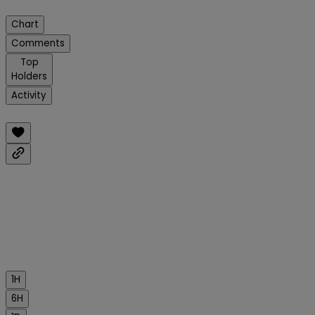
Chart
Comments
Top
Holders
Activity
1H
6H