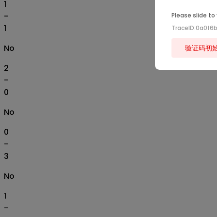
1
-
Please slide to
1
TraceID:0a0f6
No
验证码初
2
-
0
No
0
-
3
No
1
-