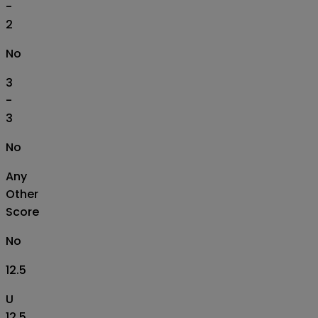
-
2
No
3
-
3
No
Any
Other
Score
No
12.5
U
12.5