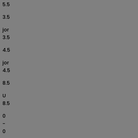
5.5
3.5
jor
3.5
4.5
jor
4.5
8.5
U
8.5
0
-
0