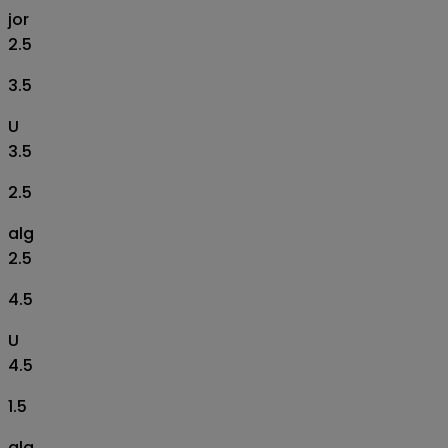
jor
2.5
3.5
U
3.5
2.5
alg
2.5
4.5
U
4.5
1.5
alg