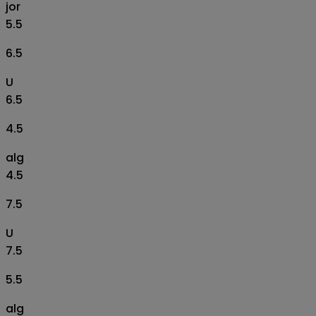
jor
5.5
6.5
U
6.5
4.5
alg
4.5
7.5
U
7.5
5.5
alg