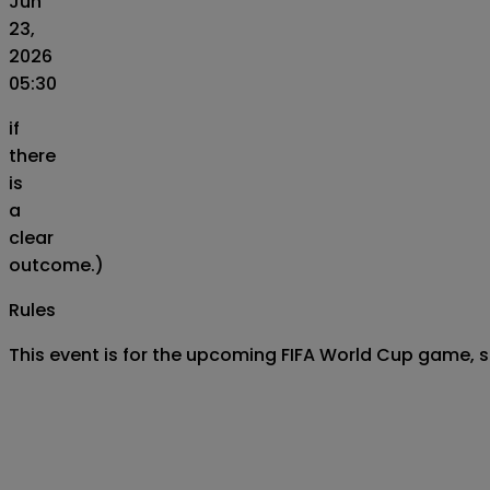
Jun
23,
2026
05:30
if
there
is
a
clear
outcome.)
Rules
This event is for the upcoming FIFA World Cup game, 