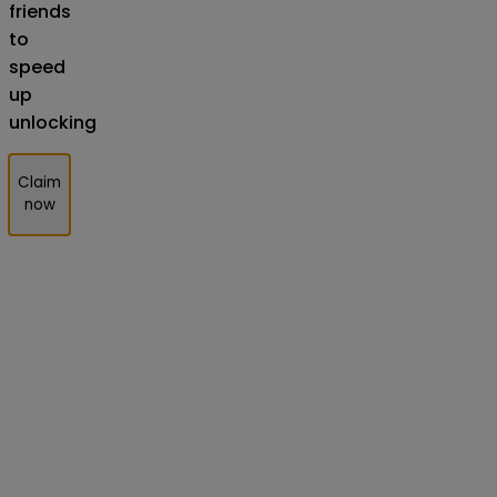
friends
to
speed
up
unlocking
Claim
now