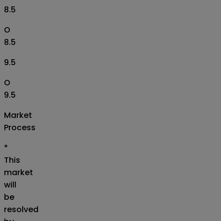
8.5
O
8.5
9.5
O
9.5
Market
Process
*
This
market
will
be
resolved