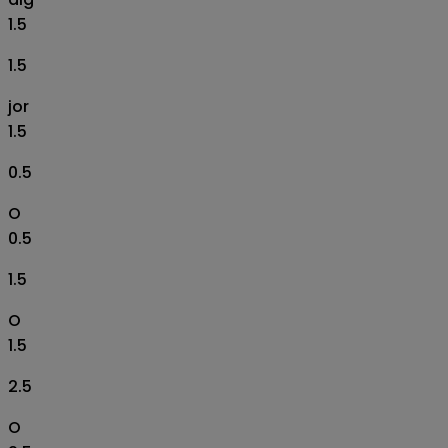
1.5
1.5
jor
1.5
0.5
O
0.5
1.5
O
1.5
2.5
O