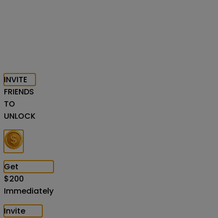
INVITE
FRIENDS
TO
UNLOCK
Get
$
200
Immediately
Invite