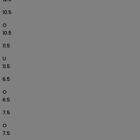
10.5
O
10.5
11.5
U
11.5
6.5
O
6.5
7.5
O
7.5