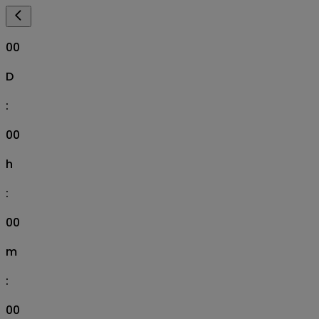
00
D
:
00
h
:
00
m
:
00