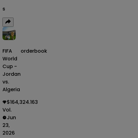
s
FIFA
orderbook
World
Cup -
Jordan
vs.
Algeria
$164,324.163
Vol.
Jun
23,
2026