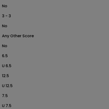
No
3 - 3
No
Any Other Score
No
6.5
U 6.5
12.5
U 12.5
7.5
U 7.5