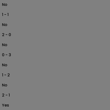
No
1 - 1
No
2 - 0
No
0 - 3
No
1 - 2
No
2 - 1
Yes