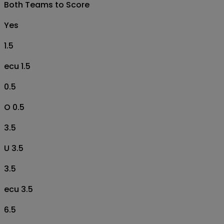
Both Teams to Score
Yes
1.5
ecu 1.5
0.5
O 0.5
3.5
U 3.5
3.5
ecu 3.5
6.5