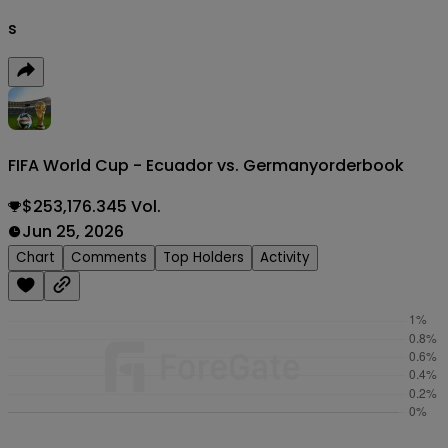
s
FIFA World Cup - Ecuador vs. Germany
orderbook
$253,176.345 Vol.
Jun 25, 2026
Chart
Comments
Top Holders
Activity