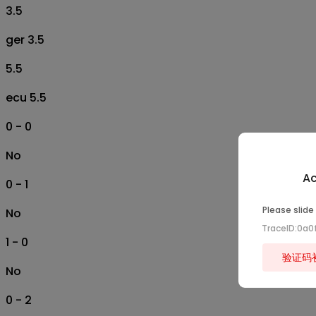
3.5
ger 3.5
5.5
ecu 5.5
0 - 0
No
Ac
0 - 1
Please slide
No
TraceID:0a
1 - 0
验证码
No
0 - 2