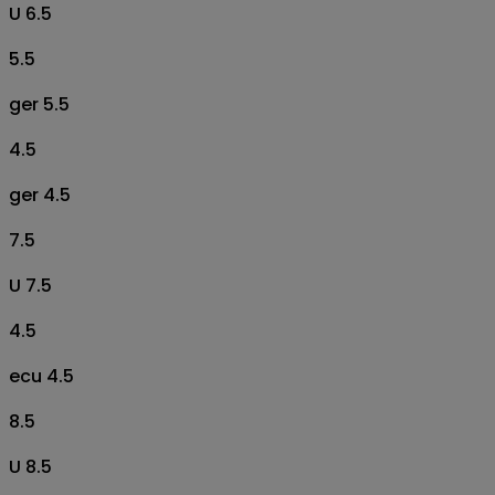
U 6.5
5.5
ger 5.5
4.5
ger 4.5
7.5
U 7.5
4.5
ecu 4.5
8.5
U 8.5