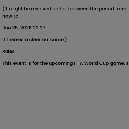
(It might be resolved earlier between the period from
now to
Jun 25, 2026 22:27
if there is a clear outcome.)
Rules
This event is for the upcoming FIFA World Cup game,