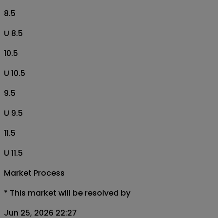
8.5
U 8.5
10.5
U 10.5
9.5
U 9.5
11.5
U 11.5
Market Process
*
This market will be resolved by
Jun 25, 2026 22:27