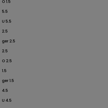
O 1.5
5.5
U 5.5
2.5
ger 2.5
2.5
O 2.5
1.5
ger 1.5
4.5
U 4.5