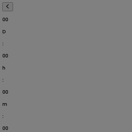
00
D
:
00
h
:
00
m
:
00