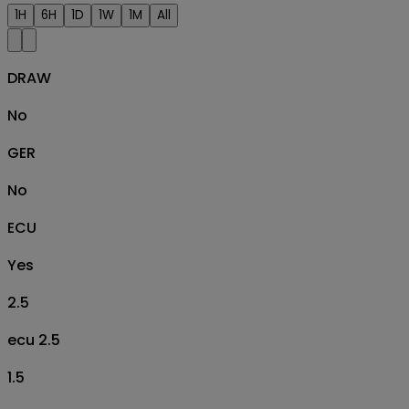
1H
6H
1D
1W
1M
All
DRAW
No
GER
No
ECU
Yes
2.5
ecu 2.5
1.5