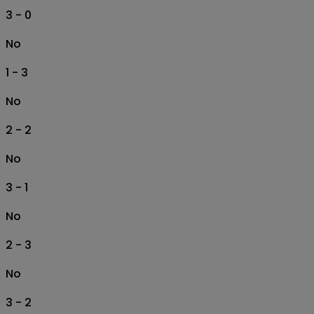
3 - 0
No
1 - 3
No
2 - 2
No
3 - 1
No
2 - 3
No
3 - 2