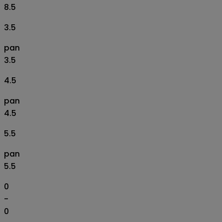
8.5
3.5
pan
3.5
4.5
pan
4.5
5.5
pan
5.5
0
-
0