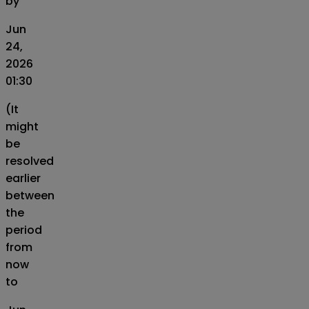
by
Jun
24,
2026
01:30
(It
might
be
resolved
earlier
between
the
period
from
now
to