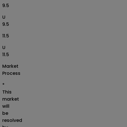
9.5
U
9.5
11.5
U
11.5
Market
Process
*
This
market
will
be
resolved