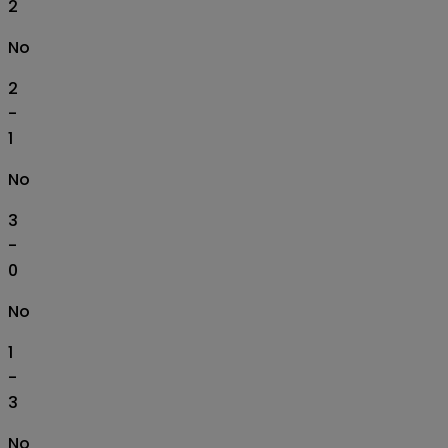
2
No
2
-
1
No
3
-
0
No
1
-
3
No