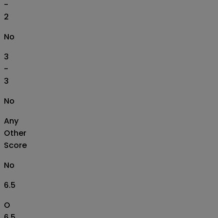
-
2
No
3
-
3
No
Any
Other
Score
No
6.5
O
6.5