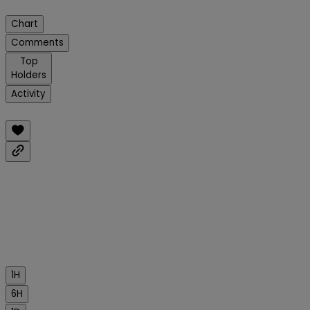
Chart
Comments
Top
Holders
Activity
1H
6H