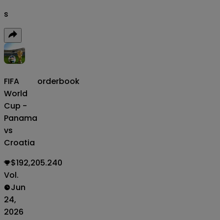
s
FIFA
orderbook
World
Cup -
Panama
vs
Croatia
$192,205.240
Vol.
Jun
24,
2026