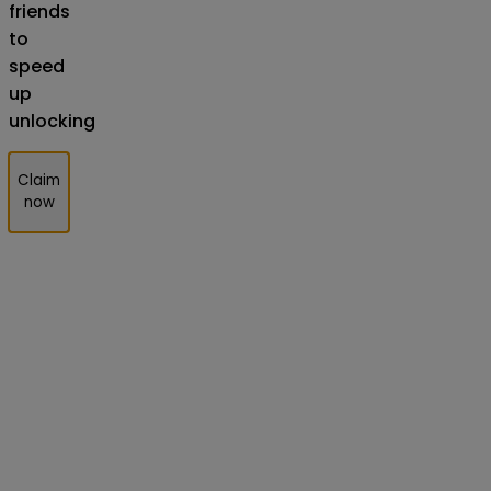
friends
to
speed
up
unlocking
Claim
now