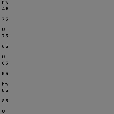
hrv
4.5
7.5
U
7.5
6.5
U
6.5
5.5
hrv
5.5
8.5
U