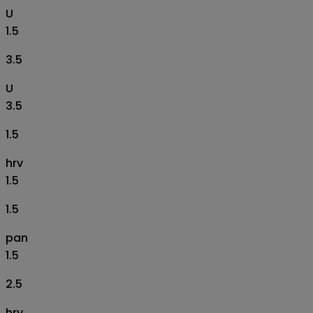
U
1.5
3.5
U
3.5
1.5
hrv
1.5
1.5
pan
1.5
2.5
hrv