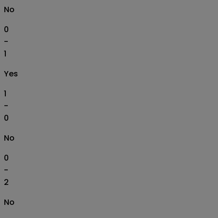
No
0
-
1
Yes
1
-
0
No
0
-
2
No