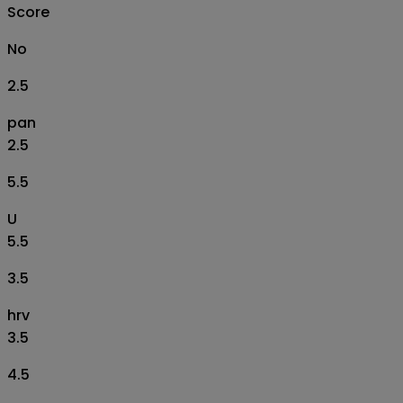
Score
No
2.5
pan
2.5
5.5
U
5.5
3.5
hrv
3.5
4.5