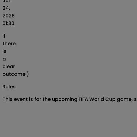
Jun
24,
2026
01:30
if
there
is
a
clear
outcome.)
Rules
This event is for the upcoming FIFA World Cup game,