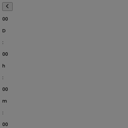
00
D
:
00
h
:
00
m
:
00