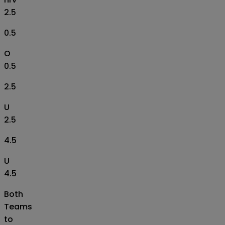
2.5
0.5
O
0.5
2.5
U
2.5
4.5
U
4.5
Both
Teams
to