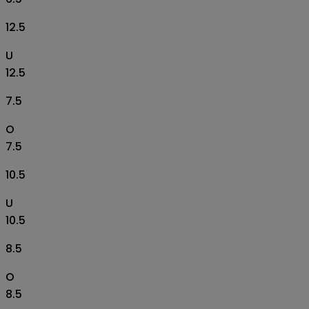
12.5
U
12.5
7.5
O
7.5
10.5
U
10.5
8.5
O
8.5