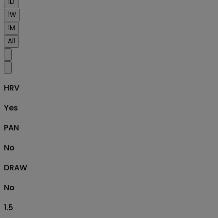
1D
1W
1M
All
HRV
Yes
PAN
No
DRAW
No
1.5