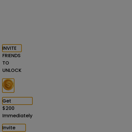
INVITE
FRIENDS
TO
UNLOCK
Get
$
200
Immediately
Invite