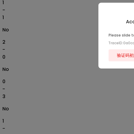
1
-
1
Acc
No
Please slide t
2
TraceID:0a0
-
验证码初
0
No
0
-
3
No
1
-