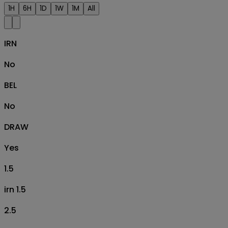
1H
6H
1D
1W
1M
All
IRN
No
BEL
No
DRAW
Yes
1.5
irn 1.5
2.5