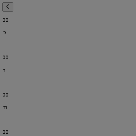
00
D
:
00
h
:
00
m
:
00