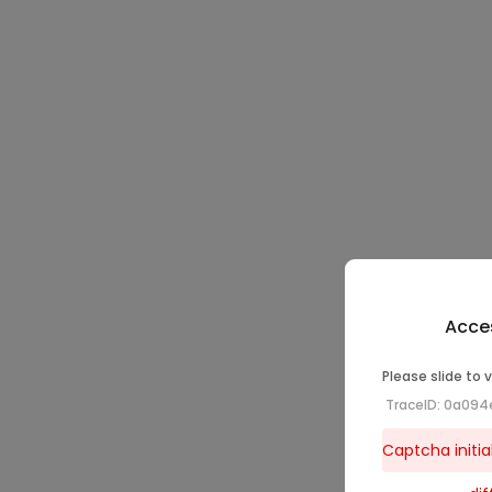
Acces
Please slide to 
TraceID: 0a094
Captcha initial