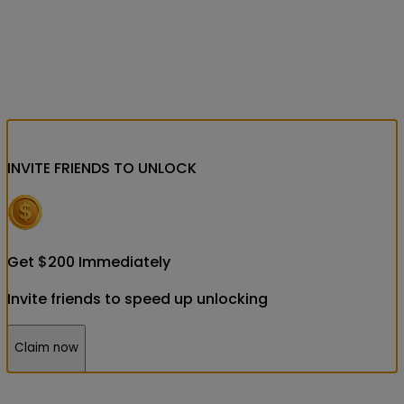
INVITE FRIENDS
TO UNLOCK
Get
$
200
Immediately
Invite friends to speed up unlocking
Claim now