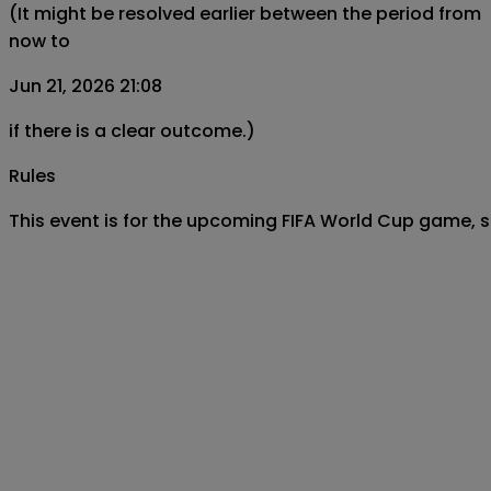
(It might be resolved earlier between the period from
now to
Jun 21, 2026 21:08
if there is a clear outcome.)
Rules
This event is for the upcoming FIFA World Cup game, s