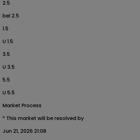
2.5
bel 2.5
1.5
U 1.5
3.5
U 3.5
5.5
U 5.5
Market Process
*
This market will be resolved by
Jun 21, 2026 21:08