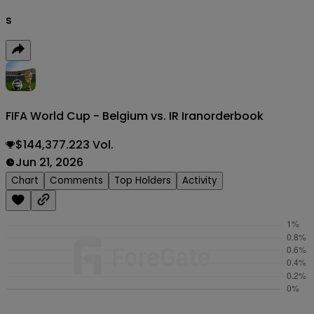
s
FIFA World Cup - Belgium vs. IR Iran
orderbook
$144,377.223 Vol.
Jun 21, 2026
Chart
Comments
Top Holders
Activity