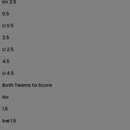
irn 2.5
0.5
U 0.5
2.5
U 2.5
4.5
U 4.5
Both Teams to Score
No
1.5
bel 1.5