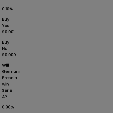
0.10
%
Buy
Yes
$0.001
Buy
No
$0.000
Will
Germani
Brescia
win
Serie
A?
0.90
%