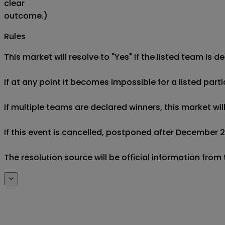
clear
outcome.)
Rules
This market will resolve to "Yes" if the listed team is d
If at any point it becomes impossible for a listed parti
If multiple teams are declared winners, this market wil
If this event is cancelled, postponed after December 20
The resolution source will be official information fro