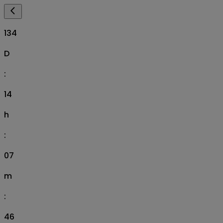
134
D
:
14
h
:
07
m
:
45