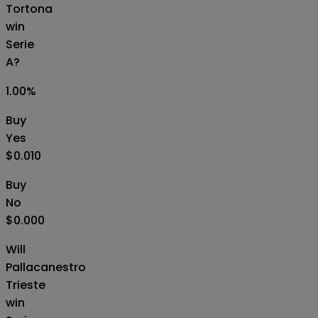
Tortona
win
Serie
A?
1.00
%
Buy
Yes
$0.010
Buy
No
$0.000
Will
Pallacanestro
Trieste
win