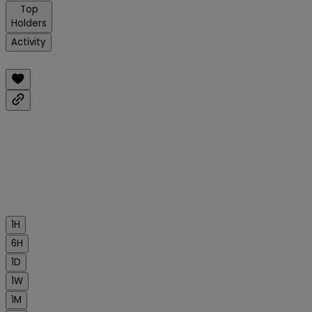
Top
Holders
Activity
1H
6H
1D
1W
1M