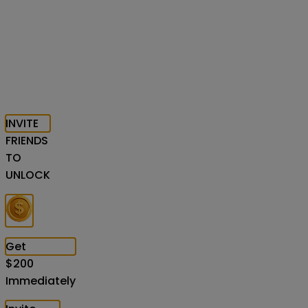
INVITE
FRIENDS
TO
UNLOCK
Get
$
200
Immediately