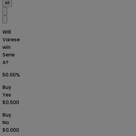
All
Will
Varese
win
Serie
A?
50.00
%
Buy
Yes
$0.500
Buy
No
$0.000