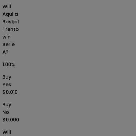
Will
Aquila
Basket
Trento
win
Serie
A?
1.00
%
Buy
Yes
$0.010
Buy
No
$0.000
Will