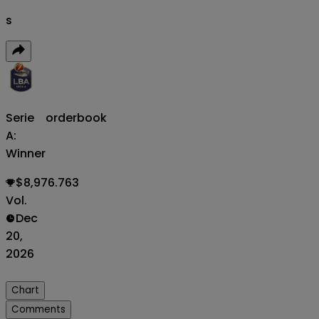
s
Serie
orderbook
A:
Winner
$8,976.763
Vol.
Dec
20,
2026
Chart
Comments