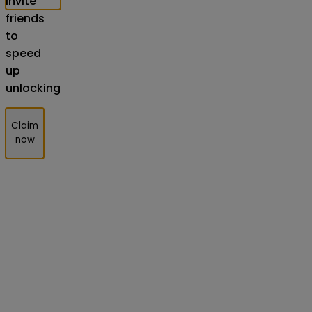
Invite
friends
to
speed
up
unlocking
Claim
now