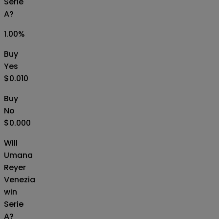
Serie
A?
1.00
%
Buy
Yes
$0.010
Buy
No
$0.000
Will
Umana
Reyer
Venezia
win
Serie
A?