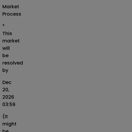
Market
Process
*
This
market
will
be
resolved
by
Dec
20,
2026
03:59
(It
might
be