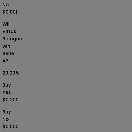
No
$0.001
Will
Virtus
Bologna
win
Serie
A?
20.00
%
Buy
Yes
$0.200
Buy
No
$0.000