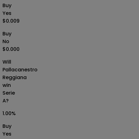
Buy
Yes
$0.009
Buy
No
$0.000
Will
Pallacanestro
Reggiana
win
Serie
A?
1.00
%
Buy
Yes