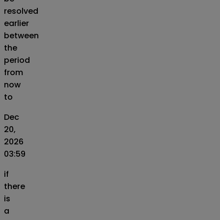
resolved
earlier
between
the
period
from
now
to
Dec
20,
2026
03:59
if
there
is
a