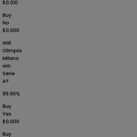
$0.010
Buy
No
$0.000
Will
Olimpia
Milano
win
Serie
A?
99.90
%
Buy
Yes
$0.000
Buy