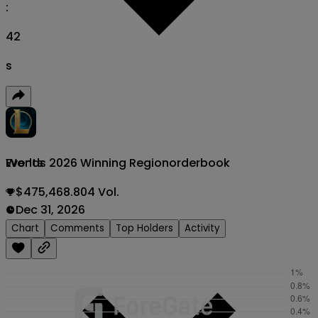
:
41
s
Worlds 2026 Winning Region
orderbook
Events
$475,468.804 Vol.
Dec 31, 2026
Chart
Comments
Top Holders
Activity