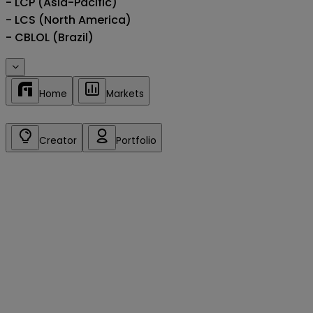
- LCP (Asia-Pacific)

- LCS (North America)

- CBLOL (Brazil)
Home
Markets
Creator
Portfolio