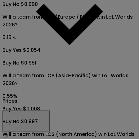
Buy No $0.690
Will a team from LEC (Europe / EMEA) win LoL Worlds
2026?
5.15
%
Buy Yes $0.054
Buy No $0.951
Will a team from LCP (Asia-Pacific) win LoL Worlds
2026?
0.55
%
Prices
Buy Yes $0.008
Buy No $0.997
Will a team from LCS (North America) win LoL Worlds