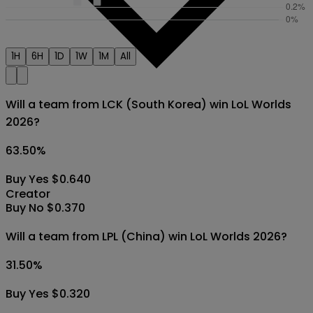
1H
6H
1D
1W
1M
All
Will a team from LCK (South Korea) win LoL Worlds
2026?
63.50
%
Buy Yes $0.640
Creator
Buy No $0.370
Will a team from LPL (China) win LoL Worlds 2026?
31.50
%
Buy Yes $0.320