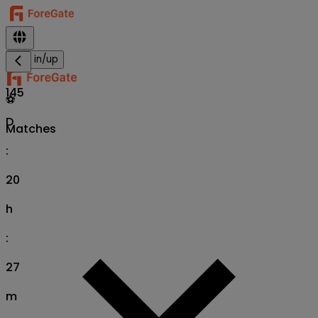
Sign in/up
145
⚽
D
Matches
:
20
h
:
27
m