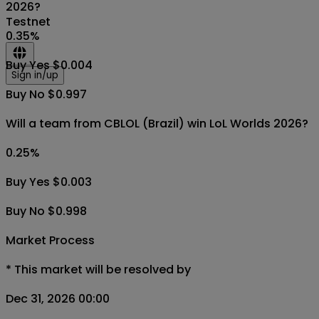
2026?
Testnet
0.35
%
Buy Yes $0.004
Sign in/up
Buy No $0.997
Will a team from CBLOL (Brazil) win LoL Worlds 2026?
0.25
%
Buy Yes $0.003
Buy No $0.998
Market Process
*
This market will be resolved by
Dec 31, 2026 00:00