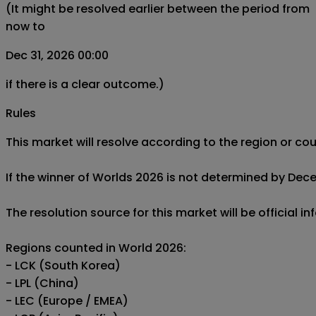
(It might be resolved earlier between the period from
now to
Dec 31, 2026 00:00
if there is a clear outcome.)
Rules
This market will resolve according to the region or c
If the winner of Worlds 2026 is not determined by Decemb
The resolution source for this market will be offic
Regions counted in World 2026:

- LCK (South Korea)

- LPL (China)

- LEC (Europe / EMEA)
