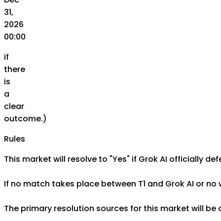
31,
2026
00:00
if
there
is
a
clear
outcome.)
Rules
This market will resolve to "Yes" if Grok AI officially 
If no match takes place between T1 and Grok AI or no w
The primary resolution sources for this market will be