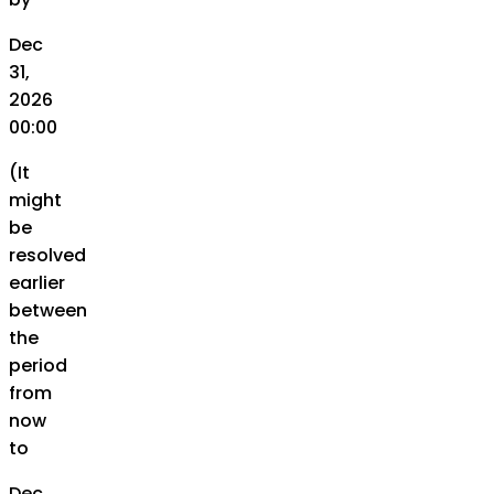
Dec
31,
2026
00:00
(It
might
be
resolved
earlier
between
the
period
from
now
to
Dec