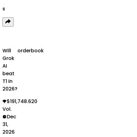
s
Will
orderbook
Grok
AI
beat
T1 in
2026?
$191,748.620
Vol.
Dec
31,
2026