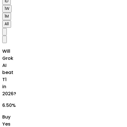
1D
1W
1M
All
Will
Grok
AI
beat
T1
in
2026?
6.50
%
Buy
Yes