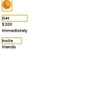
Get
$
200
Immediately
Invite
friends
to
speed
up
unlocking
Claim
now