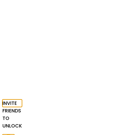
INVITE
FRIENDS
TO
UNLOCK