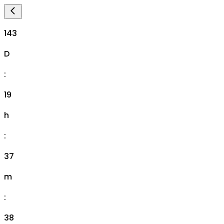
143
D
:
19
h
:
37
m
:
37