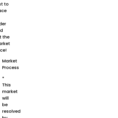
st to
ace
der
d
t the
rket
ice!
Market
Process
*
This
market
will
be
resolved
by