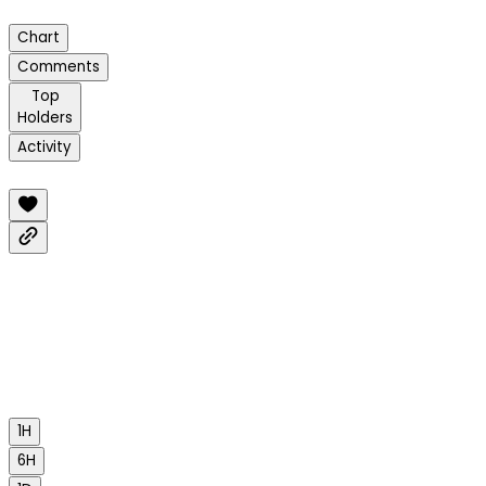
Chart
Comments
Top
Holders
Activity
1H
6H