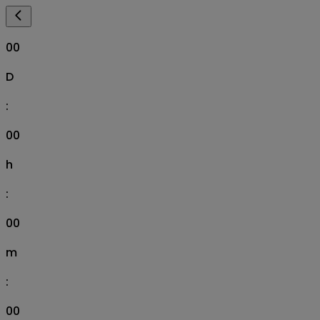
00
D
:
00
h
:
00
m
:
00