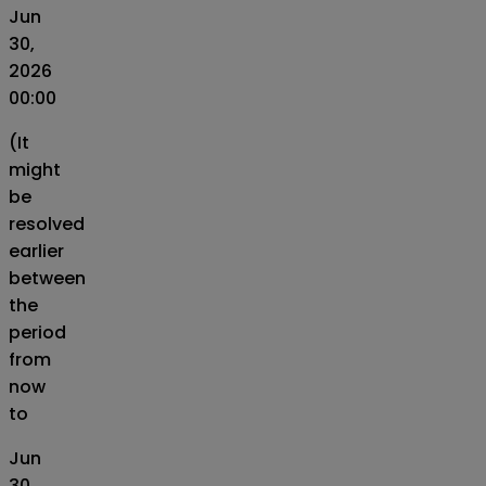
Jun
30,
2026
00:00
(It
might
be
resolved
earlier
between
the
period
from
now
to
Jun
30,