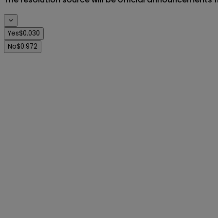
Yes
$0.030
No
$0.972