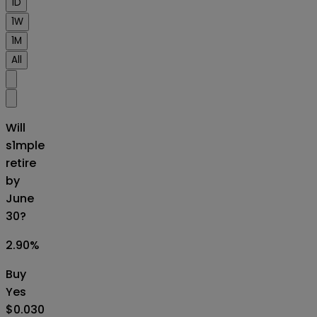
1D
1W
1M
All
Will
s1mple
retire
by
June
30?
2.90
%
Buy
Yes
$0.030