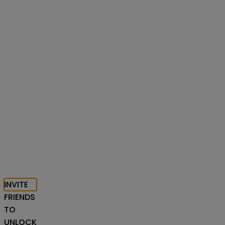
INVITE
FRIENDS
TO
UNLOCK