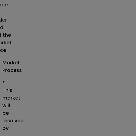
ace
der
d
t the
rket
ice!
Market
Process
*
This
market
will
be
resolved
by