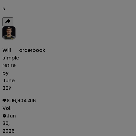
s
Will
orderbook
s1mple
retire
by
June
30?
$116,904.416
Vol.
Jun
30,
2026