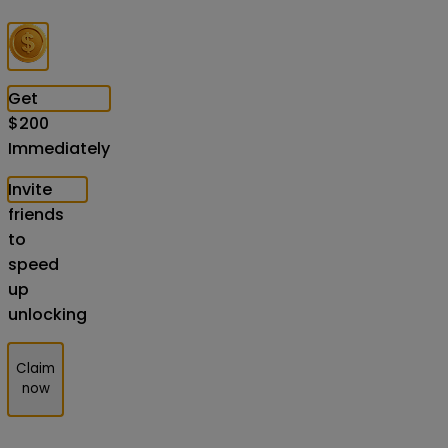
Get
$
200
Immediately
Invite
friends
to
speed
up
unlocking
Claim
now