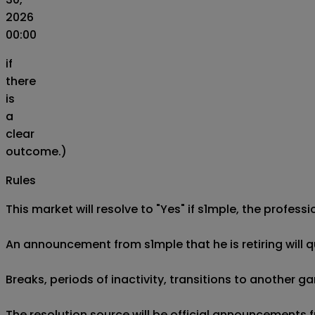
2026
00:00
if
there
is
a
clear
outcome.)
Rules
This market will resolve to "Yes" if s1mple, the profess
An announcement from s1mple that he is retiring will qua
Breaks, periods of inactivity, transitions to another g
The resolution source will be official announcements 