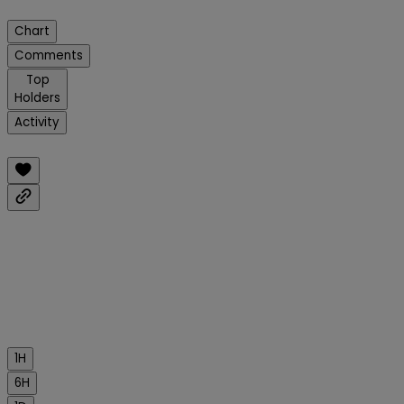
Chart
Comments
Top
Holders
Activity
1H
6H