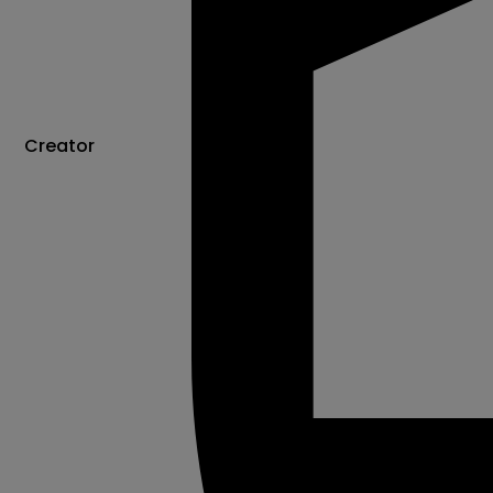
Creator