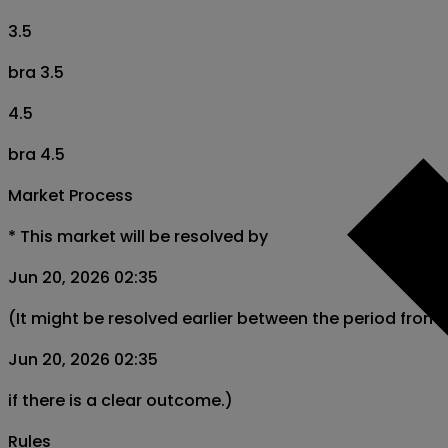
3.5
bra 3.5
4.5
bra 4.5
Market Process
*
This market will be resolved by
Jun 20, 2026 02:35
(It might be resolved earlier between the period from
Jun 20, 2026 02:35
if there is a clear outcome.)
Rules