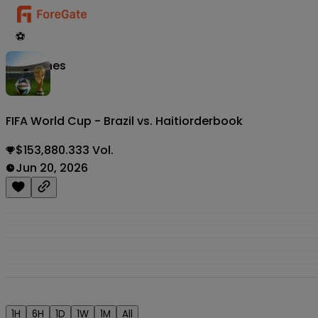
⚽
Matches
FIFA World Cup - Brazil vs. Haiti
orderbook
$153,880.333 Vol.
Jun 20, 2026
1H
6H
1D
1W
1M
All