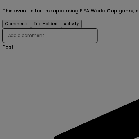
This event is for the upcoming FIFA World Cup game, sc
Comments
Top Holders
Activity
Post