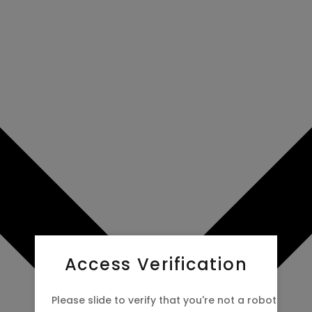
 now to
Access Verification
Please slide to verify that you're not a robot