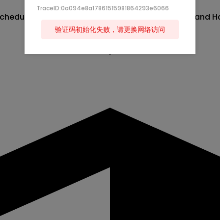
TraceID:0a094e8a17861515981864293e6066
heduled for Friday, June 19, 2026 between Brazil and Ha
验证码初始化失败，请更换网络访问