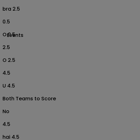
bra 2.5
0.5
O 0.5
Events
2.5
O 2.5
4.5
U 4.5
Both Teams to Score
No
4.5
hai 4.5