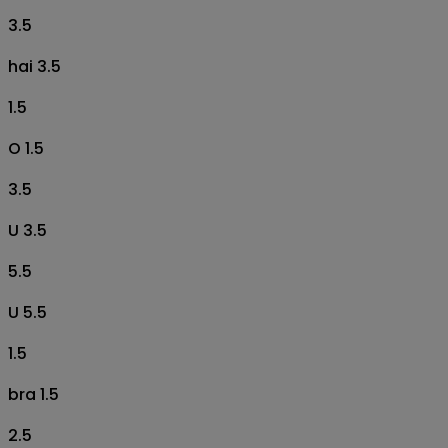
3.5
hai 3.5
1.5
O 1.5
3.5
U 3.5
5.5
U 5.5
1.5
bra 1.5
2.5