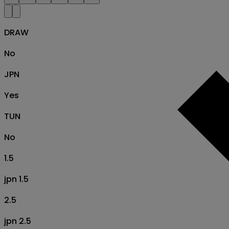
DRAW
No
JPN
Yes
TUN
No
1.5
jpn 1.5
2.5
jpn 2.5