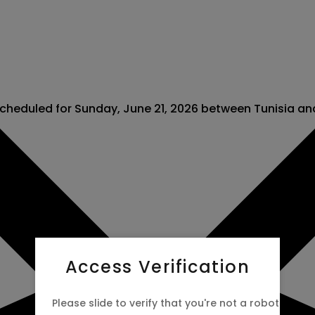
scheduled for Sunday, June 21, 2026 between Tunisia a
Access Verification
Please slide to verify that you're not a robot