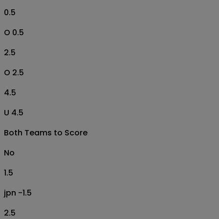
0.5
O 0.5
2.5
O 2.5
4.5
U 4.5
Both Teams to Score
No
1.5
jpn -1.5
2.5