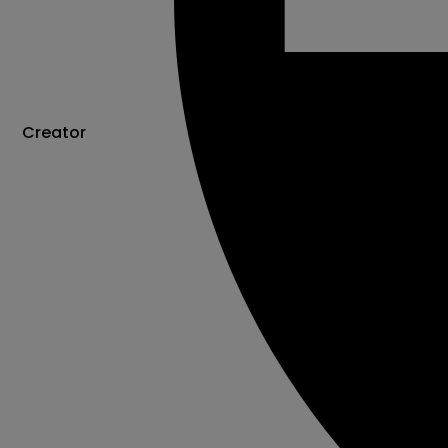
Creator