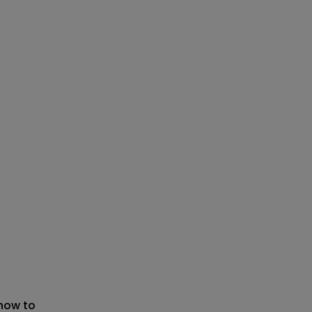
 now to