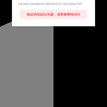
TraceID:0a0f6bf417860929757202296e79ff
验证码初始化失败，请更换网络访问