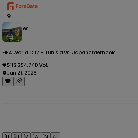
⚽
Matches
FIFA World Cup - Tunisia vs. Japan
orderbook
$116,294.740 Vol.
Jun 21, 2026
1H
6H
1D
1W
1M
All