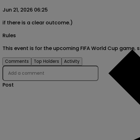
Jun 21, 2026 06:25
if there is a clear outcome.)
Rules
This event is for the upcoming FIFA World Cup game, 
Comments
Top Holders
Activity
Post