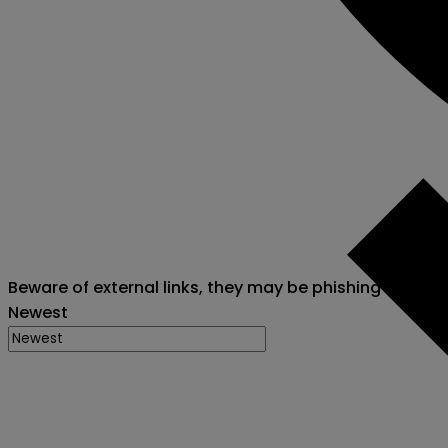
Beware of external links, they may be phishing attack
Newest