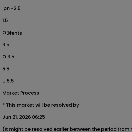
jpn -2.5
1.5
O 1.5
Events
3.5
O 3.5
5.5
U 5.5
Market Process
*
This market will be resolved by
Jun 21, 2026 06:25
(It might be resolved earlier between the period from